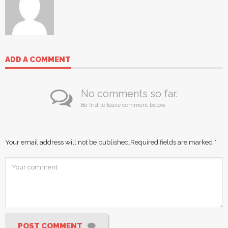
ADD A COMMENT
No comments so far.
Be first to leave comment below.
Your email address will not be published.
Required fields are marked
*
POST COMMENT