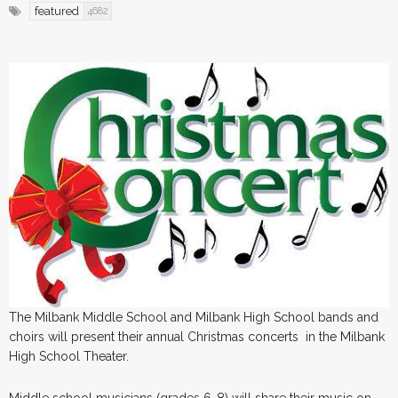
featured
4682
The Milbank Middle School and Milbank High School bands and
choirs will present their annual Christmas concerts in the Milbank
High School Theater.
Middle school musicians (grades 6-8) will share their music on