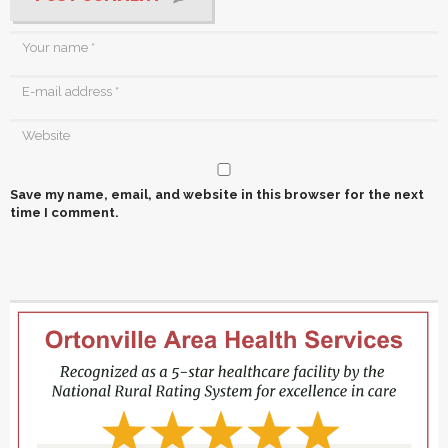
Save my name, email, and website in this browser for the next
time I comment.