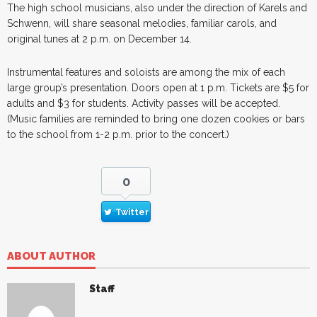
The high school musicians, also under the direction of Karels and
Schwenn, will share seasonal melodies, familiar carols, and
original tunes at 2 p.m. on December 14.
Instrumental features and soloists are among the mix of each
large group’s presentation. Doors open at 1 p.m. Tickets are $5 for
adults and $3 for students. Activity passes will be accepted.
(Music families are reminded to bring one dozen cookies or bars
to the school from 1-2 p.m. prior to the concert.)
0
Twitter
ABOUT AUTHOR
Staff