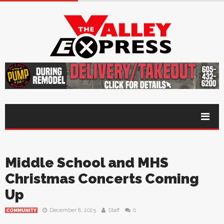
Middle School and MHS
Christmas Concerts Coming
Up
December 8, 2025
Staff
0
COMMUNITY