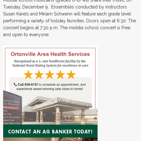
Tuesday, December 9. Ensembles conducted by instructors
Susan Karels and Miriam Schwenn will feature each grade level
performing a variety of holiday favorites. Doors open at 6:30. The
concert begins at 7:30 p.m. The middle school concert is Free
and open to everyone.