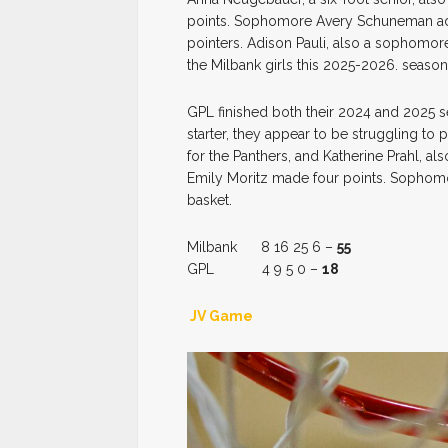
points. Sophomore Avery Schuneman ad
pointers. Adison Pauli, also a sophomore
the Milbank girls this 2025-2026. season
GPL finished both their 2024 and 2025 se
starter, they appear to be struggling to
for the Panthers, and Katherine Prahl, al
Emily Moritz made four points. Sophomor
basket.
Milbank 8 16 25 6 –
55
GPL 4 9 5 0 –
18
JV Game