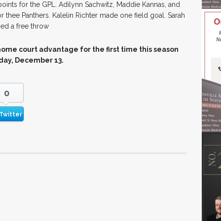
oints for the GPL. Adilynn Sachwitz, Maddie Kannas, and
 thee Panthers. Kalelin Richter made one field goal. Sarah
ed a free throw
home court advantage for the first time this season
rday, December 13.
0
Twitter