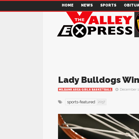
HOME
NEWS
SPORTS
OBITUA
Lady Bulldogs Win
December 1
MILBANK AREA GIRLS BASKETBALL
sports-featured
2037