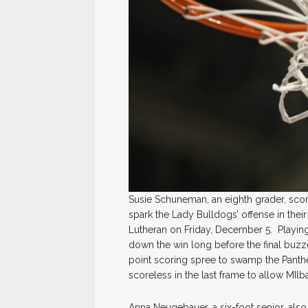
Susie Schuneman, an eighth grader, scor
spark the Lady Bulldogs’ offense in their
Lutheran on Friday, December 5. Playing 
down the win long before the final buzze
point scoring spree to swamp the Panthe
scoreless in the last frame to allow MIlba
Anna Neugebauer, a six-foot senior, also