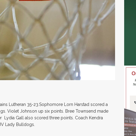
Plains Lutheran 35-23.Sophomore Lorn Harstad scored a
ogs. Violet Johnson up six points. Bree Townsend made
r Lydia Gall also scored three points. Coach Kendra
 JV Lady Bulldogs.