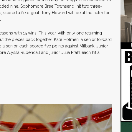
ded nine. Sophomore Bree Townsend hit two three-
, scored a field goal. Tony Howard will be at the helm for
.
asons with 15 wins. This year, with only one returning
 put the pieces back together. Kate Holmen, a senior forward
so a senior, each scored five points against Milbank. Junior
e Alyssa Rubendall and junior Julia Prahl each hit a