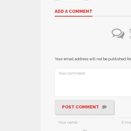
ADD A COMMENT
B
Your email address will not be published.
Re
POST COMMENT