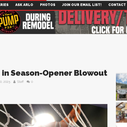
RIES
ASK ARLO
PHOTOS
JOIN OUR EMAIL LIST!
CONTACT
 in Season-Opener Blowout
0, 2025
Staff
0