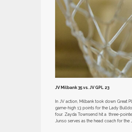
JV Milbank 35 vs. JV GPL 23
In JV action, Milbank took down Great 
game-high 13 points for the Lady Bulld
four. Zayda Townsend hit a three-pointe
Junso serves as the head coach for the