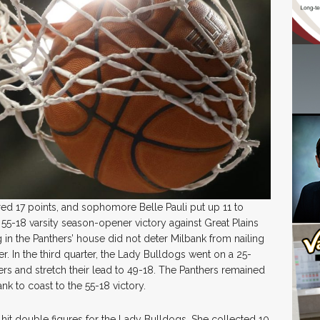
ed 17 points, and sophomore Belle Pauli put up 11 to
 55-18 varsity season-opener victory against Great Plains
in the Panthers’ house did not deter Milbank from nailing
r. In the third quarter, the Lady Bulldogs went on a 25-
rs and stretch their lead to 49-18. The Panthers remained
nk to coast to the 55-18 victory.
 hit double figures for the Lady Bulldogs. She collected 10