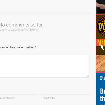
No comments so far.
e first to leave comment below.
quired fields are marked
*