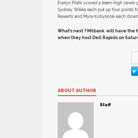
Evelyn Prahl scored a team-high seven p
Sydney Wikka each put up four points for
Rawerts and Myra Kobylinski each down
What’s next ? Milbank will have the 
when they host Dell Rapids on Satu
ABOUT AUTHOR
Staff