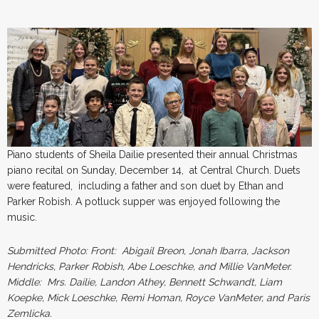
Piano students of Sheila Dailie presented their annual Christmas
piano recital on Sunday, December 14, at Central Church. Duets
were featured, including a father and son duet by Ethan and
Parker Robish. A potluck supper was enjoyed following the
music.
Submitted
Photo: Front: Abigail Breon, Jonah Ibarra, Jackson
Hendricks, Parker Robish, Abe Loeschke, and Millie VanMeter.
Middle: Mrs. Dailie, Landon Athey, Bennett Schwandt, Liam
Koepke, Mick Loeschke, Remi Homan, Royce VanMeter, and Paris
Zemlicka.