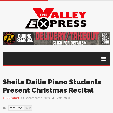
Sheila Dailie Piano Students
Present Christmas Recital
December 15, 2025
Staff
0
COMMUNITY
featured
4682