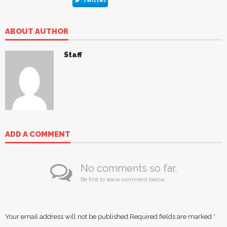
Twitter
ABOUT AUTHOR
Staff
ADD A COMMENT
No comments so far.
Be first to leave comment below.
Your email address will not be published.
Required fields are marked
*