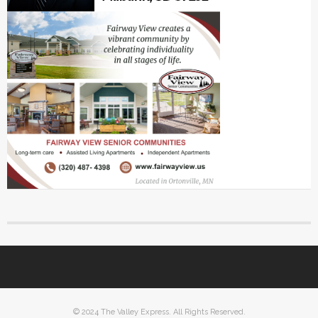
© 2024 The Valley Express. All Rights Reserved.