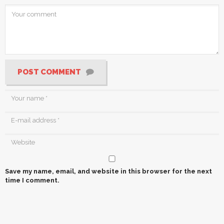
POST COMMENT
Save my name, email, and website in this browser for the next
time I comment.