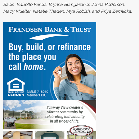
Back: Isabelle Karels, Brynna Bumgardner, Jenna Pederson,
Macy Mueller, Natalie Thaden, Mya Robish, and Priya Zemlicka.