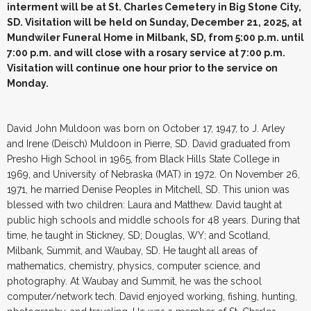
interment will be at St. Charles Cemetery in Big Stone City,
SD. Visitation will be held on Sunday, December 21, 2025, at
Mundwiler Funeral Home in Milbank, SD, from 5:00 p.m. until
7:00 p.m. and will close with a rosary service at 7:00 p.m.
Visitation will continue one hour prior to the service on
Monday.
David John Muldoon was born on October 17, 1947, to J. Arley
and Irene (Deisch) Muldoon in Pierre, SD. David graduated from
Presho High School in 1965, from Black Hills State College in
1969, and University of Nebraska (MAT) in 1972. On November 26,
1971, he married Denise Peoples in Mitchell, SD. This union was
blessed with two children: Laura and Matthew. David taught at
public high schools and middle schools for 48 years. During that
time, he taught in Stickney, SD; Douglas, WY; and Scotland,
Milbank, Summit, and Waubay, SD. He taught all areas of
mathematics, chemistry, physics, computer science, and
photography. At Waubay and Summit, he was the school
computer/network tech. David enjoyed working, fishing, hunting,