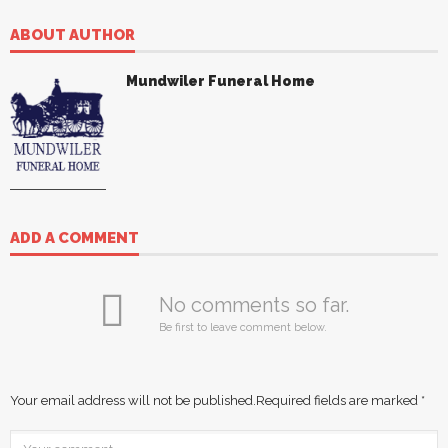
ABOUT AUTHOR
Mundwiler Funeral Home
ADD A COMMENT
No comments so far.
Be first to leave comment below.
Your email address will not be published.
Required fields are marked
*