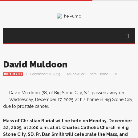
David Muldoon
December 18, 2025
Mundwiler Funeral Home
0
OBITUARIES
David Muldoon, 78, of Big Stone City, SD, passed away on
Wednesday, December 17, 2025, at his home in Big Stone City,
due to prostate cancer.
Mass of Christian Burial will be held on Monday, December
22, 2025, at 2:00 p.m. at St. Charles Catholic Church in Big
Stone City, SD. Fr. Dan Smith will celebrate the Mass, and