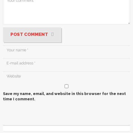
POST COMMENT
Save my name, email, and website in this browser for the next
time I comment.