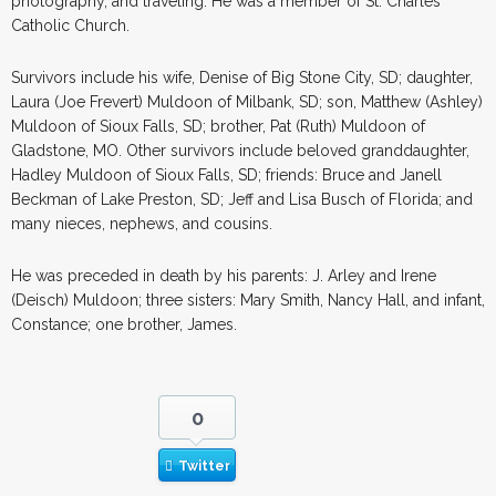
photography, and traveling. He was a member of St. Charles
Catholic Church.
Survivors include his wife, Denise of Big Stone City, SD; daughter,
Laura (Joe Frevert) Muldoon of Milbank, SD; son, Matthew (Ashley)
Muldoon of Sioux Falls, SD; brother, Pat (Ruth) Muldoon of
Gladstone, MO. Other survivors include beloved granddaughter,
Hadley Muldoon of Sioux Falls, SD; friends: Bruce and Janell
Beckman of Lake Preston, SD; Jeff and Lisa Busch of Florida; and
many nieces, nephews, and cousins.
He was preceded in death by his parents: J. Arley and Irene
(Deisch) Muldoon; three sisters: Mary Smith, Nancy Hall, and infant,
Constance; one brother, James.
0
Twitter