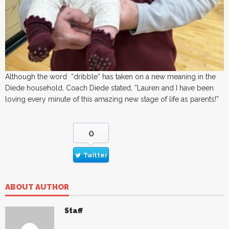
Although the word “dribble” has taken on a new meaning in the
Diede household, Coach Diede stated, ”Lauren and I have been
loving every minute of this amazing new stage of life as parents!”
0
Twitter
ABOUT AUTHOR
Staff