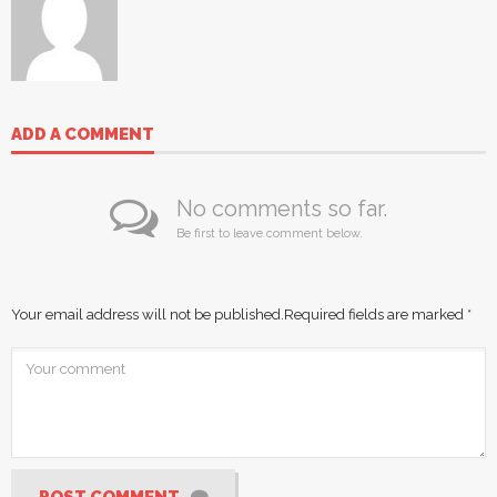
ADD A COMMENT
No comments so far.
Be first to leave comment below.
Your email address will not be published.
Required fields are marked
*