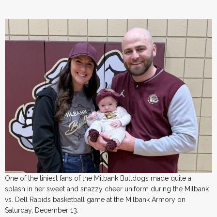
One of the tiniest fans of the Milbank Bulldogs made quite a
splash in her sweet and snazzy cheer uniform during the Milbank
vs. Dell Rapids basketball game at the Milbank Armory on
Saturday, December 13.