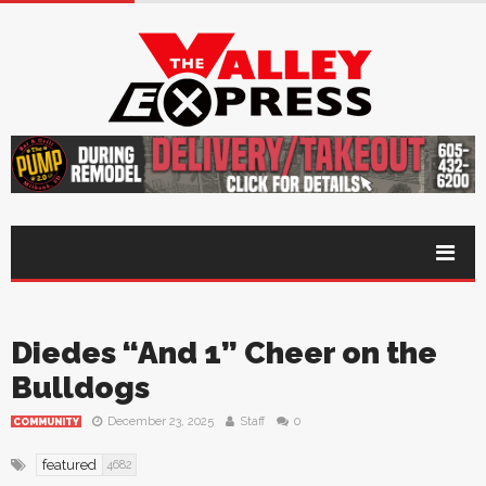
Diedes “And 1” Cheer on the
Bulldogs
December 23, 2025
Staff
0
COMMUNITY
featured
4682