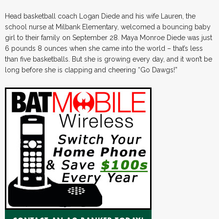
Head basketball coach Logan Diede and his wife Lauren, the
school nurse at Milbank Elementary, welcomed a bouncing baby
girl to their family on September 28. Maya Monroe Diede was just
6 pounds 8 ounces when she came into the world – that’s less
than five basketballs. But she is growing every day, and it won’t be
long before she is clapping and cheering “Go Dawgs!”