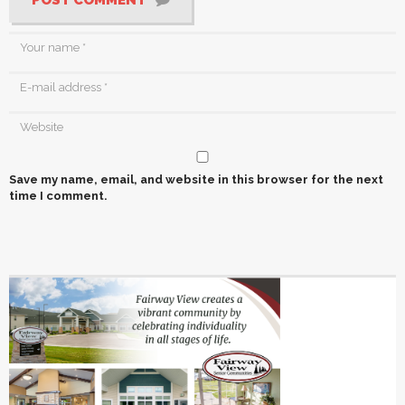
POST COMMENT
Save my name, email, and website in this browser for the next
time I comment.