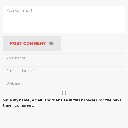
POST COMMENT
Save my name, email, and website in this browser for the next
time I comment.