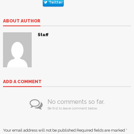
Twitter
ABOUT AUTHOR
Staff
ADD A COMMENT
No comments so far.
Be first to leave comment below.
Your email address will not be published.
Required fields are marked
*