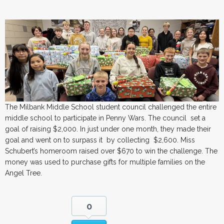
The Milbank Middle School student council challenged the entire
middle school to participate in Penny Wars. The council set a
goal of raising $2,000. In just under one month, they made their
goal and went on to surpass it by collecting $2,600. Miss
Schubert’s homeroom raised over $670 to win the challenge. The
money was used to purchase gifts for multiple families on the
Angel Tree.
0