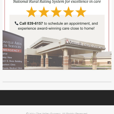
© 2024 The Valley Express. All Rights Reserved.