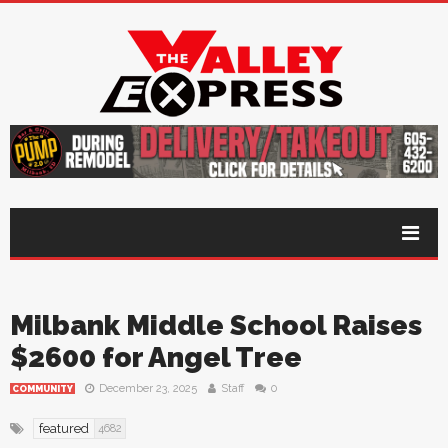
Milbank Middle School Raises
$2600 for Angel Tree
December 23, 2025
Staff
0
COMMUNITY
featured
4682