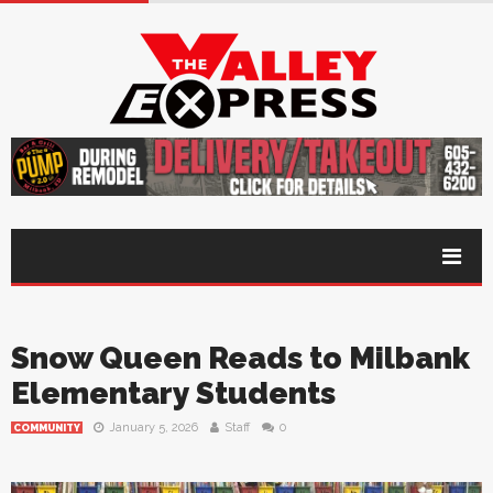
Snow Queen Reads to Milbank
Elementary Students
January 5, 2026
Staff
0
COMMUNITY