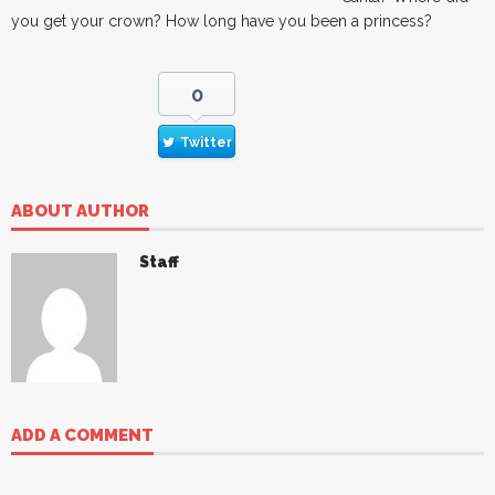
you get your crown? How long have you been a princess?
0
Twitter
ABOUT AUTHOR
Staff
ADD A COMMENT