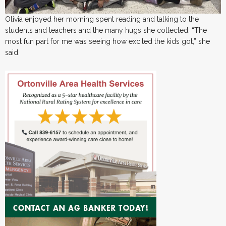
Olivia enjoyed her morning spent reading and talking to the
students and teachers and the many hugs she collected. “The
most fun part for me was seeing how excited the kids got,” she
said.