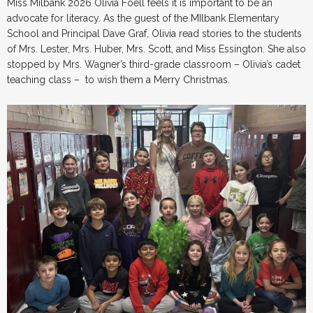
Miss Milbank 2026 Olivia Foell feels it is important to be an
advocate for literacy. As the guest of the MIlbank Elementary
School and Principal Dave Graf, Olivia read stories to the students
of Mrs. Lester, Mrs. Huber, Mrs. Scott, and Miss Essington. She also
stopped by Mrs. Wagner’s third-grade classroom – Olivia’s cadet
teaching class – to wish them a Merry Christmas.