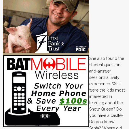
She also found the
student question-
and-answer
sessions a lively
experience. What
were the kids most
interested in
learning about the
Snow Queen? Do
you have a castle?
Do you know
Santa? Where did