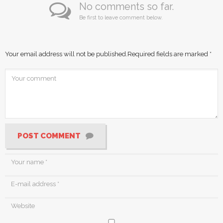
No comments so far.
Be first to leave comment below.
Your email address will not be published.
Required fields are marked
*
POST COMMENT