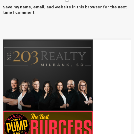
Save my name, email, and website in this browser for the next
time I comment.