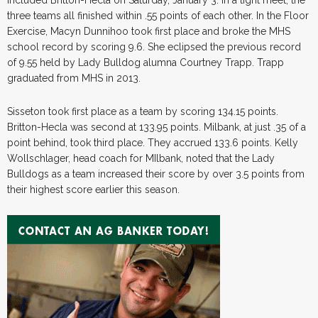
included Britton-Hecla on Saturday, January 3. In a tight meet, the
three teams all finished within .55 points of each other. In the Floor
Exercise, Macyn Dunnihoo took first place and broke the MHS
school record by scoring 9.6. She eclipsed the previous record
of 9.55 held by Lady Bulldog alumna Courtney Trapp. Trapp
graduated from MHS in 2013.
Sisseton took first place as a team by scoring 134.15 points.
Britton-Hecla was second at 133.95 points. Milbank, at just .35 of a
point behind, took third place. They accrued 133.6 points. Kelly
Wollschlager, head coach for MIlbank, noted that the Lady
Bulldogs as a team increased their score by over 3.5 points from
their highest score earlier this season.