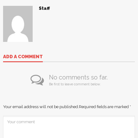
Staff
ADD A COMMENT
No comments so far.
Be first to leave comment below.
Your email address will not be published.
Required fields are marked
*