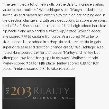
“The team tried a lot of new skills on the Bars to increase starting
value to their routines,” Wollschlager said. “Macyn added in her
switch kip and moved her clear hip to the high bar helping add in
the direction change and with less deductions to score a personal
best of 8.2.” She secured third place. “Jada Leigh added her clear
hip back in and also added a switch kip,” stated Wollschlageer.
She scored 7.55 to capture fifth place. Aria scored 7.5 to tie for
sixth place. “Nuria added in a drop kip and a switch kip to gain
superior release and direction change credit,” Wollschlager also
noted.Nuria scored 7.15 for 13th place. “Marley and Tenley both
attempted two long-hang kips to fly away,” Wollsclager said.
Marley scored 7.05 for 14th place. Tenley scored 6.55 for 16th
place. Timbree scored 6.85 to take 15th place.