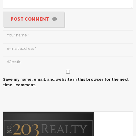
POST COMMENT
Save my name, email, and website in this browser for the next
time I comment.