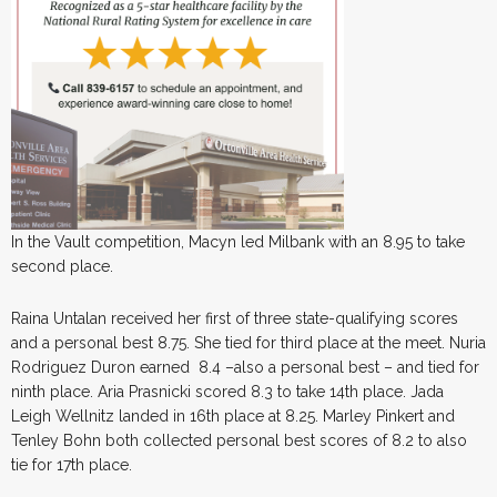
In the Vault competition, Macyn led Milbank with an 8.95 to take
second place.
Raina Untalan received her first of three state-qualifying scores
and a personal best 8.75. She tied for third place at the meet. Nuria
Rodriguez Duron earned 8.4 –also a personal best – and tied for
ninth place. Aria Prasnicki scored 8.3 to take 14th place. Jada
Leigh Wellnitz landed in 16th place at 8.25. Marley Pinkert and
Tenley Bohn both collected personal best scores of 8.2 to also
tie for 17th place.