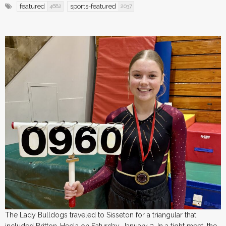
featured
sports-featured
4682
2037
The Lady Bulldogs traveled to Sisseton for a triangular that