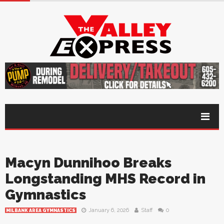
Macyn Dunnihoo Breaks
Longstanding MHS Record in
Gymnastics
January 6, 2026
Staff
0
MILBANK AREA GYMNASTICS