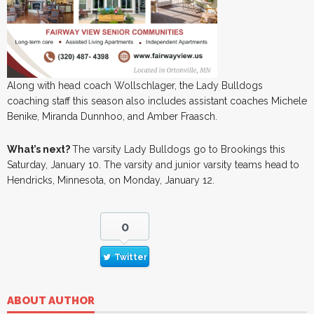
Along with head coach Wollschlager, the Lady Bulldogs
coaching staff this season also includes assistant coaches Michele
Benike, Miranda Dunnhoo, and Amber Fraasch.
What’s next?
The varsity Lady Bulldogs go to Brookings this
Saturday, January 10. The varsity and junior varsity teams head to
Hendricks, Minnesota, on Monday, January 12.
0
Twitter
ABOUT AUTHOR