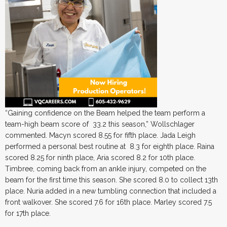
“Gaining confidence on the Beam helped the team perform a
team-high beam score of 33.2 this season,” Wollschlager
commented. Macyn scored 8.55 for fifth place. Jada Leigh
performed a personal best routine at 8.3 for eighth place. Raina
scored 8.25 for ninth place, Aria scored 8.2 for 10th place.
Timbree, coming back from an ankle injury, competed on the
beam for the first time this season. She scored 8.0 to collect 13th
place. Nuria added in a new tumbling connection that included a
front walkover. She scored 7.6 for 16th place. Marley scored 7.5
for 17th place.