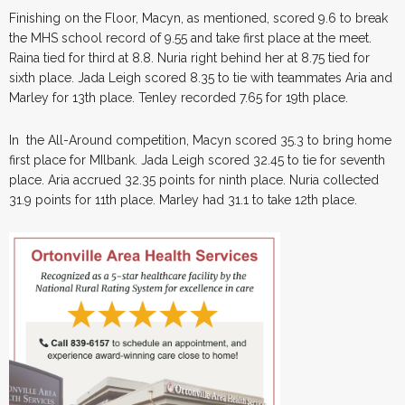
Finishing on the Floor, Macyn, as mentioned, scored 9.6 to break
the MHS school record of 9.55 and take first place at the meet.
Raina tied for third at 8.8. Nuria right behind her at 8.75 tied for
sixth place. Jada Leigh scored 8.35 to tie with teammates Aria and
Marley for 13th place. Tenley recorded 7.65 for 19th place.
In the All-Around competition, Macyn scored 35.3 to bring home
first place for MIlbank. Jada Leigh scored 32.45 to tie for seventh
place. Aria accrued 32.35 points for ninth place. Nuria collected
31.9 points for 11th place. Marley had 31.1 to take 12th place.