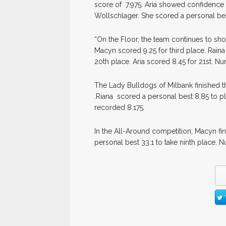
score of 7.975. Aria showed confidence
Wollschlager. She scored a personal be
“On the Floor, the team continues to sho
Macyn scored 9.25 for third place. Raina
20th place. Aria scored 8.45 for 21st. Nu
The Lady Bulldogs of Milbank finished t
.Riana scored a personal best 8.85 to pl
recorded 8.175.
In the All-Around competition; Macyn fin
personal best 33.1 to take ninth place. N