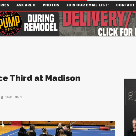
RIES
ASK ARLO
PHOTOS
JOIN OUR EMAIL LIST!
CONTACT
ce Third at Madison
Staff
0