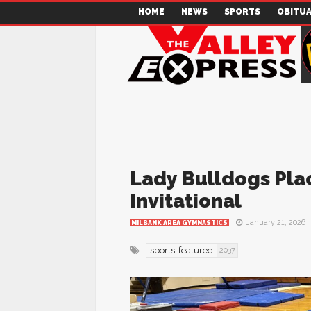
HOME
NEWS
SPORTS
OBITUA
Lady Bulldogs Pla
Invitational
January 21, 2026
MILBANK AREA GYMNASTICS
sports-featured
2037