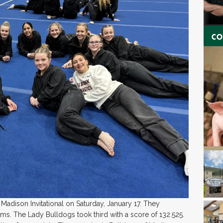
 Madison Invitational on Saturday, January 17. They
ms. The Lady Bulldogs took third with a score of 132.525.