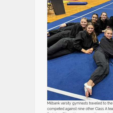
Milbank varsity gymnasts traveled to the
competed against nine other Class A tea