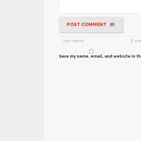
POST COMMENT
Save my name, email, and website in th