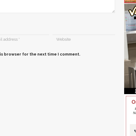
is browser for the next time I comment.