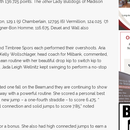
th 136.725 points. The
other
Lady Bulldogs of Madison
n, 129.1 (5) Chamberlain, 127.95 (6) Vermillion, 124.025 (7)
agner-Bon Homme, 116.675. Deuel and Wall also
 and Timbree Spors each performed their overshoots. Aria
. Kelly Wollschlager, head coach for Milbank, commented,
an routine with her beautiful drop kip to switch kip to
 Jada Leigh Wellnitz kept swinging to perform a no-stop
ted one fall on the Beam,and they are continuing to show
 way with a powerful routine. She scored a personal best
 a new jump – a one-fourth straddle – to score 6.475. “
el connection and solid jumps to score 7.85,” noted
or a bonus. She also had high connected jumps to earn a