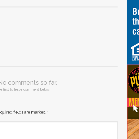
No comments so far.
e first to leave comment below.
quired fields are marked
*