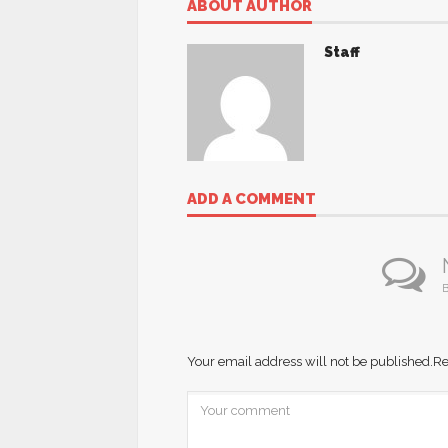
ABOUT AUTHOR
Staff
ADD A COMMENT
B
Your email address will not be published.
Re