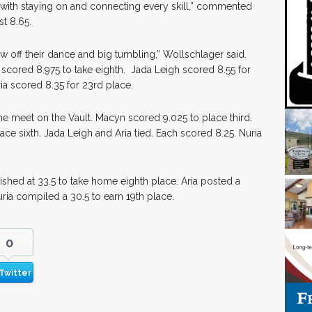
 with staying on and connecting every skill,” commented
st 8.65.
w off their dance and big tumbling,” Wollschlager said.
 scored 8.975 to take eighth. Jada Leigh scored 8.55 for
ria scored 8.35 for 23rd place.
he meet on the Vault. Macyn scored 9.025 to place third.
ace sixth. Jada Leigh and Aria tied. Each scored 8.25. Nuria
ished at 33.5 to take home eighth place. Aria posted a
uria compiled a 30.5 to earn 19th place.
0
Twitter