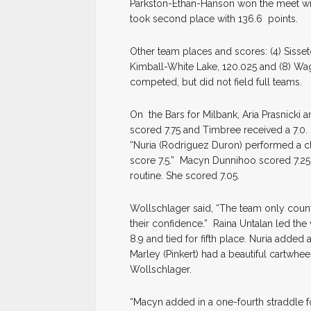
Parkston-Ethan-Hanson won the meet wi
took second place with 136.6 points.
Other team places and scores: (4) Sisseto
Kimball-White Lake, 120.025 and (8) W
competed, but did not field full teams.
On the Bars for Milbank, Aria Prasnicki
scored 7.75 and Timbree received a 7.0
“Nuria (Rodriguez Duron) performed a cle
score 7.5.” Macyn Dunnihoo scored 7.25.
routine. She scored 7.05.
Wollschlager said, “The team only coun
their confidence.” Raina Untalan led the
8.9 and tied for fifth place. Nuria added
Marley (Pinkert) had a beautiful cartwhe
Wollschlager.
“Macyn added in a one-fourth straddle f