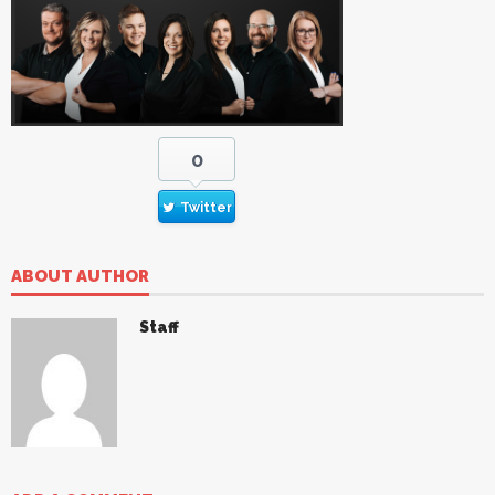
0
Twitter
ABOUT AUTHOR
Staff