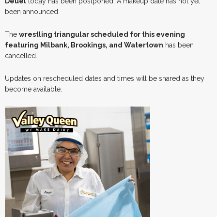
Deuel
today has been postponed. A makeup date has not yet
been announced.
The
wrestling triangular scheduled for this evening
featuring Milbank, Brookings, and Watertown
has been
cancelled.
Updates on rescheduled dates and times will be shared as they
become available.