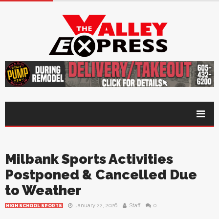
Milbank Sports Activities
Postponed & Cancelled Due
to Weather
January 22, 2026
Staff
0
HIGH SCHOOL SPORTS