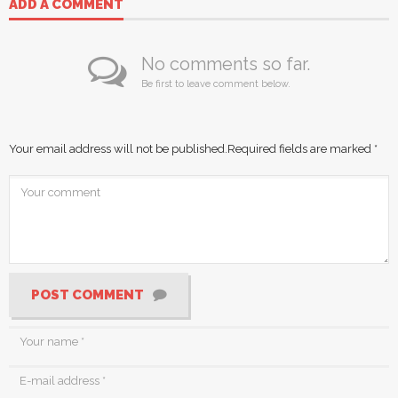
ADD A COMMENT
No comments so far.
Be first to leave comment below.
Your email address will not be published.
Required fields are marked
*
POST COMMENT