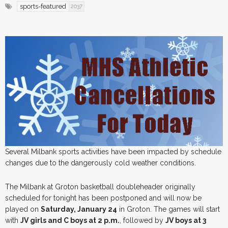
sports-featured
2037
Several Milbank sports activities have been impacted by schedule
changes due to the dangerously cold weather conditions.
The Milbank at Groton basketball doubleheader originally
scheduled for tonight has been postponed and will now be
played on
Saturday, January 24
in Groton. The games will start
with
JV girls and C boys at 2 p.m.
, followed by
JV boys at 3