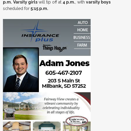
p.m.
Varsity girls
will tip off at
4 p.m.
, with
varsity boys
scheduled for
5:15 p.m.