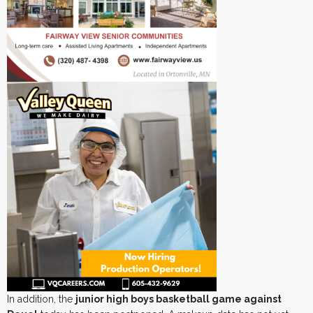
In addition, the
junior high boys basketball game against