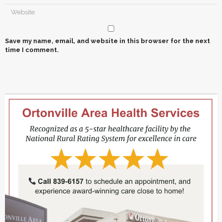
Save my name, email, and website in this browser for the next
time I comment.