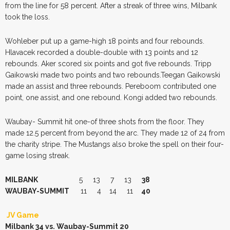
from the line for 58 percent. After a streak of three wins, Milbank
took the loss.
Wohleber put up a game-high 18 points and four rebounds.
Hlavacek recorded a double-double with 13 points and 12
rebounds. Aker scored six points and got five rebounds. Tripp
Gaikowski made two points and two rebounds.Teegan Gaikowski
made an assist and three rebounds. Pereboom contributed one
point, one assist, and one rebound. Kongi added two rebounds.
Waubay- Summit hit one-of three shots from the floor. They
made 12.5 percent from beyond the arc. They made 12 of 24 from
the charity stripe. The Mustangs also broke the spell on their four-
game losing streak.
MILBANK
5 13 7 13
38
WAUBAY-SUMMIT
11 4 14 11
40
JV Game
Milbank 34 vs. Waubay-Summit 20