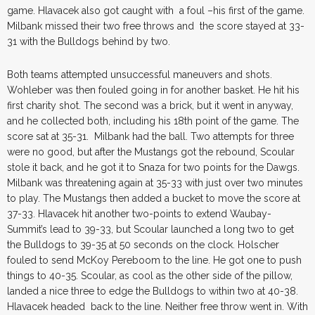
game. Hlavacek also got caught with a foul –his first of the game.
Milbank missed their two free throws and the score stayed at 33-
31 with the Bulldogs behind by two.
Both teams attempted unsuccessful maneuvers and shots.
Wohleber was then fouled going in for another basket. He hit his
first charity shot. The second was a brick, but it went in anyway,
and he collected both, including his 18th point of the game. The
score sat at 35-31. Milbank had the ball. Two attempts for three
were no good, but after the Mustangs got the rebound, Scoular
stole it back, and he got it to Snaza for two points for the Dawgs.
Milbank was threatening again at 35-33 with just over two minutes
to play. The Mustangs then added a bucket to move the score at
37-33. Hlavacek hit another two-points to extend Waubay-
Summit’s lead to 39-33, but Scoular launched a long two to get
the Bulldogs to 39-35 at 50 seconds on the clock. Holscher
fouled to send McKoy Pereboom to the line. He got one to push
things to 40-35. Scoular, as cool as the other side of the pillow,
landed a nice three to edge the Bulldogs to within two at 40-38.
Hlavacek headed back to the line. Neither free throw went in. With