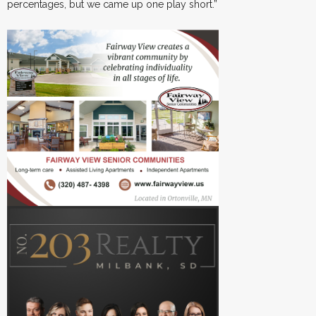
percentages, but we came up one play short.”