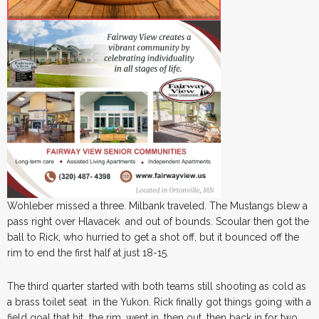
Wohleber missed a three. Milbank traveled. The Mustangs blew a
pass right over Hlavacek and out of bounds. Scoular then got the
ball to Rick, who hurried to get a shot off, but it bounced off the
rim to end the first half at just 18-15.
The third quarter started with both teams still shooting as cold as
a brass toilet seat in the Yukon. Rick finally got things going with a
field goal that hit the rim, went in, then out, then back in for two.