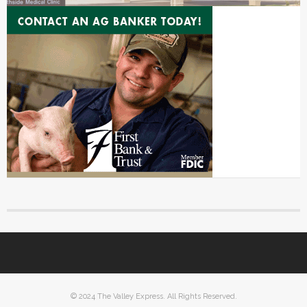
© 2024 The Valley Express. All Rights Reserved.