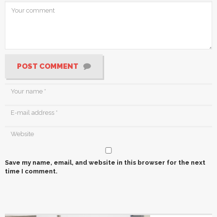
POST COMMENT
Save my name, email, and website in this browser for the next
time I comment.