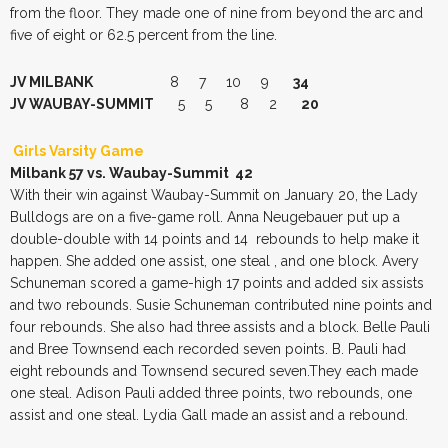
from the floor. They made one of nine from beyond the arc and
five of eight or 62.5 percent from the line.
JV MILBANK
8 7 10 9
34
JV WAUBAY-SUMMIT
5 5 8 2
20
Girls Varsity Game
Milbank 57 vs. Waubay-Summit 42
With their win against Waubay-Summit on January 20, the Lady
Bulldogs are on a five-game roll. Anna Neugebauer put up a
double-double with 14 points and 14 rebounds to help make it
happen. She added one assist, one steal , and one block. Avery
Schuneman scored a game-high 17 points and added six assists
and two rebounds. Susie Schuneman contributed nine points and
four rebounds. She also had three assists and a block. Belle Pauli
and Bree Townsend each recorded seven points. B. Pauli had
eight rebounds and Townsend secured seven.They each made
one steal. Adison Pauli added three points, two rebounds, one
assist and one steal. Lydia Gall made an assist and a rebound.