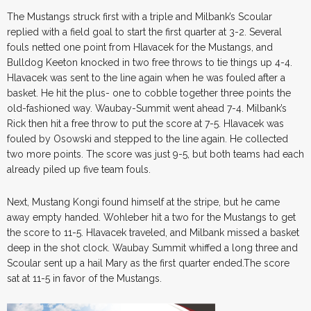
The Mustangs struck first with a triple and Milbank’s Scoular
replied with a field goal to start the first quarter at 3-2. Several
fouls netted one point from Hlavacek for the Mustangs, and
Bulldog Keeton knocked in two free throws to tie things up 4-4.
Hlavacek was sent to the line again when he was fouled after a
basket. He hit the plus- one to cobble together three points the
old-fashioned way. Waubay-Summit went ahead 7-4. Milbank’s
Rick then hit a free throw to put the score at 7-5. Hlavacek was
fouled by Osowski and stepped to the line again. He collected
two more points. The score was just 9-5, but both teams had each
already piled up five team fouls.
Next, Mustang Kongi found himself at the stripe, but he came
away empty handed. Wohleber hit a two for the Mustangs to get
the score to 11-5. Hlavacek traveled, and Milbank missed a basket
deep in the shot clock. Waubay Summit whiffed a long three and
Scoular sent up a hail Mary as the first quarter ended.The score
sat at 11-5 in favor of the Mustangs.