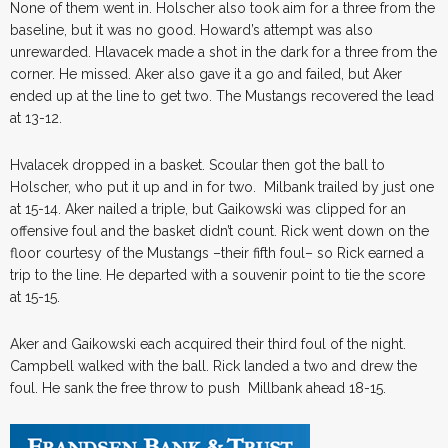
None of them went in. Holscher also took aim for a three from the
baseline, but it was no good. Howard’s attempt was also
unrewarded. Hlavacek made a shot in the dark for a three from the
corner. He missed. Aker also gave it a go and failed, but Aker
ended up at the line to get two. The Mustangs recovered the lead
at 13-12.
Hvalacek dropped in a basket. Scoular then got the ball to
Holscher, who put it up and in for two. Milbank trailed by just one
at 15-14. Aker nailed a triple, but Gaikowski was clipped for an
offensive foul and the basket didn’t count. Rick went down on the
floor courtesy of the Mustangs –their fifth foul– so Rick earned a
trip to the line. He departed with a souvenir point to tie the score
at 15-15.
Aker and Gaikowski each acquired their third foul of the night.
Campbell walked with the ball. Rick landed a two and drew the
foul. He sank the free throw to push Millbank ahead 18-15.