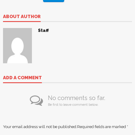
ABOUT AUTHOR
Staff
ADD A COMMENT
No comments so far.
Be first to leave comment below.
Your email address will not be published.
Required fields are marked
*