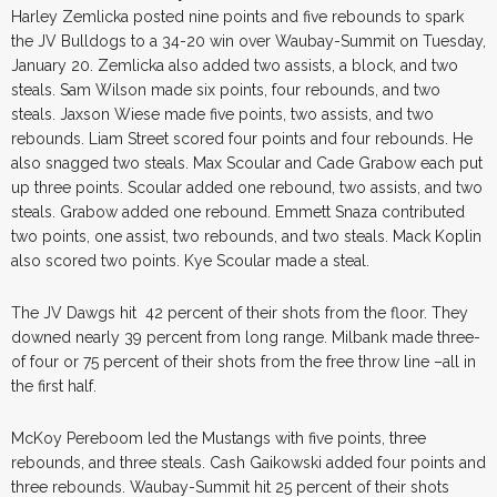
Harley Zemlicka posted nine points and five rebounds to spark
the JV Bulldogs to a 34-20 win over Waubay-Summit on Tuesday,
January 20. Zemlicka also added two assists, a block, and two
steals. Sam Wilson made six points, four rebounds, and two
steals. Jaxson Wiese made five points, two assists, and two
rebounds. Liam Street scored four points and four rebounds. He
also snagged two steals. Max Scoular and Cade Grabow each put
up three points. Scoular added one rebound, two assists, and two
steals. Grabow added one rebound. Emmett Snaza contributed
two points, one assist, two rebounds, and two steals. Mack Koplin
also scored two points. Kye Scoular made a steal.
The JV Dawgs hit 42 percent of their shots from the floor. They
downed nearly 39 percent from long range. Milbank made three-
of four or 75 percent of their shots from the free throw line –all in
the first half.
McKoy Pereboom led the Mustangs with five points, three
rebounds, and three steals. Cash Gaikowski added four points and
three rebounds. Waubay-Summit hit 25 percent of their shots