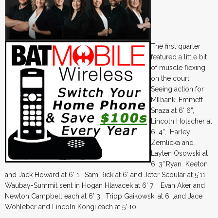
The first quarter
featured a little bit
of muscle flexing
on the court.
Seeing action for
MIlbank: Emmett
Snaza at 6’ 6”,
Lincoln Holscher at
6’ 4”, Harley
Zemlicka and
Layten Osowski at
6’ 3”.Ryan Keeton
and Jack Howard at 6’ 1”, Sam Rick at 6’ and Jeter Scoular at 5’11”.
Waubay-Summit sent in Hogan Hlavacek at 6’ 7”, Evan Aker and
Newton Campbell each at 6’ 3”, Tripp Gaikowski at 6’ ,and Jace
Wohleber and Lincoln Kongi each at 5’ 10”.