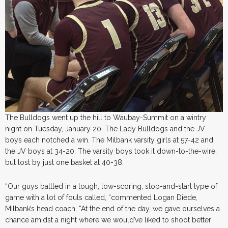
The Bulldogs went up the hill to Waubay-Summit on a wintry
night on Tuesday, January 20. The Lady Bulldogs and the JV
boys each notched a win. The Milbank varsity girls at 57-42 and
the JV boys at 34-20. The varsity boys took it down-to-the-wire,
but lost by just one basket at 40-38.
“Our guys battled in a tough, low-scoring, stop-and-start type of
game with a lot of fouls called, “commented Logan Diede,
Milbank’s head coach. “At the end of the day, we gave ourselves a
chance amidst a night where we would’ve liked to shoot better