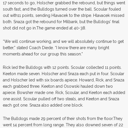
17 seconds to go, Holscher grabbed the rebound, but things went
south fast, and the Bulldogs turned over the ball. Scoular fouled
out with11 points, sending Hlavacek to the stripe. Hlavacek missed
both. Snaza got the rebound for Milbank, but the Bulldogs’ final
shot did not go in.The game ended at 40-38.
“We will continue working, and we will absolutely continue to get
better,” stated Coach Diede. “I know there are many bright
moments ahead for our group this season.”
Rick led the Bulldogs with 12 points. Scoular collected 11 points.
Keeton made seven. Holscher and Snaza each put in four. Scoular
and Holscher led with six boards apiece. Howard, Rick, and Snaza
each grabbed three. Keeton and Osowski hauled down two
apiece. Bowsher made one. Rick, Scoular, and Keeton each added
one assist. Scoular pulled off two steals, and Keeton and Snaza
each got one. Snaza also added one block.
The Bulldogs made 29 percent of their shots from the floor.They
went 14 percent from long range. They also downed seven of 22