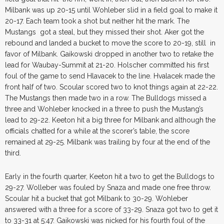
Milbank was up 20-15 until Wohleber slid in a field goal to make it
20-17. Each team took a shot but neither hit the mark. The
Mustangs got a steal, but they missed their shot. Aker got the
rebound and landed a bucket to move the score to 20-19, still in
favor of Milbank. Gaikowski dropped in another two to retake the
lead for Waubay-Summit at 21-20. Holscher committed his first
foul of the game to send Hlavacek to the line. Hvalacek made the
front half of two. Scoular scored two to knot things again at 22-22.
The Mustangs then made two in a row. The Bulldogs missed a
three and Wohleber knocked in a three to push the Mustang’s
lead to 29-22. Keeton hit a big three for Milbank and although the
officials chatted for a while at the scorer’s table, the score
remained at 29-25. Milbank was trailing by four at the end of the
third.
Early in the fourth quarter, Keeton hit a two to get the Bulldogs to
29-27. Wolleber was fouled by Snaza and made one free throw.
Scoular hit a bucket that got Milbank to 30-29. Wohleber
answered with a three for a score of 33-29. Snaza got two to get it
to 33-31 at 5:47. Gaikowski was nicked for his fourth foul of the