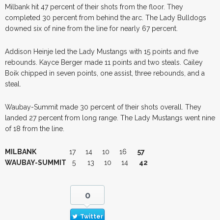
Milbank hit 47 percent of their shots from the floor. They
completed 30 percent from behind the arc. The Lady Bulldogs
downed six of nine from the line for nearly 67 percent.
Addison Heinje led the Lady Mustangs with 15 points and five
rebounds. Kayce Berger made 11 points and two steals. Cailey
Boik chipped in seven points, one assist, three rebounds, and a
steal.
Waubay-Summit made 30 percent of their shots overall. They
landed 27 percent from long range. The Lady Mustangs went nine
of 18 from the line.
MILBANK
17 14 10 16
57
WAUBAY-SUMMIT
5 13 10 14
42
0
Twitter