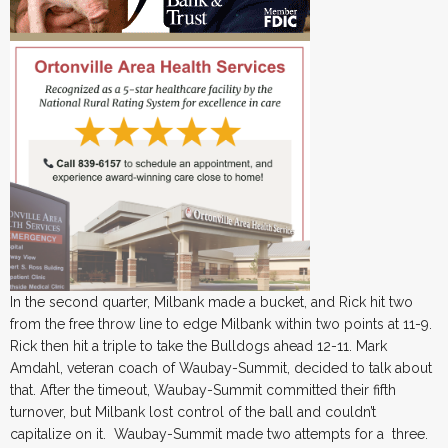
In the second quarter, Milbank made a bucket, and Rick hit two
from the free throw line to edge Milbank within two points at 11-9.
Rick then hit a triple to take the Bulldogs ahead 12-11. Mark
Amdahl, veteran coach of Waubay-Summit, decided to talk about
that. After the timeout, Waubay-Summit committed their fifth
turnover, but Milbank lost control of the ball and couldn’t
capitalize on it. Waubay-Summit made two attempts for a three.