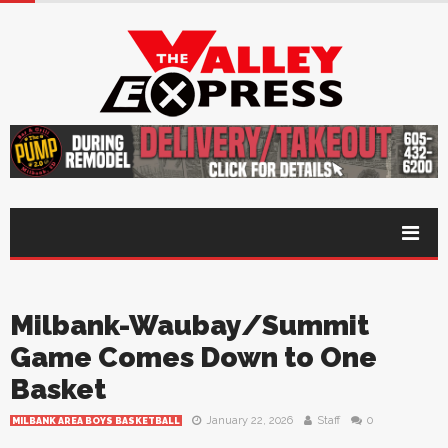
Milbank-Waubay/Summit
Game Comes Down to One
Basket
January 22, 2026
Staff
0
MILBANK AREA BOYS BASKETBALL