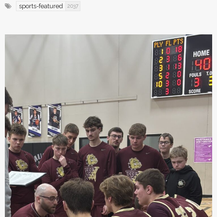
sports-featured
2037