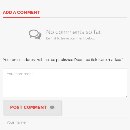
ADD A COMMENT
No comments so far.
Be first to leave comment below.
Your email address will not be published.
Required fields are marked
*
POST COMMENT