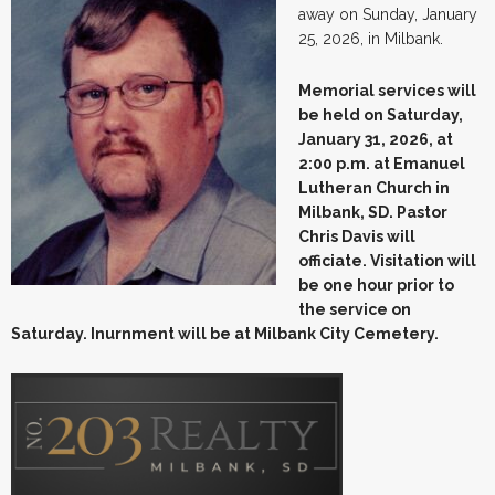
away on Sunday, January
25, 2026, in Milbank.
Memorial services will
be held on Saturday,
January 31, 2026, at
2:00 p.m. at Emanuel
Lutheran Church in
Milbank, SD. Pastor
Chris Davis will
officiate. Visitation will
be one hour prior to
the service on
Saturday. Inurnment will be at Milbank City Cemetery.