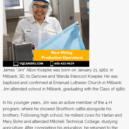
James “Jim” Alton Koepke was born on January 21, 1962, in
Milbank, SD, to Darlowe and Wanda (Hanson) Koepke. He was
baptized and confirmed at Emanuel Lutheran Church in Milbank.
Jim attended school in Milbank, graduating with the Class of 1980.
In his younger years, Jim was an active member of the 4-H
program, where he showed Shorthorn cattle alongside his
brothers. Following high school, he milked cows for Harlan and
Mary Bohn and attended Mitchell Technical College, studying
agriculture. After completing his education, he returned to the