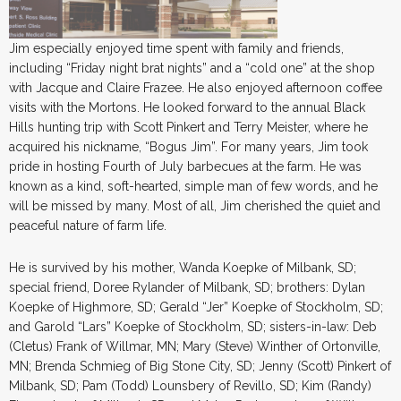
Jim especially enjoyed time spent with family and friends,
including “Friday night brat nights” and a “cold one” at the shop
with Jacque and Claire Frazee. He also enjoyed afternoon coffee
visits with the Mortons. He looked forward to the annual Black
Hills hunting trip with Scott Pinkert and Terry Meister, where he
acquired his nickname, “Bogus Jim”. For many years, Jim took
pride in hosting Fourth of July barbecues at the farm. He was
known as a kind, soft-hearted, simple man of few words, and he
will be missed by many. Most of all, Jim cherished the quiet and
peaceful nature of farm life.
He is survived by his mother, Wanda Koepke of Milbank, SD;
special friend, Doree Rylander of Milbank, SD; brothers: Dylan
Koepke of Highmore, SD; Gerald “Jer” Koepke of Stockholm, SD;
and Garold “Lars” Koepke of Stockholm, SD; sisters-in-law: Deb
(Cletus) Frank of Willmar, MN; Mary (Steve) Winther of Ortonville,
MN; Brenda Schmieg of Big Stone City, SD; Jenny (Scott) Pinkert of
Milbank, SD; Pam (Todd) Lounsbery of Revillo, SD; Kim (Randy)