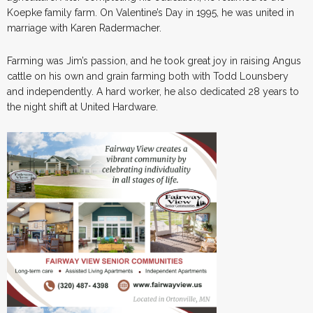
Koepke family farm. On Valentine’s Day in 1995, he was united in
marriage with Karen Radermacher.
Farming was Jim’s passion, and he took great joy in raising Angus
cattle on his own and grain farming both with Todd Lounsbery
and independently. A hard worker, he also dedicated 28 years to
the night shift at United Hardware.