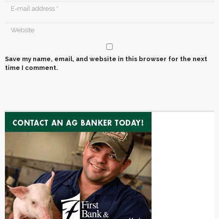
Save my name, email, and website in this browser for the next
time I comment.