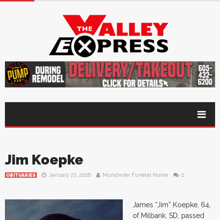
Jim Koepke
January 27, 2026
Mundwiler Funeral Home
0
OBITUARIES
James “Jim” Koepke, 64,
of Milbank, SD, passed