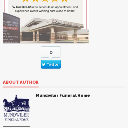
0
Twitter
ABOUT AUTHOR
Mundwiler Funeral Home