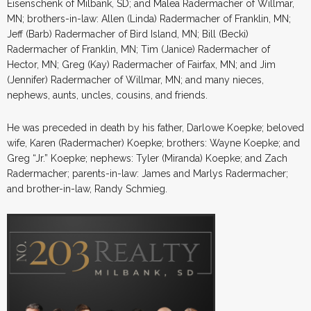
Eisenschenk of Milbank, SD; and Malea Radermacher of Willmar,
MN; brothers-in-law: Allen (Linda) Radermacher of Franklin, MN;
Jeff (Barb) Radermacher of Bird Island, MN; Bill (Becki)
Radermacher of Franklin, MN; Tim (Janice) Radermacher of
Hector, MN; Greg (Kay) Radermacher of Fairfax, MN; and Jim
(Jennifer) Radermacher of Willmar, MN; and many nieces,
nephews, aunts, uncles, cousins, and friends.
He was preceded in death by his father, Darlowe Koepke; beloved
wife, Karen (Radermacher) Koepke; brothers: Wayne Koepke; and
Greg “Jr.” Koepke; nephews: Tyler (Miranda) Koepke; and Zach
Radermacher; parents-in-law: James and Marlys Radermacher;
and brother-in-law, Randy Schmieg.