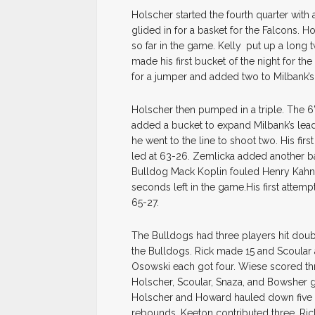
Holscher started the fourth quarter with a
glided in for a basket for the Falcons. Ho
so far in the game. Kelly
put up a long t
made his first bucket of the night for t
for a jumper and added two to Milbank’s to
Holscher then pumped in a triple. The 6
added a bucket to expand Milbank’s lea
he went to the line to shoot two. His fi
led at 63-26. Zemlicka added another bas
Bulldog Mack Koplin fouled Henry Kahnk
seconds left in the game.His first attemp
65-27.
The Bulldogs had three players hit doub
the Bulldogs. Rick made 15 and Scoular 
Osowski each got four. Wiese scored thre
Holscher, Scoular, Snaza, and Bowsher g
Holscher and Howard hauled down five 
rebounds. Keeton contributed three. R