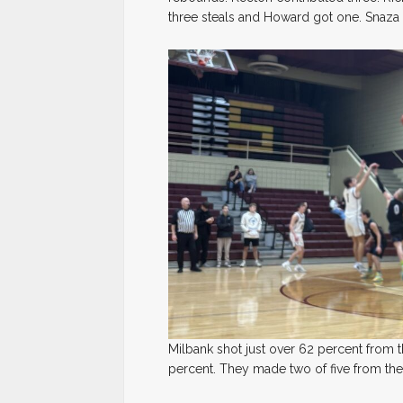
three steals and Howard got one. Snaza
Milbank shot just over 62 percent from 
percent. They made two of five from the 