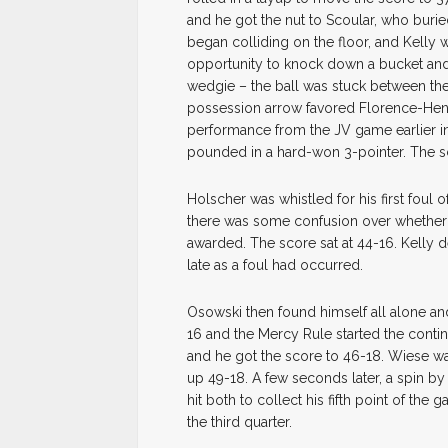
and he got the nut to Scoular, who buried 
began colliding on the floor, and Kelly
opportunity to knock down a bucket and
wedgie – the ball was stuck between the 
possession arrow favored Florence-He
performance from the JV game earlier in
pounded in a hard-won 3-pointer. The sc
Holscher was whistled for his first foul 
there was some confusion over whether 
awarded. The score sat at 44-16. Kelly 
late as a foul had occurred.
Osowski then found himself all alone a
16 and the Mercy Rule started the continu
and he got the score to 46-18. Wiese was
up 49-18. A few seconds later, a spin by
hit both to collect his fifth point of th
the third quarter.