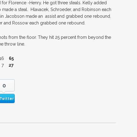
 for Florence -Henry. He got three steals. Kelly added
so made a steal. Hlavacek, Schroeder, and Robinson each
lin Jacobson made an assist and grabbed one rebound.
er and Rossow each grabbed one rebound.
ots from the floor. They hit 25 percent from beyond the
e throw line.
16
65
 7
27
0
Twitter