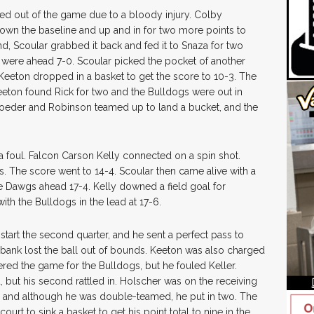
d out of the game due to a bloody injury. Colby
down the baseline and up and in for two more points to
nd, Scoular grabbed it back and fed it to Snaza for two
were ahead 7-0. Scoular picked the pocket of another
 Keeton dropped in a basket to get the score to 10-3. The
Keeton found Rick for two and the Bulldogs were out in
roeder and Robinson teamed up to land a bucket, and the
a foul. Falcon Carson Kelly connected on a spin shot.
s. The score went to 14-4. Scoular then came alive with a
he Dawgs ahead 17-4. Kelly downed a field goal for
th the Bulldogs in the lead at 17-6.
tart the second quarter, and he sent a perfect pass to
lbank lost the ball out of bounds. Keeton was also charged
ered the game for the Bulldogs, but he fouled Keller.
od, but his second rattled in. Holscher was on the receiving
, and although he was double-teamed, he put in two. The
rt to sink a basket to get his point total to nine in the