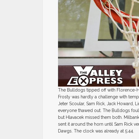
The Bulldogs tipped off with Florence-H
Frosty was hardly a challenge with temp
Jeter Scoular, Sam Rick, Jack Howard, L
everyone thawed out. The Bulldogs foul
but Hlavacek missed them both. Milbank
sent it around the horn until Sam Rick ve
Dawgs. The clock was already at 5:44.