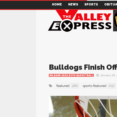
HOME
NEWS
SPORTS
OBITUA
Bulldogs Finish Of
January 28,
MILBANK AREA BOYS BASKETBALL
featured
sports-featured
4682
2037