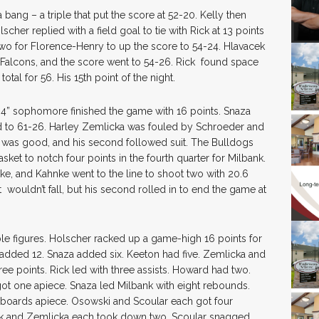
 bang – a triple that put the score at 52-20. Kelly then
lscher replied with a field goal to tie with Rick at 13 points
wo for Florence-Henry to up the score to 54-24. Hlavacek
he Falcons, and the score went to 54-26. Rick found space
tal for 56. His 15th point of the night.
’4” sophomore finished the game with 16 points. Snaza
d to 61-26. Harley Zemlicka was fouled by Schroeder and
rst was good, and his second followed suit. The Bulldogs
ket to notch four points in the fourth quarter for Milbank.
e, and Kahnke went to the line to shoot two with 20.6
t wouldn’t fall, but his second rolled in to end the game at
le figures. Holscher racked up a game-high 16 points for
added 12. Snaza added six. Keeton had five. Zemlicka and
e points. Rick led with three assists. Howard had two.
ot one apiece. Snaza led Milbank with eight rebounds.
boards apiece. Osowski and Scoular each got four
ick and Zemlicka each took down two. Scoular snagged