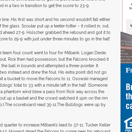
 in a two in transition to get the score to 23-9.
ine. His first was short and his second wouldn’t fall either.
the glass. Scoular put up a teeter-totter – it rolled in, out,
ed ahead 27-9. Holscher grabbed the rebound and got it to
ore to 29-9 with just under three minutes to go in the half.
 team foul count went to four for Milbank. Logan Diede,
out. Rick then had possession, but the Falcons knocked it
the ball in bounds and attempted a three-pointer. It
two instead and drew the foul. His extra point did not go
 hit a bucket to move the Falcons to 11. Osowski managed
dogs’ total to 33 with a minute left in the half. (Someone
 a phantom wind blew a pass from Rick way across the
put up a basket and the crowd watched it spin on the rim
 two:).The scoreboard read 35-11.The Bulldogs were up by
rd quarter to increase Milbank’s lead to 37-11. Tucker Keller
37-13. Howard dared the Falcons to come near his rebound,