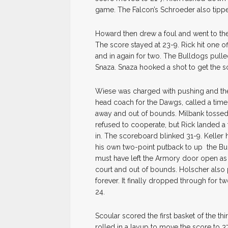
game. The Falcon’s Schroeder also tipped
Howard then drew a foul and went to the l
The score stayed at 23-9. Rick hit one off 
and in again for two. The Bulldogs pull
Snaza. Snaza hooked a shot to get the sc
Wiese was charged with pushing and the
head coach for the Dawgs, called a time
away and out of bounds. Milbank tossed 
refused to cooperate, but Rick landed a 
in. The scoreboard blinked 31-9. Keller
his own two-point putback to up the Bull
must have left the Armory door open as
court and out of bounds. Holscher also 
forever. It finally dropped through for
24.
Scoular scored the first basket of the thi
rolled in a layup to move the score to 