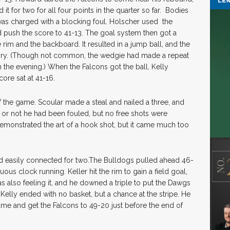
it for two for all four points in the quarter so far. Bodies
 was charged with a blocking foul. Holscher used the
 push the score to 41-13. The goal system then got a
rim and the backboard. It resulted in a jump ball, and the
nry. (Though not common, the wedgie had made a repeat
 the evening.) When the Falcons got the ball, Kelly
ore sat at 41-16.
of the game. Scoular made a steal and nailed a three, and
or not he had been fouled, but no free shots were
demonstrated the art of a hook shot, but it came much too
nd easily connected for two.The Bulldogs pulled ahead 46-
ous clock running. Keller hit the rim to gain a field goal,
 also feeling it, and he downed a triple to put the Dawgs
 Kelly ended with no basket, but a chance at the stripe. He
e game and get the Falcons to 49-20 just before the end of