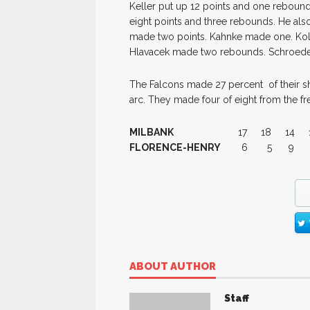
Keller put up 12 points and one rebound
eight points and three rebounds. He al
made two points. Kahnke made one. Ko
Hlavacek made two rebounds. Schroed
The Falcons made 27 percent of their sh
arc. They made four of eight from the fre
MILBANK
17 18 14 
FLORENCE-HENRY
6 5 9
ABOUT AUTHOR
Staff