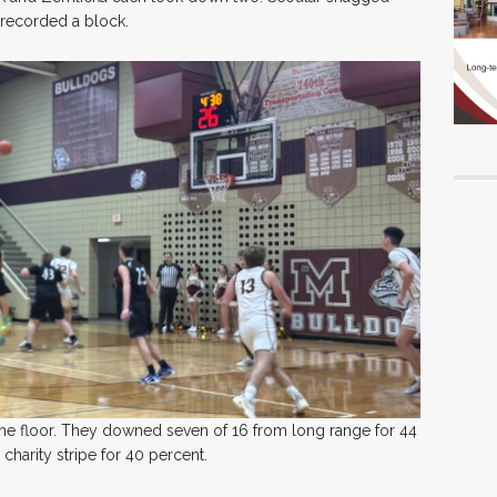
 recorded a block.
the floor. They downed seven of 16 from long range for 44
charity stripe for 40 percent.