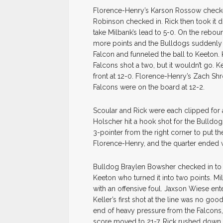
Florence-Henry’s Karson Rossow checke
Robinson checked in. Rick then took it 
take Milbank’s lead to 5-0. On the rebou
more points and the Bulldogs suddenly 
Falcon and funneled the ball to Keeton.
Falcons shot a two, but it wouldn’t go. 
front at 12-0. Florence-Henry’s Zach Sh
Falcons were on the board at 12-2.
Scoular and Rick were each clipped for 
Holscher hit a hook shot for the Bulldog
3-pointer from the right corner to put t
Florence-Henry, and the quarter ended wi
Bulldog Braylen Bowsher checked in to s
Keeton who turned it into two points. Mi
with an offensive foul. Jaxson Wiese ent
Keller’s first shot at the line was no go
end of heavy pressure from the Falcons
score moved to 21-7. Rick rushed down cou