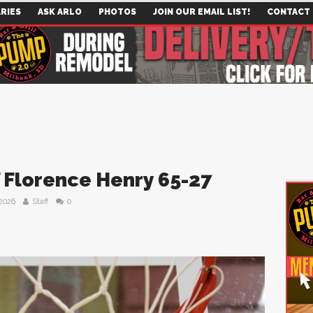
RIES
ASK ARLO
PHOTOS
JOIN OUR EMAIL LIST!
CONTACT
f Florence Henry 65-27
 2026
Staff
0