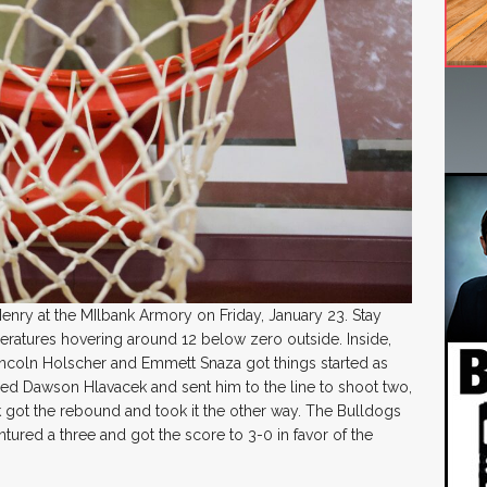
enry at the MIlbank Armory on Friday, January 23. Stay
eratures hovering around 12 below zero outside. Inside,
incoln Holscher and Emmett Snaza got things started as
ed Dawson Hlavacek and sent him to the line to shoot two,
 got the rebound and took it the other way. The Bulldogs
ntured a three and got the score to 3-0 in favor of the