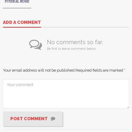
ADD A COMMENT
No comments so far.
Be first to leave comment below.
Your email address will not be published.
Required fields are marked
*
POST COMMENT