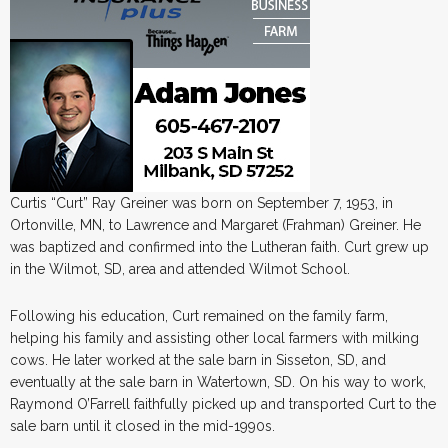
Curtis “Curt” Ray Greiner was born on September 7, 1953, in
Ortonville, MN, to Lawrence and Margaret (Frahman) Greiner. He
was baptized and confirmed into the Lutheran faith. Curt grew up
in the Wilmot, SD, area and attended Wilmot School.
Following his education, Curt remained on the family farm,
helping his family and assisting other local farmers with milking
cows. He later worked at the sale barn in Sisseton, SD, and
eventually at the sale barn in Watertown, SD. On his way to work,
Raymond O’Farrell faithfully picked up and transported Curt to the
sale barn until it closed in the mid-1990s.