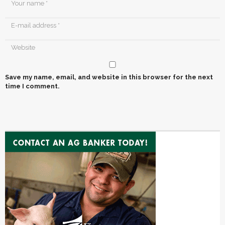
Save my name, email, and website in this browser for the next
time I comment.