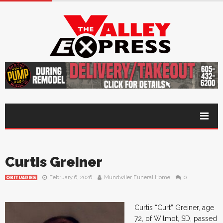
Curtis Greiner
February 6, 2026
Mundwiler Funeral Home
0
OBITUARIES
Curtis “Curt” Greiner, age
72, of Wilmot, SD, passed