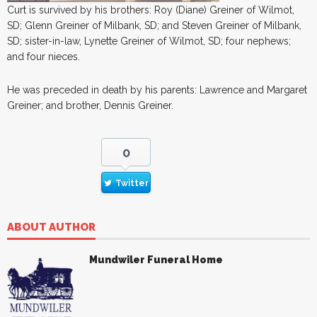
Curt is survived by his brothers: Roy (Diane) Greiner of Wilmot,
SD; Glenn Greiner of Milbank, SD; and Steven Greiner of Milbank,
SD; sister-in-law, Lynette Greiner of Wilmot, SD; four nephews;
and four nieces.
He was preceded in death by his parents: Lawrence and Margaret
Greiner; and brother, Dennis Greiner.
0
Twitter
ABOUT AUTHOR
Mundwiler Funeral Home