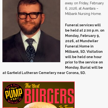
away on Friday, February
6, 2026, at Avantara –
Milbank Nursing Home.
Funeral services will
be held at 2:00 p.m. on
Monday, February 9,
2026, at Mundwiler
Funeral Home in
Milbank, SD. Visitation
will be held one hour
prior to the service on
Monday. Burial will be
at Garfield Lutheran Cemetery near Corona, SD.