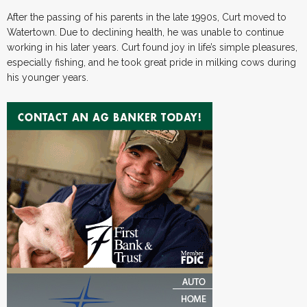
After the passing of his parents in the late 1990s, Curt moved to
Watertown. Due to declining health, he was unable to continue
working in his later years. Curt found joy in life’s simple pleasures,
especially fishing, and he took great pride in milking cows during
his younger years.