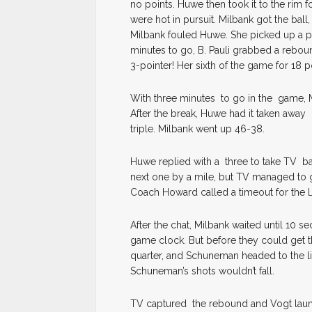
no points. Huwe then took it to the rim 
were hot in pursuit. Milbank got the bal
Milbank fouled Huwe. She picked up a poi
minutes to go, B. Pauli grabbed a rebou
3-pointer! Her sixth of the game for 18 
With three minutes to go in the game, M
After the break, Huwe had it taken away 
triple. Milbank went up 46-38.
Huwe replied with a three to take TV ba
next one by a mile, but TV managed to g
Coach Howard called a timeout for the L
After the chat, Milbank waited until 10
game clock. But before they could get thei
quarter, and Schuneman headed to the li
Schuneman’s shots wouldn’t fall.
TV captured the rebound and Vogt laun