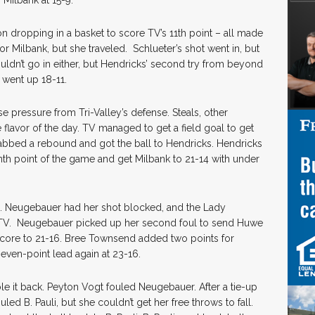
h Milbank at 15-9.
n dropping in a basket to score TV’s 11th point – all made
 Milbank, but she traveled. Schlueter’s shot went in, but
wouldn’t go in either, but Hendricks’ second try from beyond
 went up 18-11.
se pressure from Tri-Valley’s defense. Steals, other
 flavor of the day. TV managed to get a field goal to get
rabbed a rebound and got the ball to Hendricks. Hendricks
inth point of the game and get Milbank to 21-14 with under
e. Neugebauer had her shot blocked, and the Lady
o TV. Neugebauer picked up her second foul to send Huwe
score to 21-16. Bree Townsend added two points for
seven-point lead again at 23-16.
le it back. Peyton Vogt fouled Neugebauer. After a tie-up
ed B. Pauli, but she couldn’t get her free throws to fall.