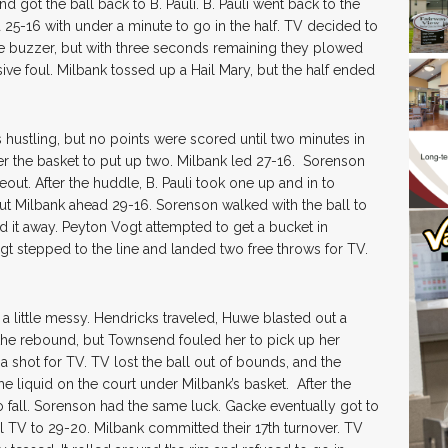
got the ball back to B. Pauli. B. Pauli went back to the
d 25-16 with under a minute to go in the half. TV decided to
he buzzer, but with three seconds remaining they plowed
sive foul. Milbank tossed up a Hail Mary, but the half ended
s hustling, but no points were scored until two minutes in
der the basket to put up two. Milbank led 27-16. Sorenson
out. After the huddle, B. Pauli took one up and in to
put Milbank ahead 29-16. Sorenson walked with the ball to
d it away. Peyton Vogt attempted to get a bucket in
gt stepped to the line and landed two free throws for TV.
t a little messy. Hendricks traveled, Huwe blasted out a
he rebound, but Townsend fouled her to pick up her
hot for TV. TV lost the ball out of bounds, and the
me liquid on the court under Milbank’s basket. After the
o fall. Sorenson had the same luck. Gacke eventually got to
ll TV to 29-20. Milbank committed their 17th turnover. TV