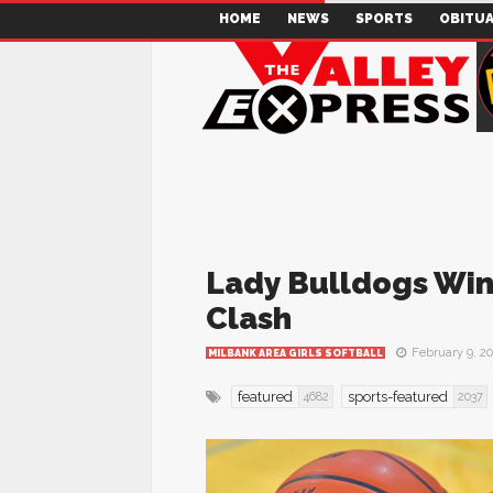
HOME
NEWS
SPORTS
OBITUA
Lady Bulldogs Win 
Clash
February 9, 2
MILBANK AREA GIRLS SOFTBALL
featured
sports-featured
4682
2037