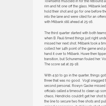
Townsend muscled in for the rebound and 
rim and hit one off the glass. Milbank le
hold their shot and go for one before t
into the lane and were cited for an offen
with Milbank still ahead at 25-16.
The third quarter started with both team
when B. Pauli timed things just right un
missed her next shot. Milbank took a time
collect her 14th point of the game and 
hand it over to Milbank. Huwe then tippe
transition, but Schuneman fouled her. Vo
The score sat at 29-18.
With 4:50 to go in the quarter, things go
three that was no good. Vogt snagged t
second personal. Rowyn Gacke missed a s
officials called a timeout to clean up so
chaos, Hendricks couldn’t get her shot t
the line to secure two free shots and pu