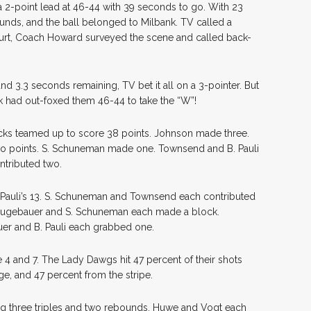
 a 2-point lead at 46-44 with 39 seconds to go. With 23
unds, and the ball belonged to Milbank. TV called a
court, Coach Howard surveyed the scene and called back-
nd 3.3 seconds remaining, TV bet it all on a 3-pointer. But
nk had out-foxed them 46-44 to take the “W”!
icks teamed up to score 38 points. Johnson made three.
 points. S. Schuneman made one. Townsend and B. Pauli
ntributed two.
Pauli’s 13. S. Schuneman and Townsend each contributed
eugebauer and S. Schuneman each made a block.
uer and B. Pauli each grabbed one.
 4 and 7. The Lady Dawgs hit 47 percent of their shots
ge, and 47 percent from the stripe.
ing three triples and two rebounds. Huwe and Vogt each