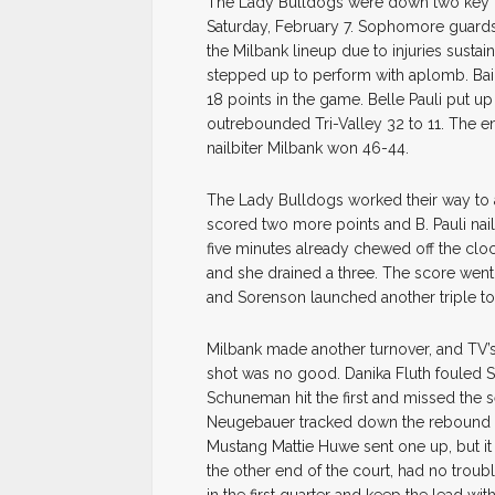
The Lady Bulldogs were down two key p
Saturday, February 7. Sophomore guard
the Milbank lineup due to injuries susta
stepped up to perform with aplomb. Baile
18 points in the game. Belle Pauli put 
outrebounded Tri-Valley 32 to 11. The en
nailbiter Milbank won 46-44.
The Lady Bulldogs worked their way to a 9
scored two more points and B. Pauli nai
five minutes already chewed off the cloc
and she drained a three. The score went 
and Sorenson launched another triple to 
Milbank made another turnover, and TV’s
shot was no good. Danika Fluth fouled S
Schuneman hit the first and missed the 
Neugebauer tracked down the rebound fo
Mustang Mattie Huwe sent one up, but it
the other end of the court, had no troub