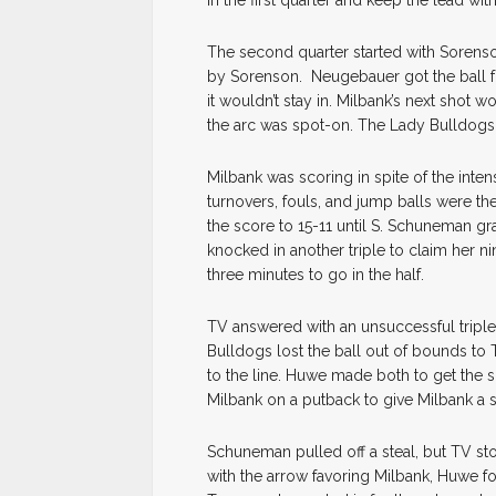
in the first quarter and keep the lead wit
The second quarter started with Sorenso
by Sorenson. Neugebauer got the ball for
it wouldn’t stay in. Milbank’s next shot 
the arc was spot-on. The Lady Bulldogs
Milbank was scoring in spite of the inten
turnovers, fouls, and jump balls were the
the score to 15-11 until S. Schuneman g
knocked in another triple to claim her n
three minutes to go in the half.
TV answered with an unsuccessful tripl
Bulldogs lost the ball out of bounds t
to the line. Huwe made both to get the 
Milbank on a putback to give Milbank a 
Schuneman pulled off a steal, but TV sto
with the arrow favoring Milbank, Huwe foul