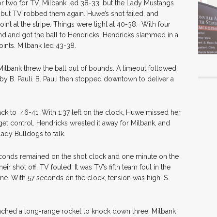
for two for TV. Milbank led 38-33, but the Lady Mustangs
l, but TV robbed them again. Huwe’s shot failed, and
nt at the stripe. Things were tight at 40-38. With four
nd and got the ball to Hendricks. Hendricks slammed in a
points. Milbank led 43-38.
ilbank threw the ball out of bounds. A timeout followed.
by B. Pauli. B. Pauli then stopped downtown to deliver a
ck to 46-41. With 1:37 left on the clock, Huwe missed her
et control. Hendricks wrested it away for Milbank, and
ady Bulldogs to talk.
 seconds remained on the shot clock and one minute on the
r shot off, TV fouled. It was TV’s fifth team foul in the
ne. With 57 seconds on the clock, tension was high. S.
ched a long-range rocket to knock down three. Milbank