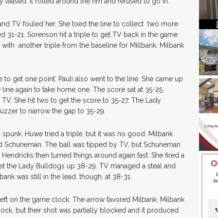
teased. It rolled around the rim and refused to go in.
 and TV fouled her. She toed the line to collect two more
d 31-21. Sorenson hit a triple to get TV back in the game
with another triple from the baseline for Millbank. Milbank
to get one point. Pauli also went to the line. She came up
 line again to take home one. The score sat at 35-25.
 TV. She hit two to get the score to 35-27. The Lady
buzzer to narrow the gap to 35-29.
 spunk. Huwe tried a triple, but it was no good. Milbank
led Schuneman. The ball was tipped by TV, but Schuneman
 Hendricks then turned things around again fast. She fired a
get the Lady Bulldogs up 38-29. TV managed a steal and
bank was still in the lead, though, at 38-31.
left on the game clock. The arrow favored Milbank. Milbank
clock, but their shot was partially blocked and it produced