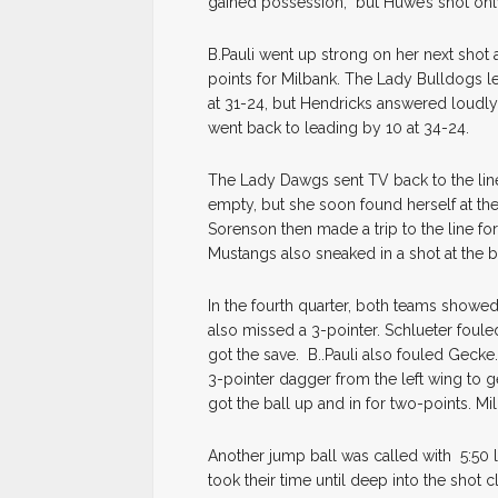
gained possession, but Huwe’s shot only 
B.Pauli went up strong on her next shot
points for Milbank. The Lady Bulldogs le
at 31-24, but Hendricks answered loudly 
went back to leading by 10 at 34-24.
The Lady Dawgs sent TV back to the line 
empty, but she soon found herself at the
Sorenson then made a trip to the line for
Mustangs also sneaked in a shot at the 
In the fourth quarter, both teams showed
also missed a 3-pointer. Schlueter fou
got the save. B..Pauli also fouled Gecke.
3-pointer dagger from the left wing to 
got the ball up and in for two-points. Mil
Another jump ball was called with 5:50 
took their time until deep into the shot 