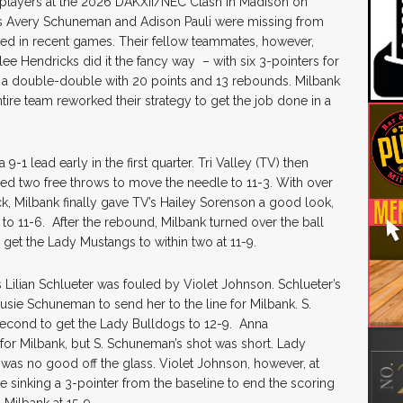
layers at the 2026 DAKXII/NEC Clash in Madison on
s Avery Schuneman and Adison Pauli were missing from
ined in recent games. Their fellow teammates, however,
e Hendricks did it the fancy way – with six 3-pointers for
up a double-double with 20 points and 13 rebounds. Milbank
tire team reworked their strategy to get the job done in a
-1 lead early in the first quarter. Tri Valley (TV) then
led two free throws to move the needle to 11-3. With over
k, Milbank finally gave TV’s Hailey Sorenson a good look,
to 11-6. After the rebound, Milbank turned over the ball
get the Lady Mustangs to within two at 11-9.
 Lilian Schlueter was fouled by Violet Johnson. Schlueter’s
usie Schuneman to send her to the line for Milbank. S.
second to get the Lady Bulldogs to 12-9. Anna
r Milbank, but S. Schuneman’s shot was short. Lady
 was no good off the glass. Violet Johnson, however, at
le sinking a 3-pointer from the baseline to end the scoring