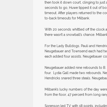
then took it down court, clinging to just
seconds to go, Huwe tipped it out of bo
timeout. After players returned to the 
to-back timeouts for Milbank.
With 20 seconds whittled off the clock a
there wasn’t a snowball’s chance. Milba
For the Lady Bulldogs. Pauli and Hendr
Neugebauer and Townsend each had two
each added four assists. Neugebauer co
Neugebauer added nine rebounds to B. 
four. Lydia Gall made two rebounds. N
Hendricks snared three steals. Neugeba
Milbank’s lucky numbers of the day were
from the floor, 47 percent from long ran
Sorenson led TV with 18 points, includ