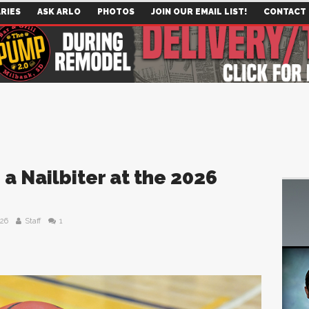
RIES
ASK ARLO
PHOTOS
JOIN OUR EMAIL LIST!
CONTACT
a Nailbiter at the 2026
026
Staff
1