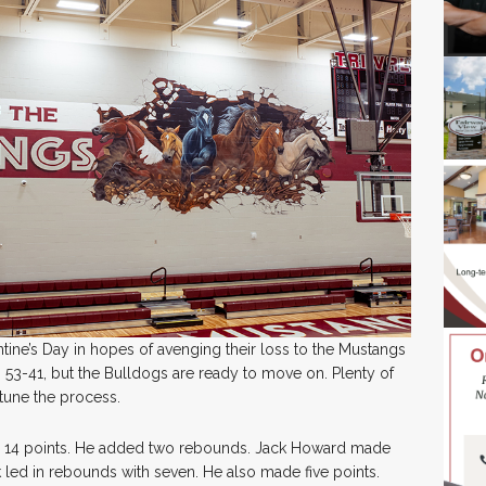
tine’s Day in hopes of avenging their loss to the Mustangs
 53-41, but the Bulldogs are ready to move on. Plenty of
e-tune the process.
th 14 points. He added two rebounds. Jack Howard made
 led in rebounds with seven. He also made five points.