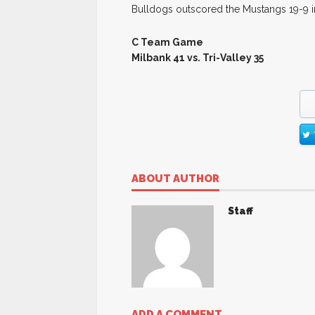
Bulldogs outscored the Mustangs 19-9 in 
C Team Game
Milbank 41 vs. Tri-Valley 35
ABOUT AUTHOR
Staff
ADD A COMMENT