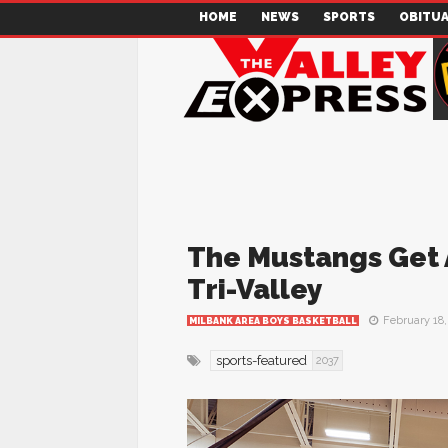
HOME
NEWS
SPORTS
OBITUA
The Mustangs Get 
Tri-Valley
February 18,
MILBANK AREA BOYS BASKETBALL
sports-featured
2037