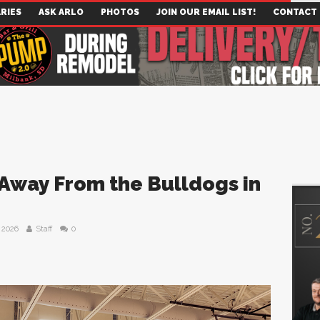
RIES
ASK ARLO
PHOTOS
JOIN OUR EMAIL LIST!
CONTACT
Away From the Bulldogs in
 2026
Staff
0