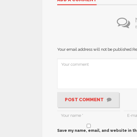
B
Your email address will not be published.
Re
POST COMMENT
Save my name, email, and website in th