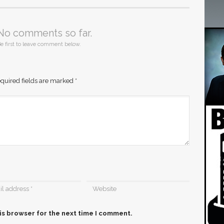
No comments so far.
e first to leave comment below.
quired fields are marked
*
is browser for the next time I comment.