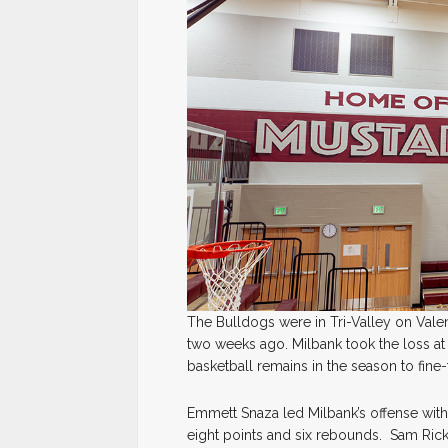
The Bulldogs were in Tri-Valley on Valen
two weeks ago. Milbank took the loss at
basketball remains in the season to fin
Emmett Snaza led Milbank’s offense wi
eight points and six rebounds. Sam Rick