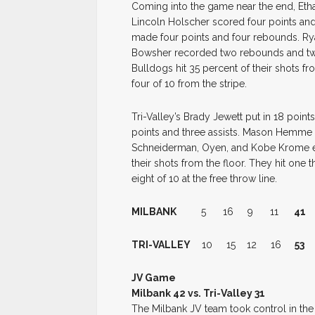
Coming into the game near the end, Eth
Lincoln Holscher scored four points and 
made four points and four rebounds. Ry
Bowsher recorded two rebounds and two
Bulldogs hit 35 percent of their shots 
four of 10 from the stripe.
Tri-Valley’s Brady Jewett put in 18 poi
points and three assists. Mason Hemme 
Schneiderman, Oyen, and Kobe Krome e
their shots from the floor. They hit one 
eight of 10 at the free throw line.
MILBANK
5 16 9 11
41
TRI-VALLEY
10 15 12 16
53
JV Game
Milbank 42 vs. Tri-Valley 31
The Milbank JV team took control in the 