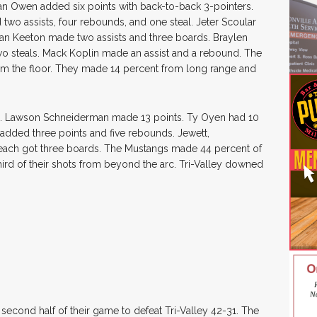
an Owen added six points with back-to-back 3-pointers.
two assists, four rebounds, and one steal. Jeter Scoular
an Keeton made two assists and three boards. Braylen
 steals. Mack Koplin made an assist and a rebound. The
from the floor. They made 14 percent from long range and
nts. Lawson Schneiderman made 13 points. Ty Oyen had 10
added three points and five rebounds. Jewett,
ach got three boards. The Mustangs made 44 percent of
third of their shots from beyond the arc. Tri-Valley downed
second half of their game to defeat Tri-Valley 42-31. The