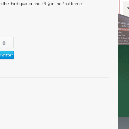
the third quarter and 16-9 in the final frame.
0
Twitter