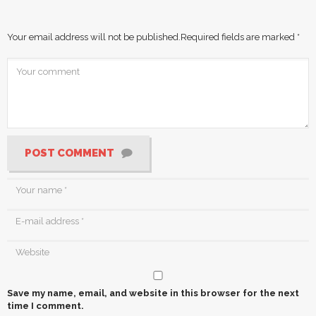
Your email address will not be published.
Required fields are marked
*
POST COMMENT
Save my name, email, and website in this browser for the next
time I comment.