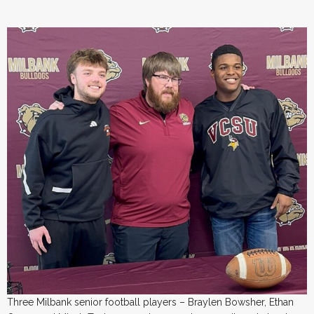
Three Milbank senior football players – Braylen Bowsher, Ethan