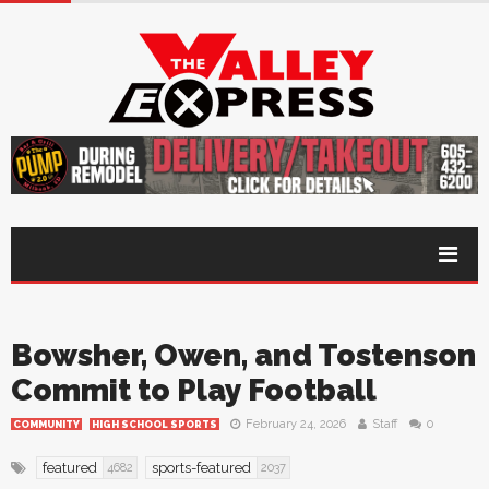
Bowsher, Owen, and Tostenson
Commit to Play Football
February 24, 2026
Staff
0
COMMUNITY
HIGH SCHOOL SPORTS
featured
sports-featured
4682
2037