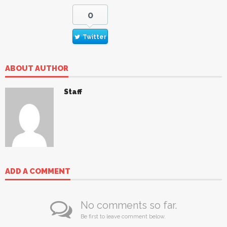
0
Twitter
ABOUT AUTHOR
Staff
ADD A COMMENT
No comments so far.
Be first to leave comment below.