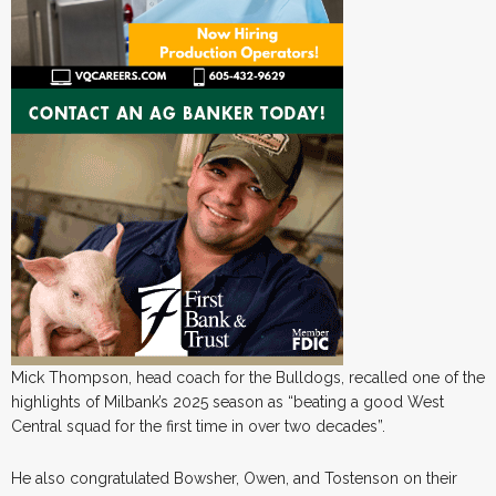
Mick Thompson, head coach for the Bulldogs, recalled one of the
highlights of Milbank’s 2025 season as “beating a good West
Central squad for the first time in over two decades”.
He also congratulated Bowsher, Owen, and Tostenson on their