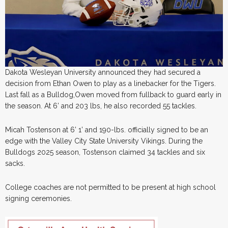
Dakota Wesleyan University announced they had secured a
decision from Ethan Owen to play as a linebacker for the Tigers.
Last fall as a Bulldog,Owen moved from fullback to guard early in
the season. At 6’ and 203 lbs, he also recorded 55 tackles.
Micah Tostenson at 6’ 1’ and 190-lbs. officially signed to be an
edge with the Valley City State University Vikings. During the
Bulldogs 2025 season, Tostenson claimed 34 tackles and six
sacks.
College coaches are not permitted to be present at high school
signing ceremonies.