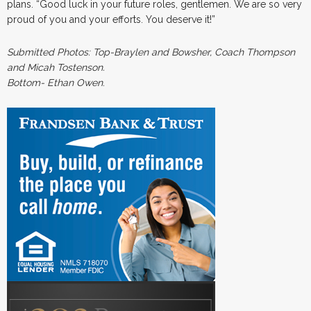
plans. “Good luck in your future roles, gentlemen. We are so very
proud of you and your efforts. You deserve it!”
Submitted Photos: Top-Braylen and Bowsher, Coach Thompson
and Micah Tostenson.
Bottom- Ethan Owen
.