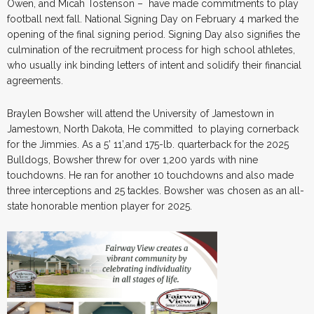
Owen, and Micah Tostenson – have made commitments to play
football next fall. National Signing Day on February 4 marked the
opening of the final signing period. Signing Day also signifies the
culmination of the recruitment process for high school athletes,
who usually ink binding letters of intent and solidify their financial
agreements.
Braylen Bowsher will attend the University of Jamestown in
Jamestown, North Dakota, He committed to playing cornerback
for the Jimmies. As a 5’ 11’,and 175-lb. quarterback for the 2025
Bulldogs, Bowsher threw for over 1,200 yards with nine
touchdowns. He ran for another 10 touchdowns and also made
three interceptions and 25 tackles. Bowsher was chosen as an all-
state honorable mention player for 2025.