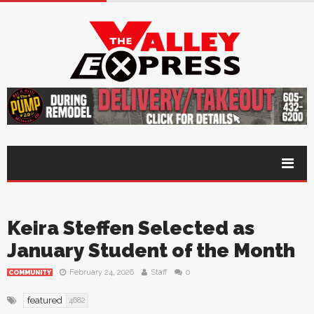
Keira Steffen Selected as
January Student of the Month
February 24, 2026
Staff
0
COMMUNITY
featured
4682