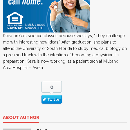
Keira prefers science classes because she says, “They challenge
me with interesting new ideas.” After graduation, she plans to
attend the University of South Florida to study medical biology on
a pre-med track with the intention of becoming a physician. In
preparation, Keira is now working as a patient tech at Milbank
Area Hospital – Avera.
0
Twitter
ABOUT AUTHOR