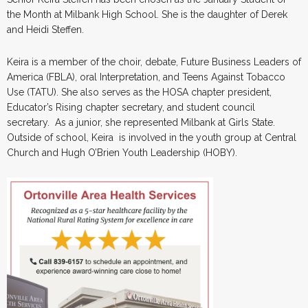
the Month at Milbank High School. She is the daughter of Derek
and Heidi Steffen.
Keira is a member of the choir, debate, Future Business Leaders of
America (FBLA), oral Interpretation, and Teens Against Tobacco
Use (TATU). She also serves as the HOSA chapter president,
Educator’s Rising chapter secretary, and student council
secretary. As a junior, she represented Milbank at Girls State.
Outside of school, Keira is involved in the youth group at Central
Church and Hugh O’Brien Youth Leadership (HOBY).