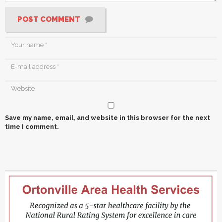
POST COMMENT
Save my name, email, and website in this browser for the next
time I comment.