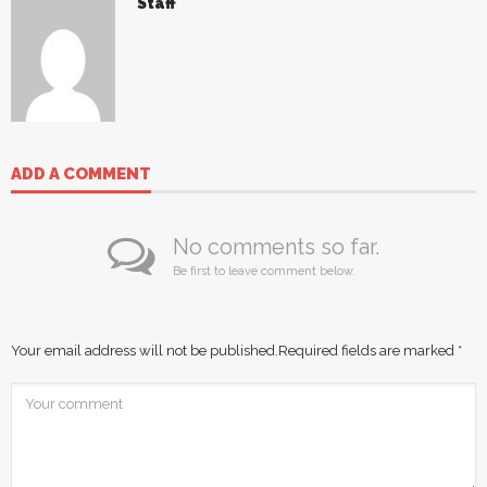
Staff
ADD A COMMENT
No comments so far.
Be first to leave comment below.
Your email address will not be published.
Required fields are marked
*