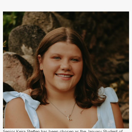
Senior Keira Steffen has been chosen as the January Student of