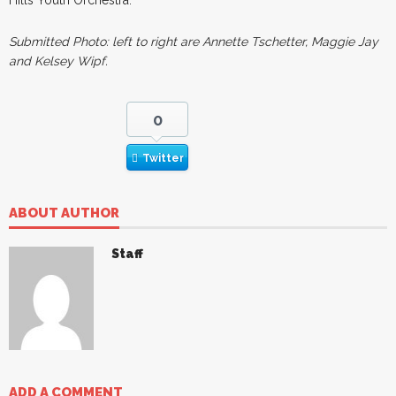
Submitted Photo: left to right are Annette Tschetter, Maggie Jay
and Kelsey Wipf.
0
Twitter
ABOUT AUTHOR
Staff
ADD A COMMENT