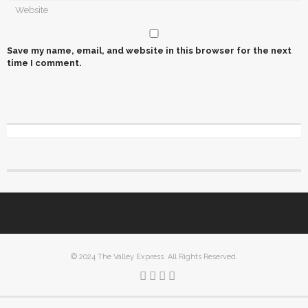
Save my name, email, and website in this browser for the next
time I comment.
© 2024 The Valley Express. All Rights Reserved.