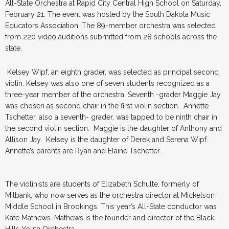
All-State Orchestra at Rapid City Central High School on Saturday,
February 21. The event was hosted by the South Dakota Music
Educators Association. The 89-member orchestra was selected
from 220 video auditions submitted from 28 schools across the
state.
Kelsey Wipf, an eighth grader, was selected as principal second
violin. Kelsey was also one of seven students recognized as a
three-year member of the orchestra. Seventh -grader Maggie Jay
was chosen as second chair in the first violin section. Annette
Tschetter, also a seventh- grader, was tapped to be ninth chair in
the second violin section. Maggie is the daughter of Anthony and
Allison Jay. Kelsey is the daughter of Derek and Serena Wipf.
Annette’s parents are Ryan and Elaine Tschetter.
The violinists are students of Elizabeth Schulte, formerly of
Milbank, who now serves as the orchestra director at Mickelson
Middle School in Brookings. This year’s All-State conductor was
Kate Mathews. Mathews is the founder and director of the Black
Hills Youth Orchestra.