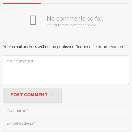
No comments so far.
Be first to leave comment below.
Your email address will not be published.
Required fields are marked
*
POST COMMENT