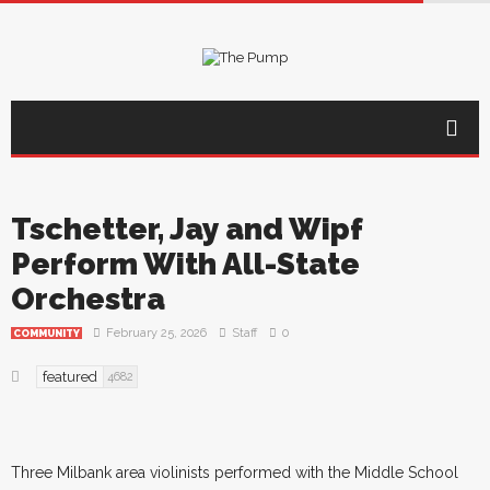
Tschetter, Jay and Wipf
Perform With All-State
Orchestra
February 25, 2026
Staff
0
COMMUNITY
featured
4682
Three Milbank area violinists performed with the Middle School