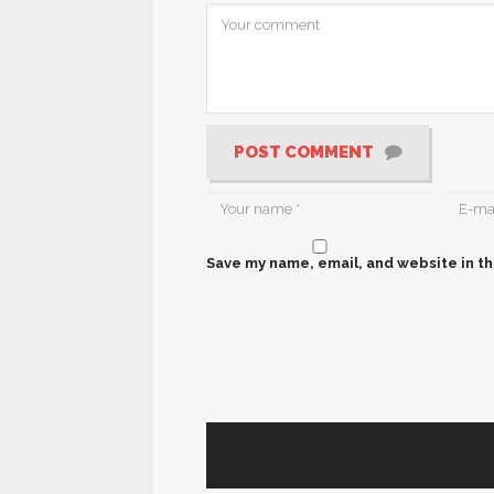
POST COMMENT
Save my name, email, and website in th