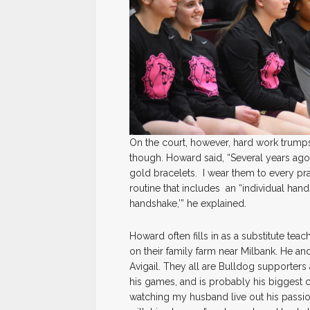
On the court, however, hard work trumps 
though. Howard said, “Several years a
gold bracelets. I wear them to every pr
routine that includes an “individual ha
handshake,’” he explained.
Howard often fills in as a substitute teac
on their family farm near Milbank. He an
Avigail. They all are Bulldog supporter
his games, and is probably his biggest ch
watching my husband live out his passion