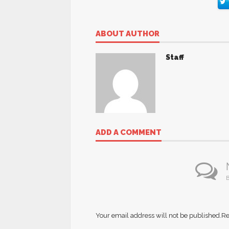
ABOUT AUTHOR
Staff
ADD A COMMENT
B
Your email address will not be published.
Re