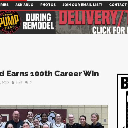
RIES
ASK ARLO
PHOTOS
JOIN OUR EMAIL LIST!
CONTACT
 Earns 100th Career Win
, 2026
Staff
0