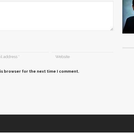
is browser for the next time I comment.