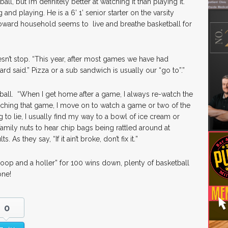
all, but I’m definitely better at watching it than playing it.
nd playing. He is a 6’ 1’ senior starter on the varsity
Howard household seems to live and breathe basketball for
esn’t stop. “This year, after most games we have had
d said.” Pizza or a sub sandwich is usually our “go to”.”
ketball. “When I get home after a game, I always re-watch the
tching that game, I move on to watch a game or two of the
g to lie, I usually find my way to a bowl of ice cream or
family nuts to hear chip bags being rattled around at
s. As they say, “If it ain’t broke, don’t fix it
.
”
hoop and a holler” for 100 wins down, plenty of basketball
one!
0