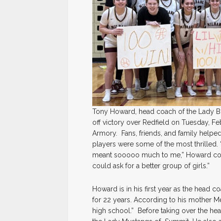
Tony Howard, head coach of the Lady Bul
off victory over Redfield on Tuesday, Fe
Armory. Fans, friends, and family help
players were some of the most thrilled. “
meant sooooo much to me,” Howard comm
could ask for a better group of girls.”
Howard is in his first year as the head 
for 22 years. According to his mother Me
high school.” Before taking over the hea