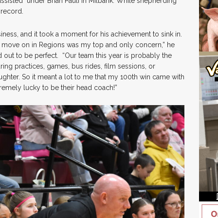
ssisted under Brian Pauli in Milbank. While shepherding
record.
iness, and it took a moment for his achievement to sink in.
d move on in Regions was my top and only concern,” he
d out to be perfect. “Our team this year is probably the
ng practices, games, bus rides, film sessions, or
ughter. So it meant a lot to me that my 100th win came with
tremely lucky to be their head coach!”