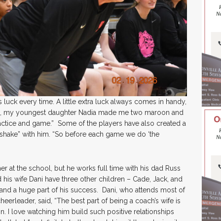
luck every time. A little extra luck always comes in handy,
go, my youngest daughter Nadia made me two maroon and
actice and game.” Some of the players have also created a
ndshake” with him. “So before each game we do ‘the
her at the school, but he works full time with his dad Russ
d his wife Dani have three other children – Cade, Jack, and
s and a huge part of his success. Dani, who attends most of
eerleader, said, “The best part of being a coach’s wife is
. I love watching him build such positive relationships