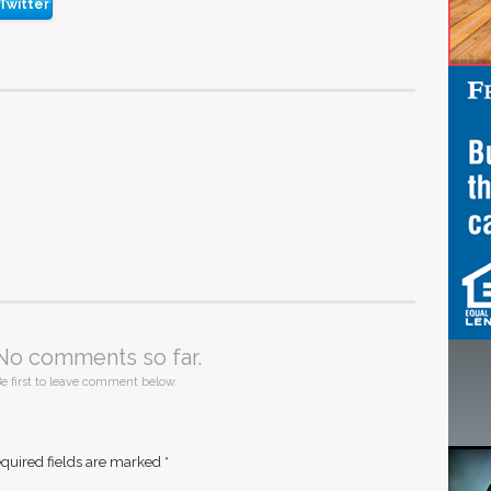
Twitter
No comments so far.
e first to leave comment below.
quired fields are marked
*