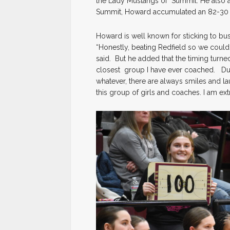
the Lady Mustangs of Summit. He also a
Summit, Howard accumulated an 82-30 
Howard is well known for sticking to bus
“Honestly, beating Redfield so we coul
said. But he added that the timing turne
closest group I have ever coached. Duri
whatever, there are always smiles and la
this group of girls and coaches. I am ex