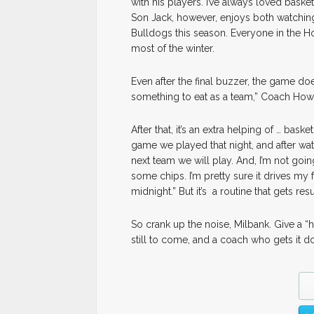
with his players. I’ve always loved basketb
Son Jack, however, enjoys both watching a
Bulldogs this season. Everyone in the 
most of the winter.
Even after the final buzzer, the game do
something to eat as a team,” Coach Howar
After that, it’s an extra helping of … bas
game we played that night, and after wa
next team we will play. And, I’m not goin
some chips. I’m pretty sure it drives my 
midnight.” But it’s a routine that gets result
So crank up the noise, Milbank. Give a “
still to come, and a coach who gets it d