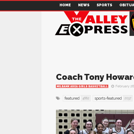
HOME
NEWS
SPORTS
OBITUA
Coach Tony Howard
February 26
MILBANK AREA GIRLS BASKETBALL
featured
sports-featured
4682
2037