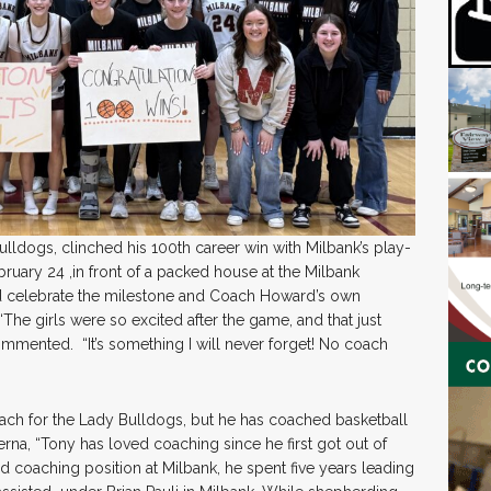
ldogs, clinched his 100th career win with Milbank’s play-
bruary 24 ,in front of a packed house at the Milbank
ed celebrate the milestone and Coach Howard’s own
The girls were so excited after the game, and that just
ented. “It’s something I will never forget! No coach
coach for the Lady Bulldogs, but he has coached basketball
rna, “Tony has loved coaching since he first got out of
d coaching position at Milbank, he spent five years leading