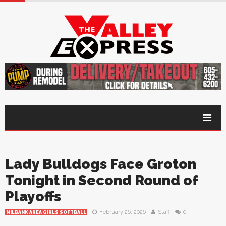
Lady Bulldogs Face Groton
Tonight in Second Round of
Playoffs
February 26, 2026
Staff
0
MILBANK AREA GIRLS SOFTBALL