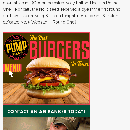
court at 7 p.m. (Groton defeated No. 7 Britton-Hecla in Round
One.) Roncalli, the No. 1 seed, received a bye in the first round,
but they take on No. 4 Sisseton tonight in Aberdeen. (Sisseton
defeated No. 5 Webster in Round One.)