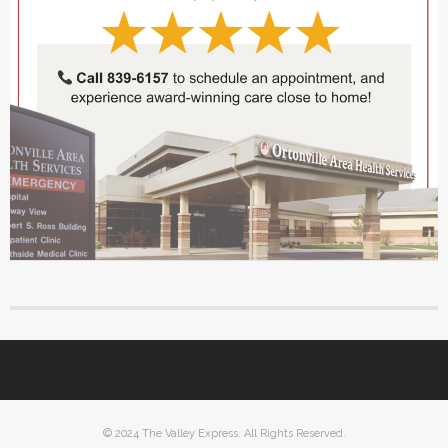
© 2024 The Valley Express. All Rights Reserved.