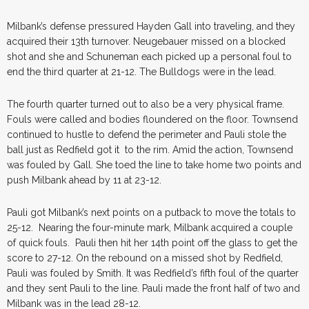
Milbank’s defense pressured Hayden Gall into traveling, and they
acquired their 13th turnover. Neugebauer missed on a blocked
shot and she and Schuneman each picked up a personal foul to
end the third quarter at 21-12. The Bulldogs were in the lead.
The fourth quarter turned out to also be a very physical frame.
Fouls were called and bodies floundered on the floor. Townsend
continued to hustle to defend the perimeter and Pauli stole the
ball just as Redfield got it to the rim. Amid the action, Townsend
was fouled by Gall. She toed the line to take home two points and
push Milbank ahead by 11 at 23-12.
Pauli got Milbank’s next points on a putback to move the totals to
25-12. Nearing the four-minute mark, Milbank acquired a couple
of quick fouls. Pauli then hit her 14th point off the glass to get the
score to 27-12. On the rebound on a missed shot by Redfield,
Pauli was fouled by Smith. It was Redfield’s fifth foul of the quarter
and they sent Pauli to the line. Pauli made the front half of two and
Milbank was in the lead 28-12.