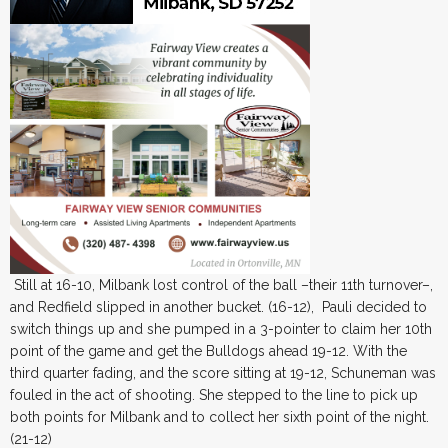
Still at 16-10, Milbank lost control of the ball –their 11th turnover–,
and Redfield slipped in another bucket. (16-12), Pauli decided to
switch things up and she pumped in a 3-pointer to claim her 10th
point of the game and get the Bulldogs ahead 19-12. With the
third quarter fading, and the score sitting at 19-12, Schuneman was
fouled in the act of shooting. She stepped to the line to pick up
both points for Milbank and to collect her sixth point of the night.
(21-12)