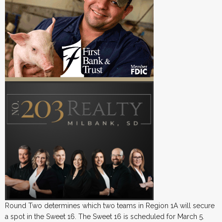
Round Two determines which two teams in Region 1A will secure
a spot in the Sweet 16. The Sweet 16 is scheduled for March 5.