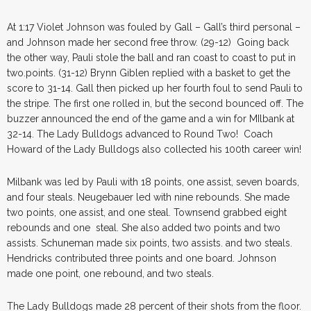
At 1:17 Violet Johnson was fouled by Gall – Gall’s third personal –
and Johnson made her second free throw. (29-12) Going back
the other way, Pauli stole the ball and ran coast to coast to put in
two.points. (31-12) Brynn Giblen replied with a basket to get the
score to 31-14. Gall then picked up her fourth foul to send Pauli to
the stripe. The first one rolled in, but the second bounced off. The
buzzer announced the end of the game and a win for MIlbank at
32-14. The Lady Bulldogs advanced to Round Two! Coach
Howard of the Lady Bulldogs also collected his 100th career win!
Milbank was led by Pauli with 18 points, one assist, seven boards,
and four steals. Neugebauer led with nine rebounds. She made
two points, one assist, and one steal. Townsend grabbed eight
rebounds and one steal. She also added two points and two
assists. Schuneman made six points, two assists. and two steals.
Hendricks contributed three points and one board. Johnson
made one point, one rebound, and two steals.
The Lady Bulldogs made 28 percent of their shots from the floor.