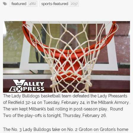
featured
sports-featured
4682
2037
The Lady Bulldogs basketball team defeated the Lady Pheasants
of Redfield 32-14 on Tuesday, February 24, in the Milbank Armory.
The win kept Milbank’s ball rolling in post-season play. Round
Two of the play-offs is tonight, Thursday, February 26.
The No. 3 Lady Bulldogs take on No. 2 Groton on Groton’s home