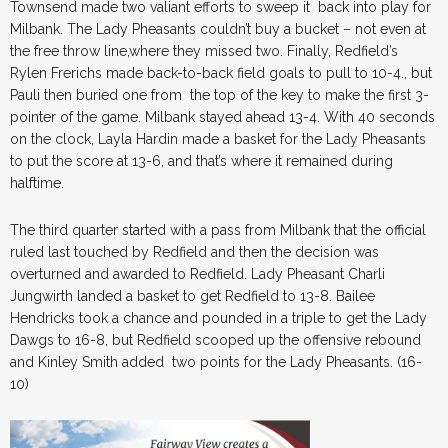
Townsend made two valiant efforts to sweep it back into play for
Milbank. The Lady Pheasants couldn’t buy a bucket – not even at
the free throw line,where they missed two. Finally, Redfield’s
Rylen Frerichs made back-to-back field goals to pull to 10-4., but
Pauli then buried one from the top of the key to make the first 3-
pointer of the game. Milbank stayed ahead 13-4. With 40 seconds
on the clock, Layla Hardin made a basket for the Lady Pheasants
to put the score at 13-6, and that’s where it remained during
halftime.
The third quarter started with a pass from Milbank that the official
ruled last touched by Redfield and then the decision was
overturned and awarded to Redfield. Lady Pheasant Charli
Jungwirth landed a basket to get Redfield to 13-8. Bailee
Hendricks took a chance and pounded in a triple to get the Lady
Dawgs to 16-8, but Redfield scooped up the offensive rebound
and Kinley Smith added two points for the Lady Pheasants. (16-
10)