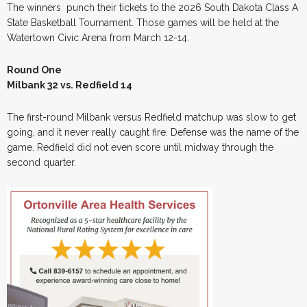
The winners punch their tickets to the 2026 South Dakota Class A
State Basketball Tournament. Those games will be held at the
Watertown Civic Arena from March 12-14.
Round One
Milbank 32 vs. Redfield 14
The first-round Milbank versus Redfield matchup was slow to get
going, and it never really caught fire. Defense was the name of the
game. Redfield did not even score until midway through the
second quarter.