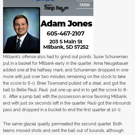
Milbank’s offense also had to grind out points. Susie Schuneman
put in a basket for MIlbank early in the quarter. Anna Neugebauer
added one at the halfway mark, and Schuneman dropped in one
more with just over two minutes remaining on the clock to take
the score to 6-0. Bree Townsend pulled off a steal, and got the
ball to Belle Pauli. Pauli put one up and in to get the score to 8-
0. After a jump ball with the possession arrow favoring Milbank,
and with just six seconds left in the quarter, Pauli got the inbounds
pass and dropped in a bucket to end the first quarter at 10-0.
The same glacial quality permeated the second quarter. Both
teams missed shots and sent the ball out of bounds, although