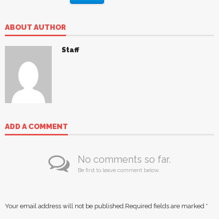
ABOUT AUTHOR
Staff
ADD A COMMENT
No comments so far.
Be first to leave comment below.
Your email address will not be published.
Required fields are marked
*