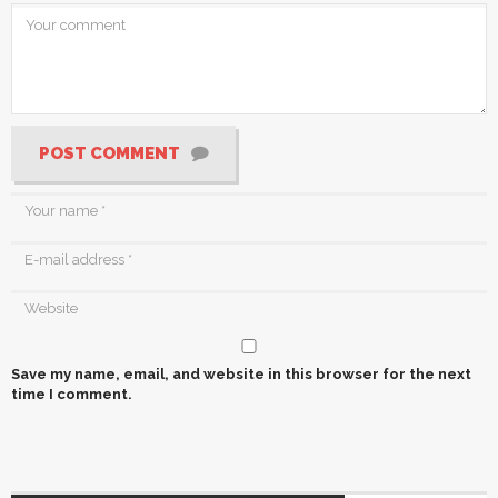
POST COMMENT
Save my name, email, and website in this browser for the next
time I comment.