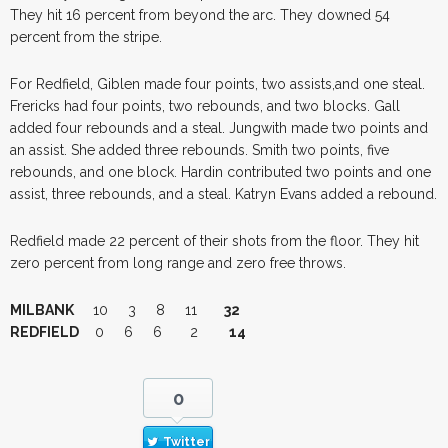
They hit 16 percent from beyond the arc. They downed 54
percent from the stripe.
For Redfield, Giblen made four points, two assists,and one steal.
Frericks had four points, two rebounds, and two blocks. Gall
added four rebounds and a steal. Jungwith made two points and
an assist. She added three rebounds. Smith two points, five
rebounds, and one block. Hardin contributed two points and one
assist, three rebounds, and a steal. Katryn Evans added a rebound.
Redfield made 22 percent of their shots from the floor. They hit
zero percent from long range and zero free throws.
MILBANK
10 3 8 11
32
REDFIELD
0 6 6 2
14
0
Twitter