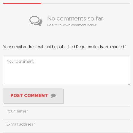
No comments so far.
Be first to leave comment below.
Your email address will not be published.
Required fields are marked
*
POST COMMENT