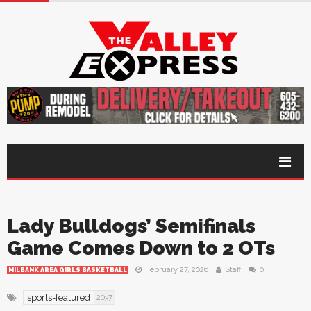
Lady Bulldogs’ Semifinals
Game Comes Down to 2 OTs
February 27, 2026
Staff
0
MILBANK AREA GIRLS BASKETBALL
sports-featured
2037