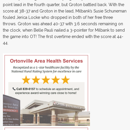
point lead in the fourth quarter, but Groton battled back. With the
score at 38-37 and Groton in the lead, Milbank’s Susie Schuneman
fouled Jerica Locke who dropped in both of her free three
throws. Groton was ahead 40-37 with 3.6 seconds remaining on
the clock, when Belle Pauli nailed a 3-pointer for Milbank to send
the game into OT! The first overtime ended with the score at 44-
44.