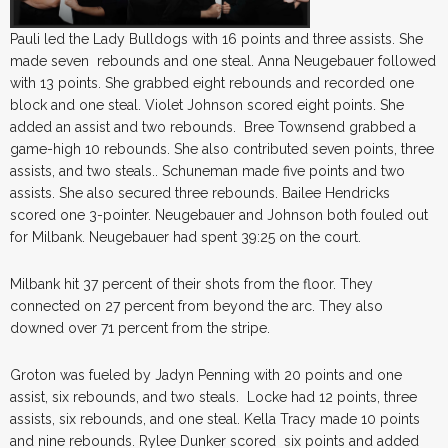
Pauli led the Lady Bulldogs with 16 points and three assists. She
made seven rebounds and one steal. Anna Neugebauer followed
with 13 points. She grabbed eight rebounds and recorded one
block and one steal. Violet Johnson scored eight points. She
added an assist and two rebounds. Bree Townsend grabbed a
game-high 10 rebounds. She also contributed seven points, three
assists, and two steals.. Schuneman made five points and two
assists. She also secured three rebounds. Bailee Hendricks
scored one 3-pointer. Neugebauer and Johnson both fouled out
for Milbank. Neugebauer had spent 39:25 on the court.
Milbank hit 37 percent of their shots from the floor. They
connected on 27 percent from beyond the arc. They also
downed over 71 percent from the stripe.
Groton was fueled by Jadyn Penning with 20 points and one
assist, six rebounds, and two steals. Locke had 12 points, three
assists, six rebounds, and one steal. Kella Tracy made 10 points
and nine rebounds. Rylee Dunker scored six points and added