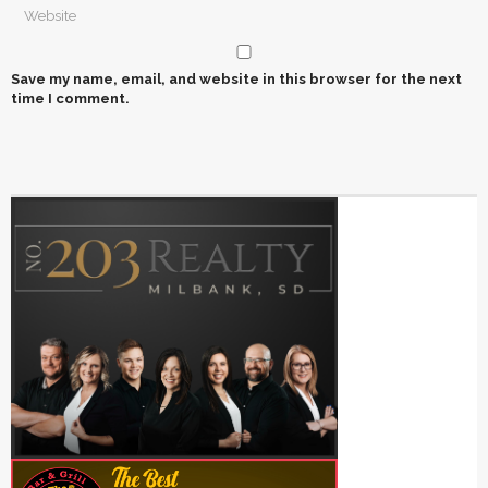
Save my name, email, and website in this browser for the next
time I comment.