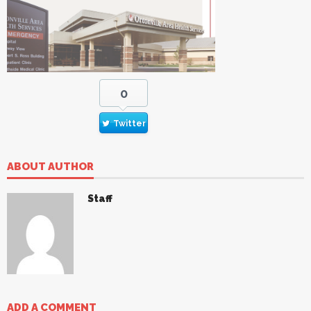
0
Twitter
ABOUT AUTHOR
Staff
ADD A COMMENT