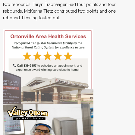
two rebounds. Taryn Traphaagen had four points and four
rebounds. McKenna Tietz contributed two points and one
rebound. Penning fouled out.