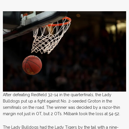
After defeating Redfield 32-14 in the quarterfinals, the Lady
Bulldogs put up a fight against No. 2-seeded Groton in the
semifinals on the road. The winner was decided by a razor-thin
margin not just in OT, but 2 OTs. Milbank took the loss at 54-52.
The Lady Bulldogs had the Lady Tigers by the tail with a nine-