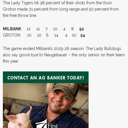
The Lady Tigers hit 38 percent of their shots from the floor.
Groton made 21 percent from long range and 50 percent from
the free throw line.
MILBANK
12 11 7 10 4 8
52
GROTON 10 10 6 14 4 10
54
The game ended Milbank’s 2025-26 season. The Lady Bulldogs
also say good-bye to Neugebauer – the only senior on their team
this year.