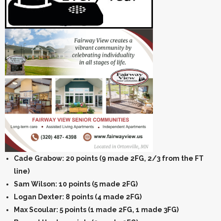
Cade Grabow: 20 points (9 made 2FG, 2/3 from the FT
line)
Sam Wilson: 10 points (5 made 2FG)
Logan Dexter: 8 points (4 made 2FG)
Max Scoular: 5 points (1 made 2FG, 1 made 3FG)