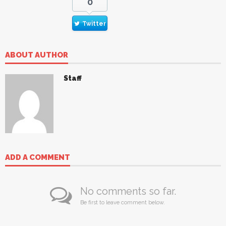
0
Twitter
ABOUT AUTHOR
Staff
ADD A COMMENT
No comments so far.
Be first to leave comment below.