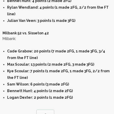
Bennet Hunt: 4 points (2 made 2FG)
Rylan Wendland: 4 points (1 made 2FG, 2/2 from the FT
line)
Julian Van Veen: 3 points (1 made 3FG)
Milbank 52 vs. Sisseton 42
Milbank:
Cade Grabow: 20 points (7 made 2FG, 1 made 3FG, 3/4
from the FT line)
Max Scoular: 13 points (2 made 2FG, 3 made 3FG)
Kye Scoular: 7 points (1 made 2FG, 1 made 3FG, 2/2 from
the FT line)
Sam Wilson: 6 points (3 made 2FG)
Bennett Hunt: 4 points (2 made 2FG)
Logan Dexter: 2 points (1 made 2FG)