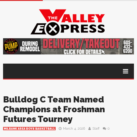
Bulldog C Team Named
Champions at Froshman
Futures Tourney
March 4, 2026
Staff
0
MILBANK AREA BOYS BASKETBALL