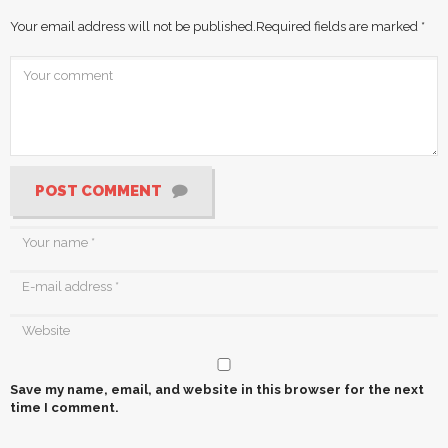
Your email address will not be published.
Required fields are marked
*
POST COMMENT
Save my name, email, and website in this browser for the next
time I comment.