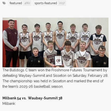
featured
sports-featured
4682
2037
The Bulldogs C team won the Froshmore Futures Tournament by
defeating Waybay-Summit and Sisseton on Saturday, February 28.
The championship was held in Sisseton and marked the end of
the team’s 2025-26 basketball season.
Milbank 54 vs. Waubay-Summit 38
Milbank: