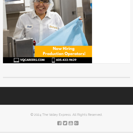
© 2024 The Valley Express. All Rights Reserved.