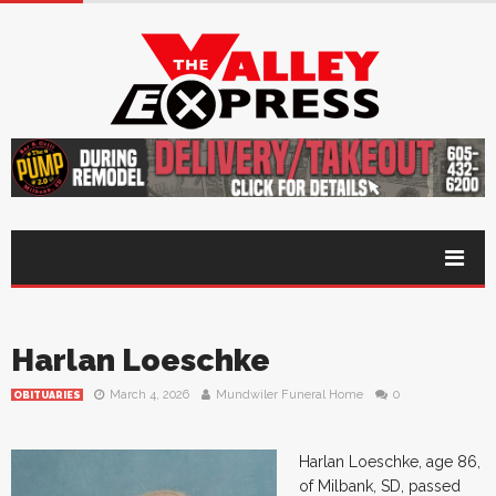
Harlan Loeschke
March 4, 2026
Mundwiler Funeral Home
0
OBITUARIES
Harlan Loeschke, age 86,
of Milbank, SD, passed