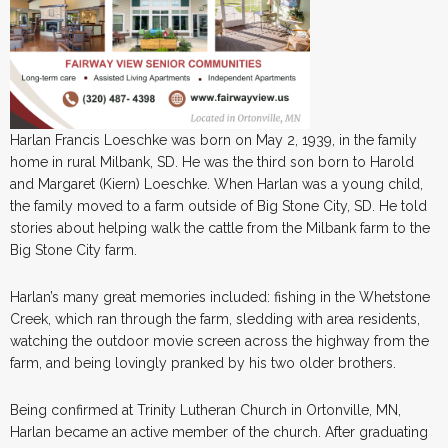
Harlan Francis Loeschke was born on May 2, 1939, in the family
home in rural Milbank, SD. He was the third son born to Harold
and Margaret (Kiern) Loeschke. When Harlan was a young child,
the family moved to a farm outside of Big Stone City, SD. He told
stories about helping walk the cattle from the Milbank farm to the
Big Stone City farm.
Harlan’s many great memories included: fishing in the Whetstone
Creek, which ran through the farm, sledding with area residents,
watching the outdoor movie screen across the highway from the
farm, and being lovingly pranked by his two older brothers.
Being confirmed at Trinity Lutheran Church in Ortonville, MN,
Harlan became an active member of the church. After graduating