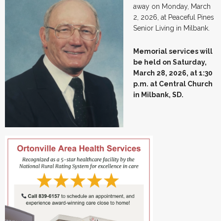
away on Monday, March
2, 2026, at Peaceful Pines
Senior Living in Milbank.
Memorial services will
be held on Saturday,
March 28, 2026, at 1:30
p.m. at Central Church
in Milbank, SD.