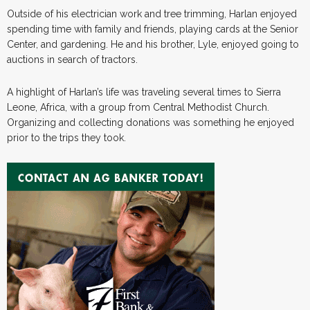
Outside of his electrician work and tree trimming, Harlan enjoyed
spending time with family and friends, playing cards at the Senior
Center, and gardening. He and his brother, Lyle, enjoyed going to
auctions in search of tractors.
A highlight of Harlan’s life was traveling several times to Sierra
Leone, Africa, with a group from Central Methodist Church.
Organizing and collecting donations was something he enjoyed
prior to the trips they took.