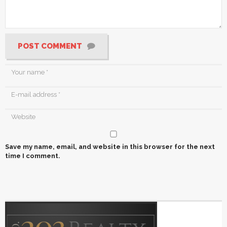
POST COMMENT
Save my name, email, and website in this browser for the next
time I comment.