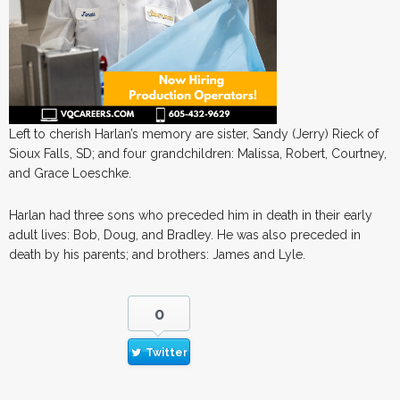
Left to cherish Harlan’s memory are sister, Sandy (Jerry) Rieck of
Sioux Falls, SD; and four grandchildren: Malissa, Robert, Courtney,
and Grace Loeschke.
Harlan had three sons who preceded him in death in their early
adult lives: Bob, Doug, and Bradley. He was also preceded in
death by his parents; and brothers: James and Lyle.
0
Twitter