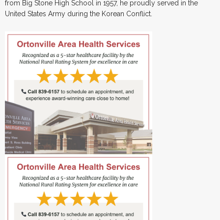
from Big Stone High School in 1957, he proudly served in the
United States Army during the Korean Conflict.