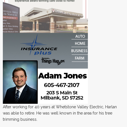
After working for 40 years at Whetstone Valley Electric, Harlan
was able to retire. He was well known in the area for his tree
trimming business.