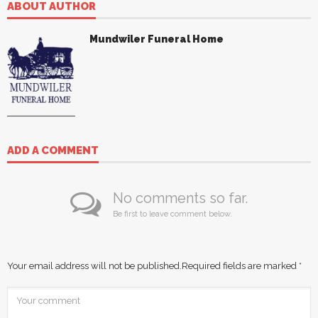
ABOUT AUTHOR
Mundwiler Funeral Home
ADD A COMMENT
No comments so far.
Be first to leave comment below.
Your email address will not be published.
Required fields are marked
*