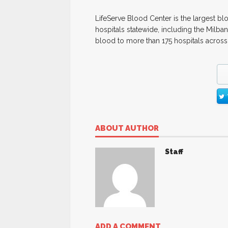
LifeServe Blood Center is the largest bl
hospitals statewide, including the Milba
blood to more than 175 hospitals across
ABOUT AUTHOR
Staff
ADD A COMMENT