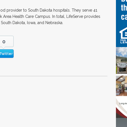
ood provider to South Dakota hospitals. They serve 41
nk Area Health Care Campus. In total, LifeServe provides
 South Dakota, Iowa, and Nebraska.
0
Twitter