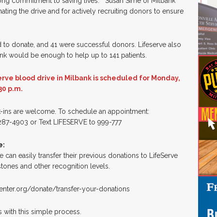
ong commitment to saving lives.” Susan Sime of Milbank
ting the drive and for actively recruiting donors to ensure
ed to donate, and 41 were successful donors. Lifeserve also
bank would be enough to help up to 141 patients.
rve blood drive in Milbank is scheduled for Monday,
30 p.m.
-ins are welcome. To schedule an appointment:
87-4903 or Text LIFESERVE to 999-777
e:
an easily transfer their previous donations to LifeServe
tones and other recognition levels.
center.org/donate/transfer-your-donations
s with this simple process.