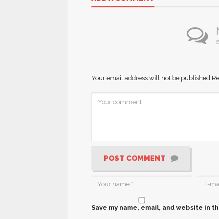
B
Your email address will not be published.
Re
POST COMMENT
Save my name, email, and website in th