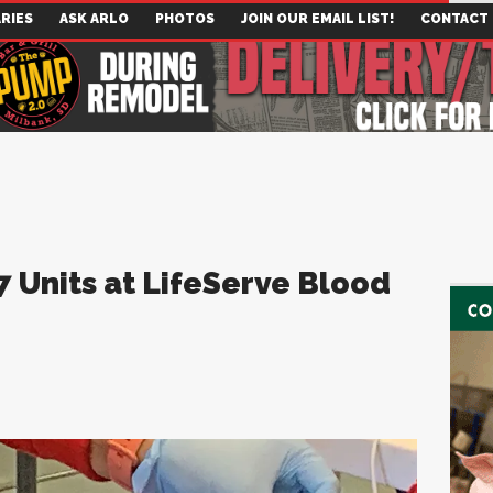
RIES
ASK ARLO
PHOTOS
JOIN OUR EMAIL LIST!
CONTACT
 Units at LifeServe Blood