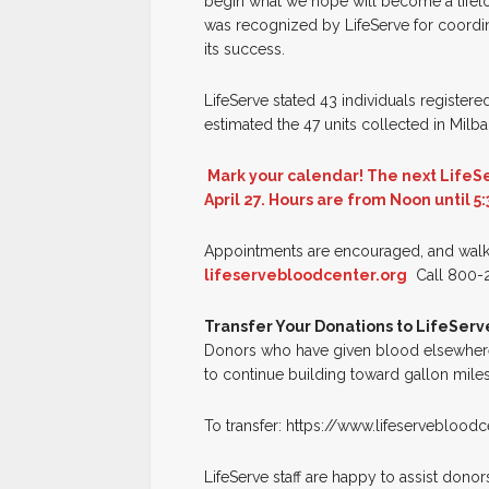
begin what we hope will become a lifel
was recognized by LifeServe for coordina
its success.
LifeServe stated 43 individuals register
estimated the 47 units collected in Mil
Mark your calendar! The next LifeSe
April 27. Hours are from Noon until 5:
Appointments are encouraged, and walk
lifeservebloodcenter.org
Call 800-2
Transfer Your Donations to LifeServ
Donors who have given blood elsewhere c
to continue building toward gallon miles
To transfer: https://www.lifeserveblood
LifeServe staff are happy to assist donor