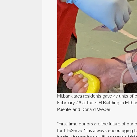
Milbank area residents gave 47 units of 
February 26 at the 4-H Building in Milb
Puente, and Donald Weber.
“First-time donors are the future of our 
for LifeServe. “It is always encouragi