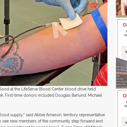
blood at the LifeServe Blood Center blood drive held
ank. First-time donors included Douglas Barlund, Michael
blood supply,” said Abbie Arneson, territory representative
ng to see new members of the community step forward and