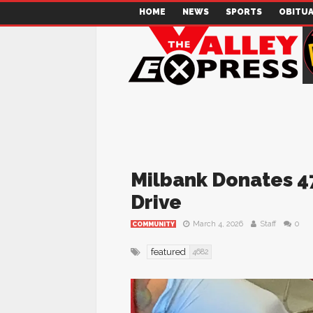
HOME
NEWS
SPORTS
OBITUA
Milbank Donates 47
Drive
March 4, 2026
Staff
0
COMMUNITY
featured
4682