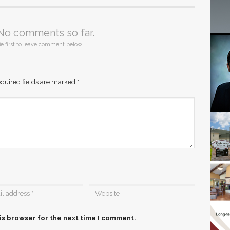
No comments so far.
e first to leave comment below.
quired fields are marked
*
is browser for the next time I comment.