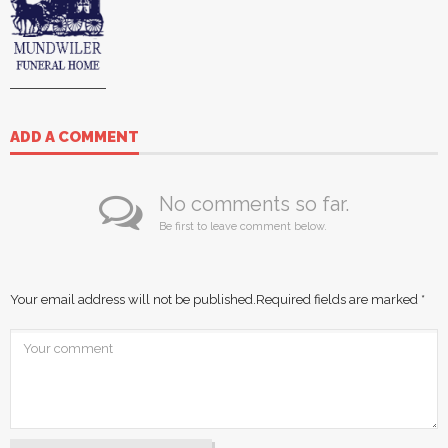
ADD A COMMENT
No comments so far.
Be first to leave comment below.
Your email address will not be published.
Required fields are marked
*