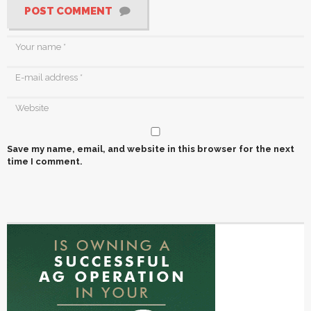
POST COMMENT
Save my name, email, and website in this browser for the next
time I comment.