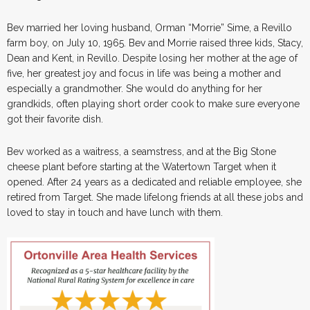
Bev married her loving husband, Orman “Morrie” Sime, a Revillo
farm boy, on July 10, 1965. Bev and Morrie raised three kids, Stacy,
Dean and Kent, in Revillo. Despite losing her mother at the age of
five, her greatest joy and focus in life was being a mother and
especially a grandmother. She would do anything for her
grandkids, often playing short order cook to make sure everyone
got their favorite dish.
Bev worked as a waitress, a seamstress, and at the Big Stone
cheese plant before starting at the Watertown Target when it
opened. After 24 years as a dedicated and reliable employee, she
retired from Target. She made lifelong friends at all these jobs and
loved to stay in touch and have lunch with them.