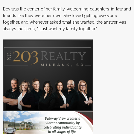
Bev was the center of her family, welcoming daughters-in-law and
friends like they were her own. She loved getting everyone
together, and whenever asked what she wanted, the answer was
always the same, “I just want my family together”.