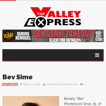
Bev Sime
March 5, 2026
Mundwiler Funeral Home
0
OBITUARIES
Beverly “Bev”
(Mortenson) Sime, 79, of