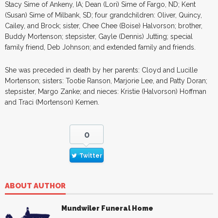
Stacy Sime of Ankeny, IA; Dean (Lori) Sime of Fargo, ND; Kent
(Susan) Sime of Milbank, SD; four grandchildren: Oliver, Quincy,
Cailey, and Brock; sister, Chee Chee (Boise) Halvorson; brother,
Buddy Mortenson; stepsister, Gayle (Dennis) Jutting; special
family friend, Deb Johnson; and extended family and friends.
She was preceded in death by her parents: Cloyd and Lucille
Mortenson; sisters: Tootie Ranson, Marjorie Lee, and Patty Doran;
stepsister, Margo Zanke; and nieces: Kristie (Halvorson) Hoffman
and Traci (Mortenson) Kemen.
0
Twitter
ABOUT AUTHOR
Mundwiler Funeral Home