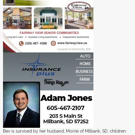
Bev is survived by her husband, Morrie of Milbank, SD; children: