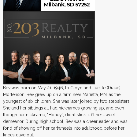
Bev was born on May 21, 1946, to Cloyd and Lucille (Drake)
Mortenson. Bev grew up on a farm near Marietta, MN, as the
youngest of six children. She was later joined by two stepsisters.
She and her siblings all had nicknames growing up, and even
though her nickname, “Honey”, didn’t stick, it fit her sweet
demeanor. During high school, Bev was a cheerleader and was
fond of showing off her cartwheels into adulthood before her
knees gave out.