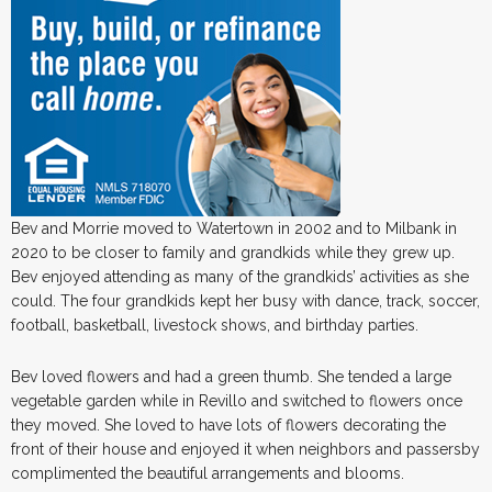
Bev and Morrie moved to Watertown in 2002 and to Milbank in
2020 to be closer to family and grandkids while they grew up.
Bev enjoyed attending as many of the grandkids’ activities as she
could. The four grandkids kept her busy with dance, track, soccer,
football, basketball, livestock shows, and birthday parties.
Bev loved flowers and had a green thumb. She tended a large
vegetable garden while in Revillo and switched to flowers once
they moved. She loved to have lots of flowers decorating the
front of their house and enjoyed it when neighbors and passersby
complimented the beautiful arrangements and blooms.