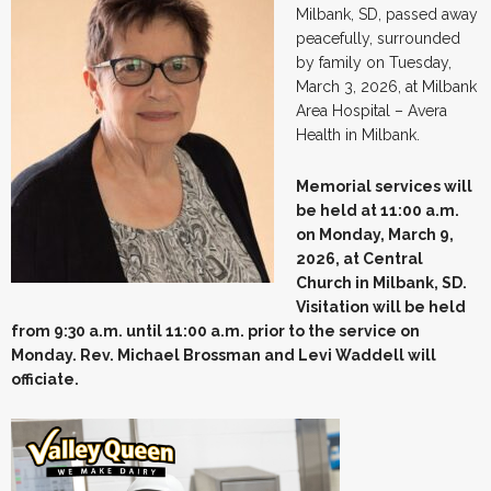
Milbank, SD, passed away
peacefully, surrounded
by family on Tuesday,
March 3, 2026, at Milbank
Area Hospital – Avera
Health in Milbank.
Memorial services will
be held at 11:00 a.m.
on Monday, March 9,
2026, at Central
Church in Milbank, SD.
Visitation will be held
from 9:30 a.m. until 11:00 a.m. prior to the service on
Monday. Rev. Michael Brossman and Levi Waddell will
officiate.