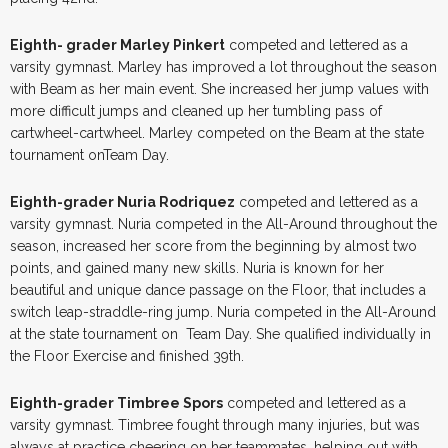
Eighth- grader Marley Pinkert
competed and lettered as a
varsity gymnast. Marley has improved a lot throughout the season
with Beam as her main event. She increased her jump values with
more difficult jumps and cleaned up her tumbling pass of
cartwheel-cartwheel. Marley competed on the Beam at the state
tournament onTeam Day.
Eighth-grader Nuria Rodriquez
competed and lettered as a
varsity gymnast. Nuria competed in the All-Around throughout the
season, increased her score from the beginning by almost two
points, and gained many new skills. Nuria is known for her
beautiful and unique dance passage on the Floor, that includes a
switch leap-straddle-ring jump. Nuria competed in the All-Around
at the state tournament on Team Day. She qualified individually in
the Floor Exercise and finished 39th.
Eighth-grader Timbree Spors
competed and lettered as a
varsity gymnast. Timbree fought through many injuries, but was
always at practice cheering on her teammates, helping out with