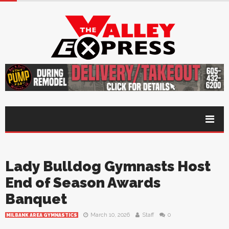
Lady Bulldog Gymnasts Host
End of Season Awards
Banquet
March 10, 2026
Staff
0
MILBANK AREA GYMNASTICS