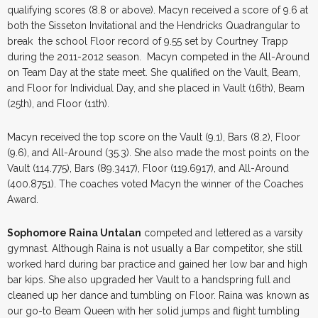
qualifying scores (8.8 or above). Macyn received a score of 9.6 at
both the Sisseton Invitational and the Hendricks Quadrangular to
break the school Floor record of 9.55 set by Courtney Trapp
during the 2011-2012 season. Macyn competed in the All-Around
on Team Day at the state meet. She qualified on the Vault, Beam,
and Floor for Individual Day, and she placed in Vault (16th), Beam
(25th), and Floor (11th).
Macyn received the top score on the Vault (9.1), Bars (8.2), Floor
(9.6), and All-Around (35.3). She also made the most points on the
Vault (114.775), Bars (89.3417), Floor (119.6917), and All-Around
(400.8751). The coaches voted Macyn the winner of the Coaches
Award.
Sophomore Raina Untalan
competed and lettered as a varsity
gymnast. Although Raina is not usually a Bar competitor, she still
worked hard during bar practice and gained her low bar and high
bar kips. She also upgraded her Vault to a handspring full and
cleaned up her dance and tumbling on Floor. Raina was known as
our go-to Beam Queen with her solid jumps and flight tumbling