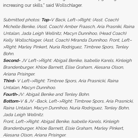
increasing our skills,” said Wollschlager.
Submitted photos:
Top-
V Back, Left–>Right: (Asst. Coach)
Michelle Benike, (Asst. Coach) Amber Fraasch, Aria Prasniki, Raina
Untalan, Jada Leigh Wellnitz, Macyn Dunnihoo, (Head Coach)
Kelly Wollschlager, (Asst. Coach) Miranda Dunnihoo. Front, Left–
>Right: Marley Pinkert, Nuria Rodriguez, Timbree Spors, Tenley
Bohn.
Second-
JV Left–>Right: Abigail Benike, Isabelle Karels, Kinleigh
Brandenburger, Khloe Barnett, Elise Graham, Alesana Olson,
Ariana Prisinger.
Third-
V Left–>Right: Timbree Spors, Aria Prasnicki, Raina
Untalan, Macyn Dunnihoo.
Fourth-
JV: Abigail Benike and Tenley Bohn.
Bottom-
V & JV -Back, Left–>Right: Timbree Spors, Aria Prasnicki,
Raina Untalan, Macyn Dunnihoo, Nuria Rodriguez, Tenley Bohn,
Jada Leigh Wellnitz.
Front, Left–>Right: Abigail Benike, Isabelle Karels, Kinleigh
Brandenburger, Khloe Barnett, Elsie Graham, Marley Pinkert,
Alesana Olson, Ariana Prisinger.