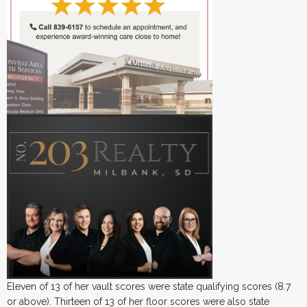
Eleven of 13 of her vault scores were state qualifying scores (8.7
or above). Thirteen of 13 of her floor scores were also state