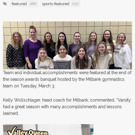
featured
sports-featured
4682
2037
Team and individual accomplishments were featured at the end of
the season awards banquet hosted by the Milbank gymnastics
team on Tuesday, March 3.
Kelly Wollschlager, head coach for Milbank, commented, “Varsity
had a great season with many accomplishments and lessons
learned.