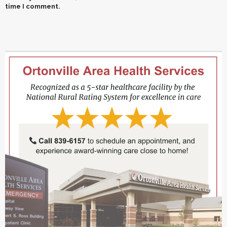
time I comment.