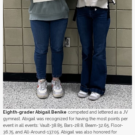
Eighth-grader Abigail Benike
competed and lettered as a JV
gymnast. Abigail was recognized for having the most points per
event in all events: Vault-38.85, Bars-28.8, Beam-32.65, Floor-
36.75, and All-Around-137.05. Abigail was also honored for