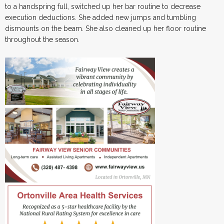
to a handspring full, switched up her bar routine to decrease
execution deductions. She added new jumps and tumbling
dismounts on the beam. She also cleaned up her floor routine
throughout the season.