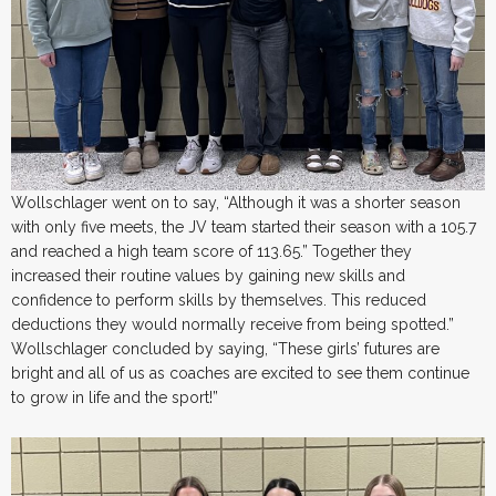
Wollschlager went on to say, “Although it was a shorter season
with only five meets, the JV team started their season with a 105.7
and reached a high team score of 113.65.” Together they
increased their routine values by gaining new skills and
confidence to perform skills by themselves. This reduced
deductions they would normally receive from being spotted.”
Wollschlager concluded by saying, “These girls’ futures are
bright and all of us as coaches are excited to see them continue
to grow in life and the sport!”