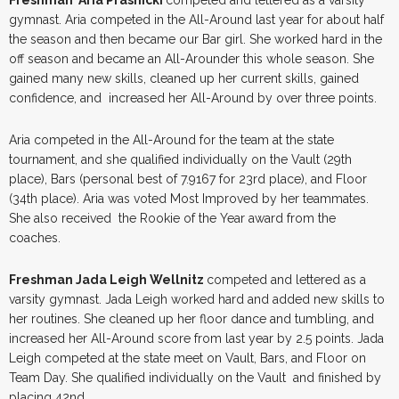
Freshman Aria Prasnicki
competed and lettered as a varsity
gymnast. Aria competed in the All-Around last year for about half
the season and then became our Bar girl. She worked hard in the
off season and became an All-Arounder this whole season. She
gained many new skills, cleaned up her current skills, gained
confidence, and increased her All-Around by over three points.
Aria competed in the All-Around for the team at the state
tournament, and she qualified individually on the Vault (29th
place), Bars (personal best of 7.9167 for 23rd place), and Floor
(34th place). Aria was voted Most Improved by her teammates.
She also received the Rookie of the Year award from the
coaches.
Freshman Jada Leigh Wellnitz
competed and lettered as a
varsity gymnast. Jada Leigh worked hard and added new skills to
her routines. She cleaned up her floor dance and tumbling, and
increased her All-Around score from last year by 2.5 points. Jada
Leigh competed at the state meet on Vault, Bars, and Floor on
Team Day. She qualified individually on the Vault and finished by
placing 42nd.