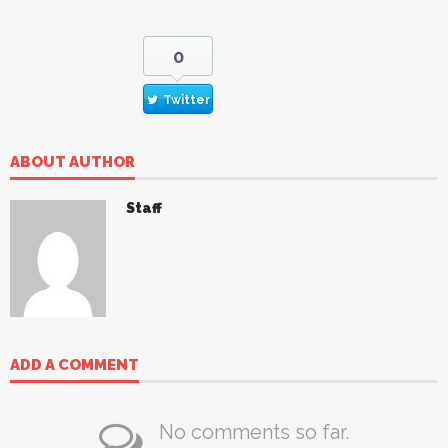
0
Twitter
ABOUT AUTHOR
Staff
ADD A COMMENT
No comments so far.