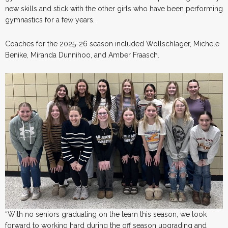
new skills and stick with the other girls who have been performing
gymnastics for a few years.
Coaches for the 2025-26 season included Wollschlager, Michele
Benike, Miranda Dunnihoo, and Amber Fraasch.
“With no seniors graduating on the team this season, we look
forward to working hard during the off season upgrading and