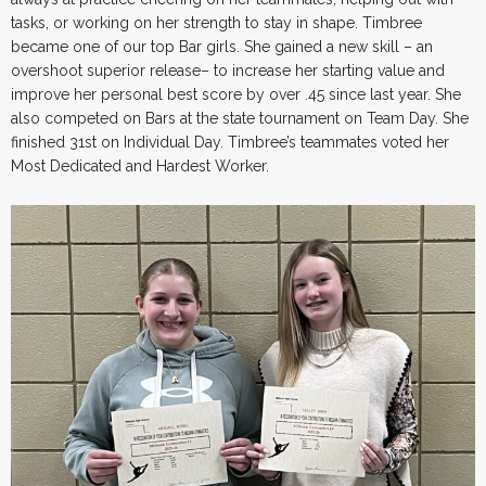
tasks, or working on her strength to stay in shape. Timbree
became one of our top Bar girls. She gained a new skill – an
overshoot superior release– to increase her starting value and
improve her personal best score by over .45 since last year. She
also competed on Bars at the state tournament on Team Day. She
finished 31st on Individual Day. Timbree’s teammates voted her
Most Dedicated and Hardest Worker.