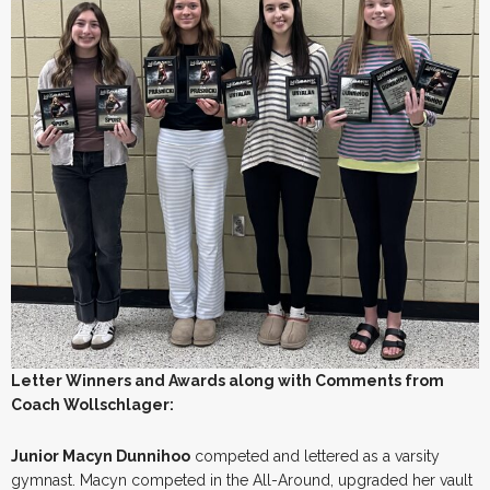
Letter Winners and Awards along with Comments from
Coach Wollschlager:
Junior Macyn Dunnihoo
competed and lettered as a varsity
gymnast. Macyn competed in the All-Around, upgraded her vault