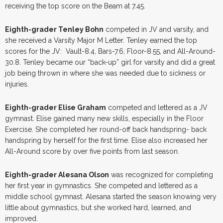
receiving the top score on the Beam at 7.45.
Eighth-grader Tenley Bohn
competed in JV and varsity, and
she received a Varsity Major M Letter. Tenley earned the top
scores for the JV: Vault-8.4, Bars-7.6, Floor-8.55, and All-Around-
30.8. Tenley became our “back-up” girl for varsity and did a great
job being thrown in where she was needed due to sickness or
injuries.
Eighth-grader Elise Graham
competed and lettered as a JV
gymnast. Elise gained many new skills, especially in the Floor
Exercise. She completed her round-off back handspring- back
handspring by herself for the first time. Elise also increased her
All-Around score by over five points from last season.
Eighth-grader Alesana Olson
was recognized for completing
her first year in gymnastics. She competed and lettered as a
middle school gymnast. Alesana started the season knowing very
little about gymnastics, but she worked hard, learned, and
improved.