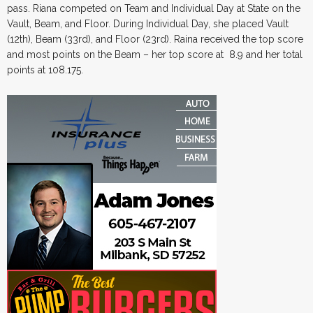
pass. Riana competed on Team and Individual Day at State on the
Vault, Beam, and Floor. During Individual Day, she placed Vault
(12th), Beam (33rd), and Floor (23rd). Raina received the top score
and most points on the Beam – her top score at 8.9 and her total
points at 108.175.