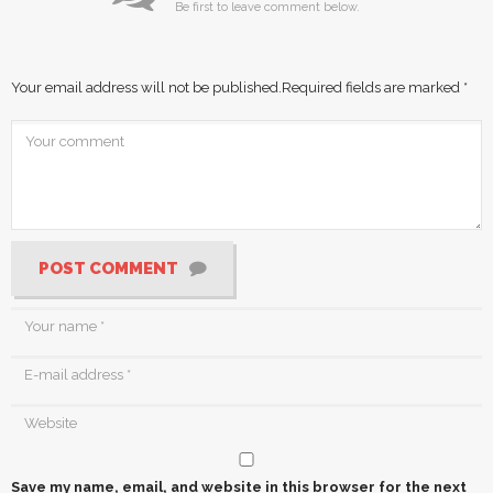
Be first to leave comment below.
Your email address will not be published.
Required fields are marked
*
POST COMMENT
Save my name, email, and website in this browser for the next