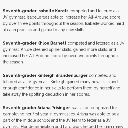
Seventh-grader Isabelle Karels
competed and lettered as a
JV gymnast. Isabelle was able to increase her All-Around score
by over three points throughout the season. Isabelle worked hard
at each practice and gained many new skills.
Seventh-grader Khloe Barnett
competed and lettered as a JV
gymnast. Khloe cleaned up her skills, gained more skills, and
increased her All-Around score by over two points throughout
the season.
Seventh-grader Kinleigh Brandenburger
competed and
lettered as a JV gymnast. Kinleigh gained many new skills and
enough confidence in her skills to perform them by herself and
take away the spotting deduction in her scores.
Seventh-grader Ariana Prisinger
was also recognized for
completing her first year in gymnastics. Ariana was able to be a
part of the middle school and the JV team to letter as a JV
gymnast. Her determination and hard work helped her gain many