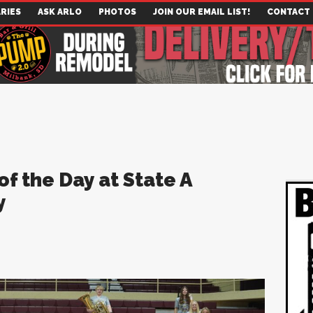
RIES
ASK ARLO
PHOTOS
JOIN OUR EMAIL LIST!
CONTACT
 the Day at State A
y