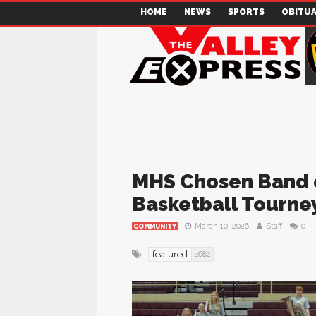
HOME
NEWS
SPORTS
OBITUA
MHS Chosen Band of
Basketball Tourne
March 10, 2026
Staff
0
COMMUNITY
featured
4682