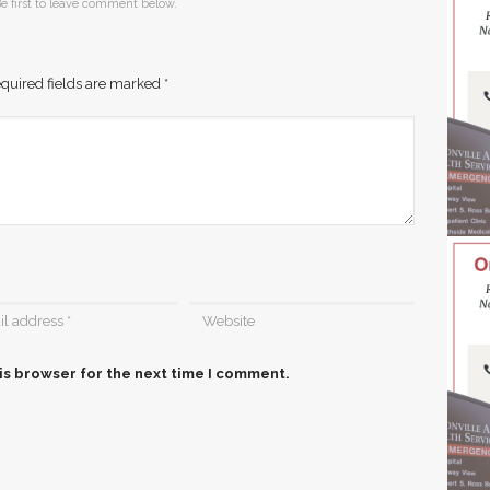
e first to leave comment below.
quired fields are marked
*
is browser for the next time I comment.