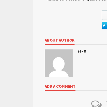
ABOUT AUTHOR
Staff
ADD A COMMENT