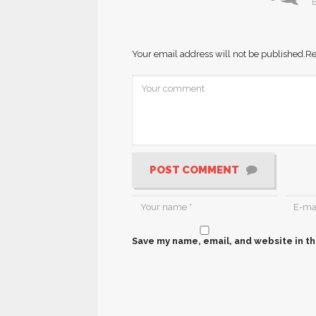
B
Your email address will not be published.
Re
POST COMMENT
Save my name, email, and website in th