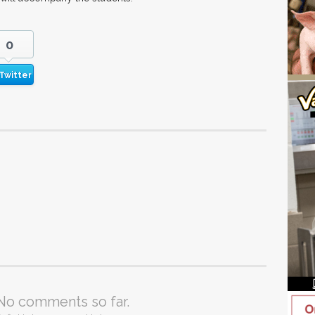
0
Twitter
No comments so far.