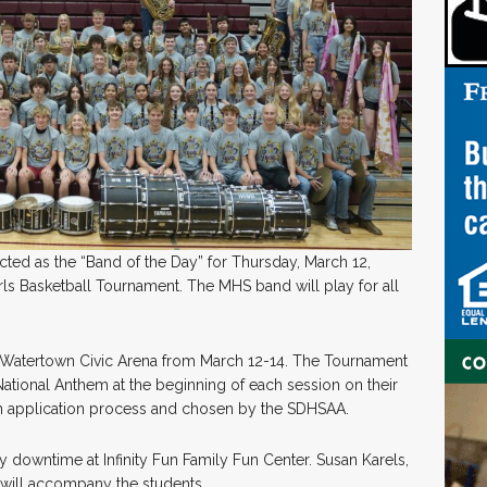
ed as the “Band of the Day” for Thursday, March 12,
rls Basketball Tournament. The MHS band will play for all
he Watertown Civic Arena from March 12-14. The Tournament
National Anthem at the beginning of each session on their
 an application process and chosen by the SDHSAA.
y downtime at Infinity Fun Family Fun Center. Susan Karels,
 will accompany the students.