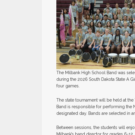
The Milbank High School Band was select
during the 2026 South Dakota State A Gi
four games.
The state tournament will be held at t
Band is responsible for performing the 
designated day. Bands are selected in
Between sessions, the students will enjo
Milbank’s band director for grades 6-12,