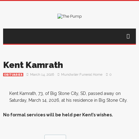
Kent Kamrath
March 14, 2026
Mundwiler Funeral Home
0
OBITUARIES
Kent Kamrath, 73, of Big Stone City, SD, passed away on
Saturday, March 14, 2026, at his residence in Big Stone City.
No formal services will be held per Kent’s wishes.