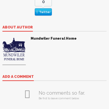
0
Twitter
ABOUT AUTHOR
Mundwiler Funeral Home
ADD A COMMENT
No comments so far.
Be first to leave comment below.