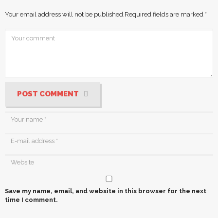
Your email address will not be published.
Required fields are marked
*
POST COMMENT
Save my name, email, and website in this browser for the next
time I comment.