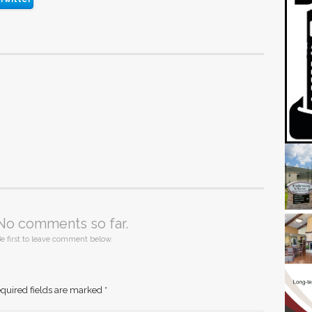
No comments so far.
e first to leave comment below.
quired fields are marked
*