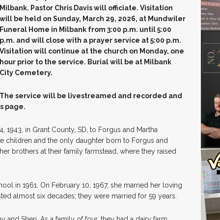
Milbank. Pastor Chris Davis will officiate. Visitation
will be held on Sunday, March 29, 2026, at Mundwiler
Funeral Home in Milbank from 3:00 p.m. until 5:00
p.m. and will close with a prayer service at 5:00 p.m.
Visitation will continue at the church on Monday, one
hour prior to the service. Burial will be at Milbank
City Cemetery.
The service will be livestreamed and recorded and
is page.
 1943, in Grant County, SD, to Forgus and Martha
ee children and the only daughter born to Forgus and
er brothers at their family farmstead, where they raised
ol in 1961. On February 10, 1967, she married her loving
ted almost six decades; they were married for 59 years.
and Sheri. As a family of four, they had a dairy farm