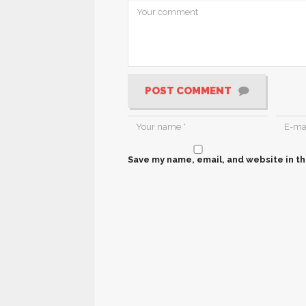
POST COMMENT
Save my name, email, and website in th