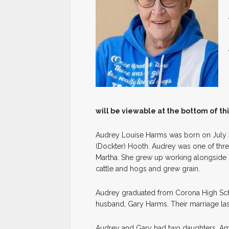
will be viewable at the bottom of th
Audrey Louise Harms was born on July 4,
(Dockter) Hooth. Audrey was one of thr
Martha. She grew up working alongside h
cattle and hogs and grew grain.
Audrey graduated from Corona High Scho
husband, Gary Harms. Their marriage las
Audrey and Gary had two daughters, Amy 