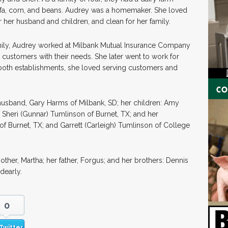
lfa, corn, and beans. Audrey was a homemaker. She loved
r her husband and children, and clean for her family.
amily, Audrey worked at Milbank Mutual Insurance Company
ustomers with their needs. She later went to work for
 both establishments, she loved serving customers and
husband, Gary Harms of Milbank, SD; her children: Amy
 Sheri (Gunnar) Tumlinson of Burnet, TX; and her
of Burnet, TX; and Garrett (Carleigh) Tumlinson of College
her, Martha; her father, Forgus; and her brothers: Dennis
dearly.
0
Twitter