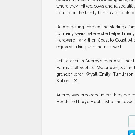
where they milked cows and raised alfa
to help on the family farmstead, cook fo
Before getting married and starting a f
for many years, where she helped many c
Hardware Hank, then Coast to Coast. At
enjoyed talking with them as well.
Left to cherish Audrey’s memory is her 
Harms (Jeff Scott) of Watertown, SD; and
grandchildren: Wyatt (Emily) Tumlinson 
Station, TX.
Audrey was preceded in death by her mot
Hooth and Lloyd Hooth, who she loved 