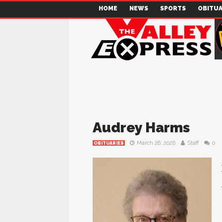
HOME
NEWS
SPORTS
OBITUA
Audrey Harms
March 26, 2026
Staff
0
OBITUARIES