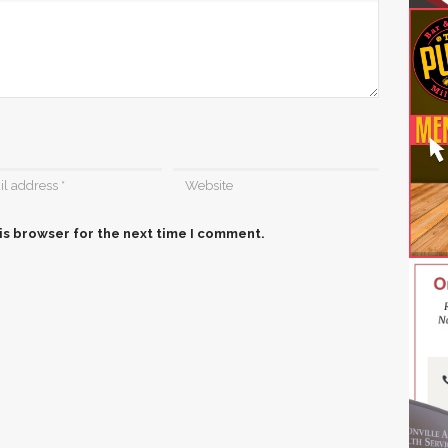
is browser for the next time I comment.