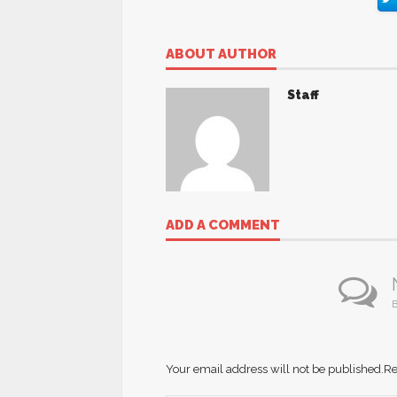
ABOUT AUTHOR
Staff
ADD A COMMENT
B
Your email address will not be published.
Re