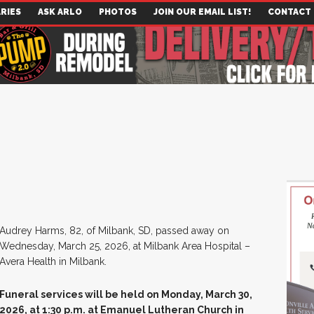
RIES
ASK ARLO
PHOTOS
JOIN OUR EMAIL LIST!
CONTACT
Audrey Harms, 82, of Milbank, SD, passed away on
Wednesday, March 25, 2026, at Milbank Area Hospital –
Avera Health in Milbank.
Funeral services will be held on Monday, March 30,
2026, at 1:30 p.m. at Emanuel Lutheran Church in