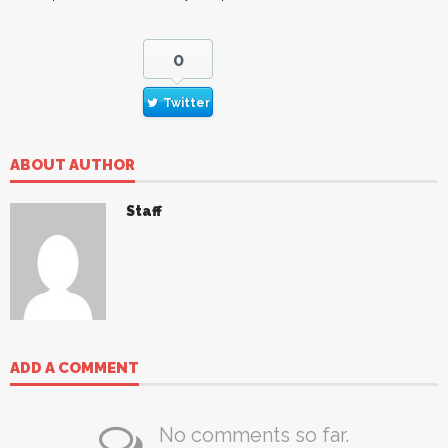
0
Twitter
ABOUT AUTHOR
Staff
ADD A COMMENT
No comments so far.