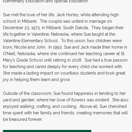
Elementary Education and Special Education.
Sue met the love of her life, Jack Hurley, while attending high
school in Milbank. The couple was united in marriage on
December 23, 1973, in Milbank, South Dakota. They began their
life together in Valentine, Nebraska, where Sue taught at the
Valentine Elementary School. To this union, two children were
born, Nicole and John. In 1992, Sue and Jack made their home in
O’Neill, Nebraska, where she continued her teaching career at St.
Mary’s Grade School until retiring in 2018. Sue had a true passion
for teaching and cared deeply for every child she worked with.
She made a lasting impact on countless students and took great
joy in helping them learn and grow.
Outside of the classroom, Sue found happiness in tending to her
yard and garden, where her love of flowers was evident. She also
enjoyed walking, crafting, and cooking. Above all, Sue cherished
time spent with her family and friends, creating memories that will
be treasured forever.