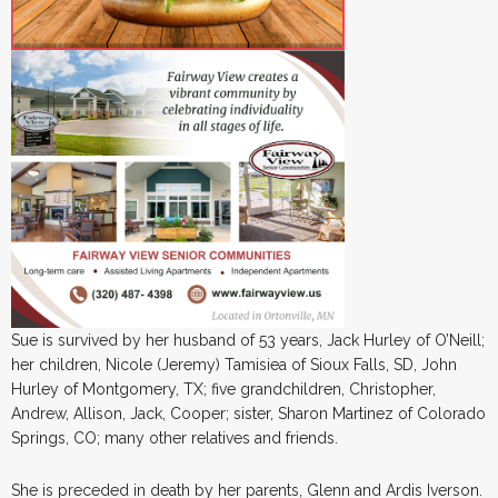
Sue is survived by her husband of 53 years, Jack Hurley of O’Neill;
her children, Nicole (Jeremy) Tamisiea of Sioux Falls, SD, John
Hurley of Montgomery, TX; five grandchildren, Christopher,
Andrew, Allison, Jack, Cooper; sister, Sharon Martinez of Colorado
Springs, CO; many other relatives and friends.
She is preceded in death by her parents, Glenn and Ardis Iverson.