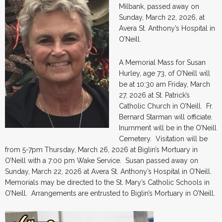
Milbank, passed away on
Sunday, March 22, 2026, at
Avera St. Anthony’s Hospital in
O’Neill.
A Memorial Mass for Susan
Hurley, age 73, of O’Neill will
be at 10:30 am Friday, March
27, 2026 at St. Patrick’s
Catholic Church in O’Neill. Fr.
Bernard Starman will officiate.
Inurnment will be in the O’Neill
Cemetery. Visitation will be
from 5-7pm Thursday, March 26, 2026 at Biglin’s Mortuary in
O’Neill with a 7:00 pm Wake Service. Susan passed away on
Sunday, March 22, 2026 at Avera St. Anthony’s Hospital in O’Neill.
Memorials may be directed to the St. Mary’s Catholic Schools in
O’Neill. Arrangements are entrusted to Biglin’s Mortuary in O’Neill.