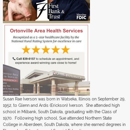
Susan Rae Iverson was born in Watseka, Illinois on September 29,
1952, to Glenn and Ardis (Erickson) Iverson. She attended high
school in Milbank, South Dakota, graduating with the Class of
1970. Following high school, Sue attended Northern State
College in Aberdeen, South Dakota, where she earned degrees in