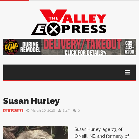
Susan Hurley
March 26, 2026
Staff
0
OBITUARIES
Susan Hurley, age 73, of
O’Neill, NE, and formerly of