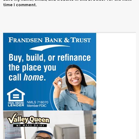
time I comment.