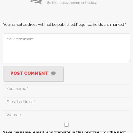
Be first to leave comment below.
Your email address will not be published.
Required fields are marked
*
POST COMMENT
Save my name, email, and website in this browser for the next