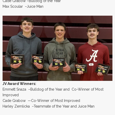
Cade Grabow –Bulldog of the Year
Max Scoular –Juice Man
JV Award Winners:
Emmett Snaza –Bulldog of the Year and Co-Winner of Most
Improved
Cade Grabow —Co-Winner of Most Improved
Harley Zemlicka –Teammate of the Year and Juice Man