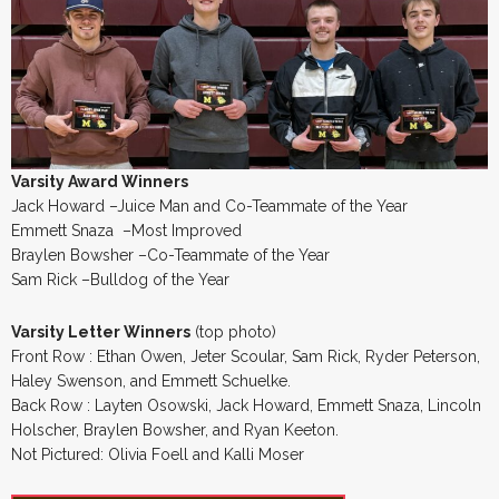
Varsity Award Winners
Jack Howard –Juice Man and Co-Teammate of the Year
Emmett Snaza –Most Improved
Braylen Bowsher –Co-Teammate of the Year
Sam Rick –Bulldog of the Year
Varsity Letter Winners
(top photo)
Front Row : Ethan Owen, Jeter Scoular, Sam Rick, Ryder Peterson,
Haley Swenson, and Emmett Schuelke.
Back Row : Layten Osowski, Jack Howard, Emmett Snaza, Lincoln
Holscher, Braylen Bowsher, and Ryan Keeton.
Not Pictured: Olivia Foell and Kalli Moser