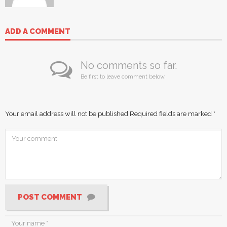
ADD A COMMENT
No comments so far.
Be first to leave comment below.
Your email address will not be published.
Required fields are marked
*
POST COMMENT