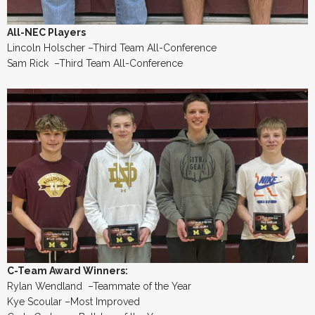
All-NEC Players
Lincoln Holscher –Third Team All-Conference
Sam Rick –Third Team All-Conference
C-Team Award Winners:
Rylan Wendland –Teammate of the Year
Kye Scoular –Most Improved