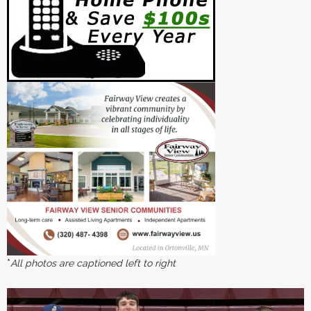
*
All photos are captioned left to right