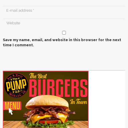
Save my name, email, and website in this browser for the next
time I comment.