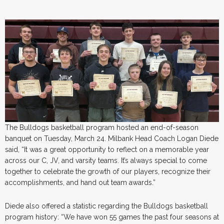
The Bulldogs basketball program hosted an end-of-season
banquet on Tuesday, March 24. Milbank Head Coach Logan Diede
said, “It was a great opportunity to reflect on a memorable year
across our C, JV, and varsity teams. It’s always special to come
together to celebrate the growth of our players, recognize their
accomplishments, and hand out team awards.”
Diede also offered a statistic regarding the Bulldogs basketball
program history: “We have won 55 games the past four seasons at