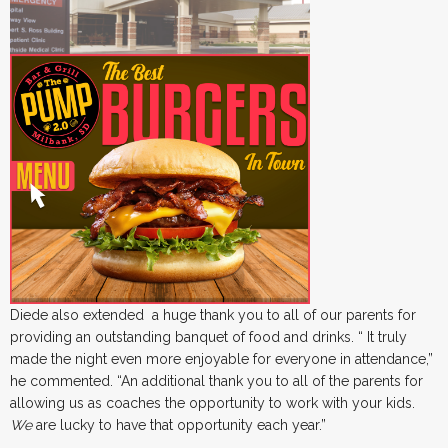
Diede also extended a huge thank you to all of our parents for
providing an outstanding banquet of food and drinks. “ It truly
made the night even more enjoyable for everyone in attendance,”
he commented. “An additional thank you to all of the parents for
allowing us as coaches the opportunity to work with your kids.
We
are lucky to have that opportunity each year.”