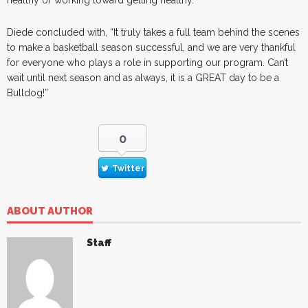
Diede concluded with, “It truly takes a full team behind the scenes
to make a basketball season successful, and we are very thankful
for everyone who plays a role in supporting our program. Can’t
wait until next season and as always, it is a GREAT day to be a
Bulldog!”
0
Twitter
ABOUT AUTHOR
Staff