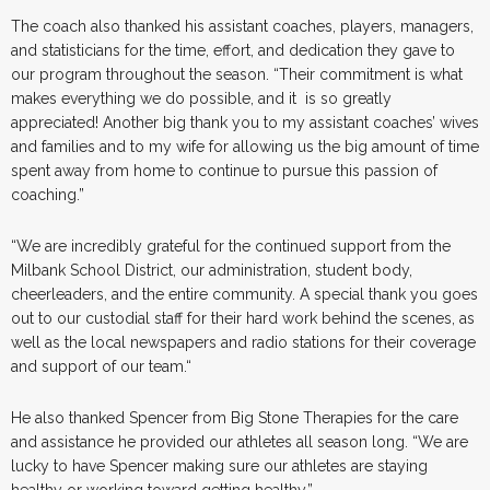
The coach also thanked his assistant coaches, players, managers,
and statisticians for the time, effort, and dedication they gave to
our program throughout the season. “Their commitment is what
makes everything we do possible, and it is so greatly
appreciated! Another big thank you to my assistant coaches’ wives
and families and to my wife for allowing us the big amount of time
spent away from home to continue to pursue this passion of
coaching.”
“We are incredibly grateful for the continued support from the
Milbank School District, our administration, student body,
cheerleaders, and the entire community. A special thank you goes
out to our custodial staff for their hard work behind the scenes, as
well as the local newspapers and radio stations for their coverage
and support of our team.“
He also thanked Spencer from Big Stone Therapies for the care
and assistance he provided our athletes all season long. “We are
lucky to have Spencer making sure our athletes are staying
healthy or working toward getting healthy.”