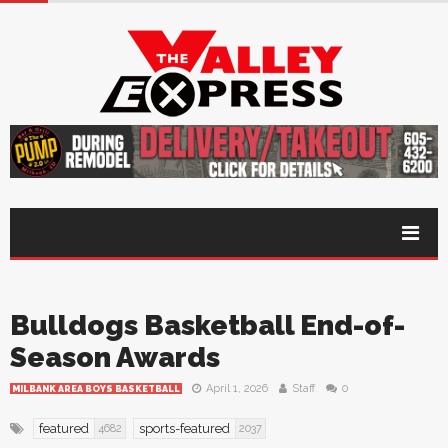
Bulldogs Basketball End-of-
Season Awards
April 1, 2026
Staff
0
MILBANK AREA BOYS BASKETBALL
featured
sports-featured
4682
2037