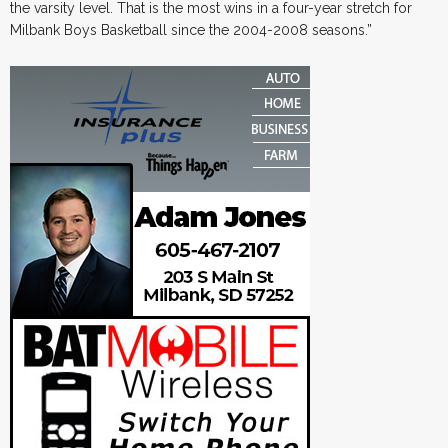
the varsity level. That is the most wins in a four-year stretch for
Milbank Boys Basketball since the 2004-2008 seasons.”