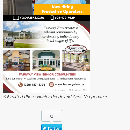
Submitted Photo: Hunter Reede and Anna Neugebauer
0
Twitter