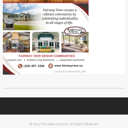
© 2024 The Valley Express. All Rights Reserved.