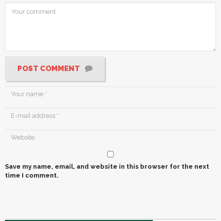
POST COMMENT
Save my name, email, and website in this browser for the next
time I comment.