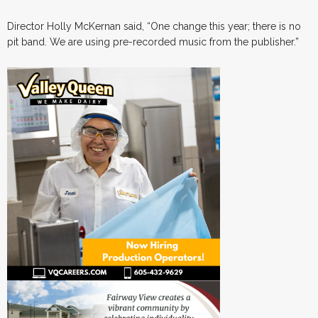
Director Holly McKernan said, “One change this year; there is no
pit band. We are using pre-recorded music from the publisher.”