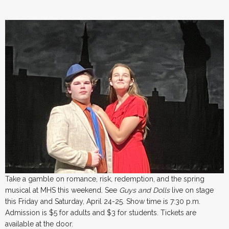
Take a gamble on romance, risk, redemption, and the spring
musical at MHS this weekend. See
Guys and Dolls
live on stage
this Friday and Saturday, April 24-25. Show time is 7:30 p.m.
Admission is $5 for adults and $3 for students. Tickets are
available at the door.