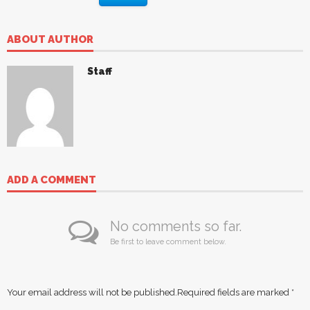
ABOUT AUTHOR
Staff
ADD A COMMENT
No comments so far.
Be first to leave comment below.
Your email address will not be published.
Required fields are marked
*