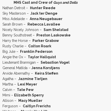
MHS Cast and Crew of
Guys and Dolls
Nathan Detroit –
Hunter Reede
Sky Masterson –
Jack ter Denge
Miss Adelaide –
Anna Neugebauer
Sarah Brown –
Rebecca Lavallee
Nicely Nicely Johnson –
Sam Shelstad
Benny Southstreet –
Preston Laskowske
Harry the Horse –
Parker Grabow
Rusty Charlie –
Colton Roark
Big Jule –
Franklin Pederson
Angie the Ox –
Taylor Hallquist
Lieutenant Brannigan –
Sebastion Vogel
General Matilda –
Jenna Korstjens
Arvide Abernathy –
Keira Steffen
Agatha –
Jazmine Tietjen
Martha –
Lexi Meyer
Calvin –
Tate Pew
Mimi –
Elizabeth Sperry
Allison –
Macy Mueller
Ferguson –
Caitlyn Frerichs