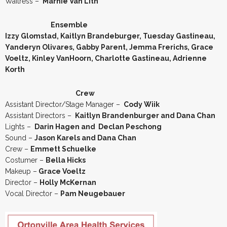
Waitress –
Marnie Van Lith
Ensemble
Izzy Glomstad, Kaitlyn Brandeburger, Tuesday Gastineau,
Yanderyn Olivares, Gabby Parent, Jemma Frerichs, Grace
Voeltz, Kinley VanHoorn, Charlotte Gastineau, Adrienne
Korth
Crew
Assistant Director/Stage Manager –
Cody Wiik
Assistant Directors –
Kaitlyn Brandenburger and Dana Chan
Lights –
Darin Hagen and Declan Peschong
Sound –
Jason Karels and Dana Chan
Crew –
Emmett Schuelke
Costumer –
Bella Hicks
Makeup –
Grace Voeltz
Director –
Holly McKernan
Vocal Director –
Pam Neugebauer