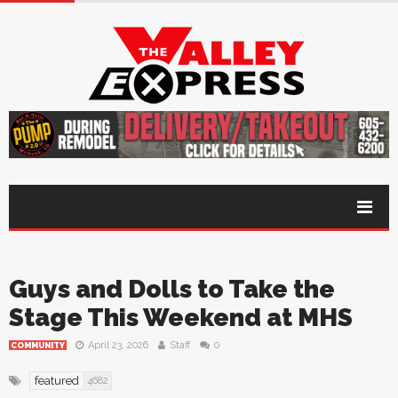
Guys and Dolls to Take the
Stage This Weekend at MHS
April 23, 2026
Staff
0
COMMUNITY
featured
4682