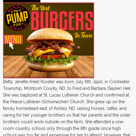
Betty Janette (Heil) Kloster was born July 6th, 1940, in Coldwater
Township, McIntosh County, ND, to Fred and Barbara (Sayler) Heil.
She was baptized at St. Lucas Lutheran Church and confirmed at
the Peace Lutheran (Schumacher) Church. She grew up on the
family homestead east of Ashley, ND, raising horses, cattle, and
caring for her younger brothers so that her parents and the older
brothers could work outside on the farm. She attended a one-
room country school only through the 8th grade since high
school was too far and expensive for her to attend. However, that