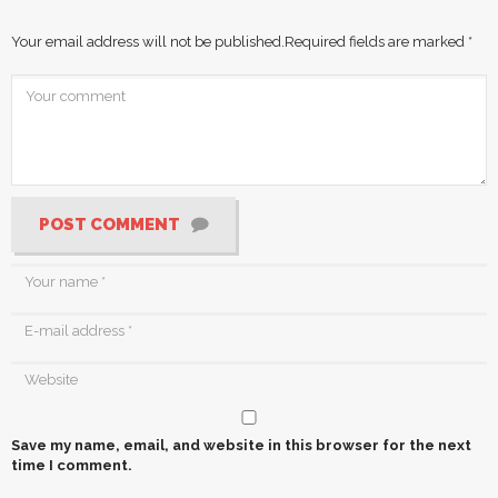
Your email address will not be published.
Required fields are marked
*
POST COMMENT
Save my name, email, and website in this browser for the next
time I comment.