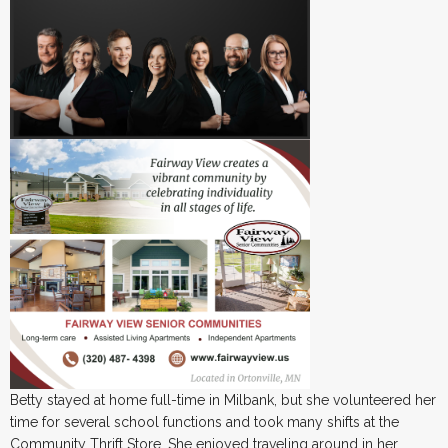
Betty stayed at home full-time in Milbank, but she volunteered her
time for several school functions and took many shifts at the
Community Thrift Store. She enjoyed traveling around in her