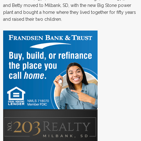
and Betty moved to Milbank, SD, with the new Big Stone power
plant and bought a home where they lived together for fifty years
and raised their two children.