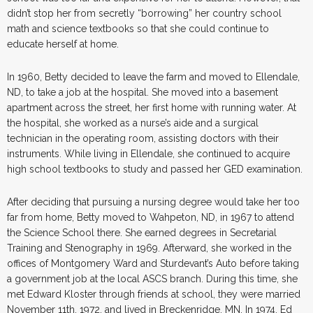
didn’t stop her from secretly “borrowing” her country school
math and science textbooks so that she could continue to
educate herself at home.
In 1960, Betty decided to leave the farm and moved to Ellendale,
ND, to take a job at the hospital. She moved into a basement
apartment across the street, her first home with running water. At
the hospital, she worked as a nurse’s aide and a surgical
technician in the operating room, assisting doctors with their
instruments. While living in Ellendale, she continued to acquire
high school textbooks to study and passed her GED examination.
After deciding that pursuing a nursing degree would take her too
far from home, Betty moved to Wahpeton, ND, in 1967 to attend
the Science School there. She earned degrees in Secretarial
Training and Stenography in 1969. Afterward, she worked in the
offices of Montgomery Ward and Sturdevant’s Auto before taking
a government job at the local ASCS branch. During this time, she
met Edward Kloster through friends at school, they were married
November 11th, 1972, and lived in Breckenridge, MN. In 1974, Ed