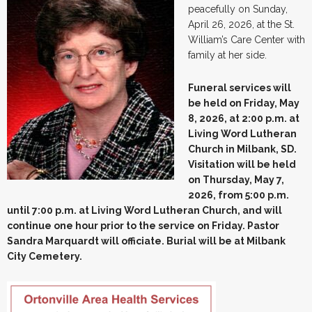
peacefully on Sunday,
April 26, 2026, at the St.
William’s Care Center with
family at her side.
Funeral services will
be held on Friday, May
8, 2026, at 2:00 p.m. at
Living Word Lutheran
Church in Milbank, SD.
Visitation will be held
on Thursday, May 7,
2026, from 5:00 p.m.
until 7:00 p.m. at Living Word Lutheran Church, and will
continue one hour prior to the service on Friday. Pastor
Sandra Marquardt will officiate. Burial will be at Milbank
City Cemetery.