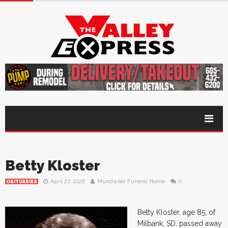
Betty Kloster
April 27, 2026
Mundwiler Funeral Home
0
OBITUARIES
Betty Kloster, age 85, of
Milbank, SD, passed away