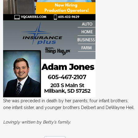
She was preceded in death by her parents; four infant brothers;
one infant sister, and younger brothers Delbert and DeWayne Heil.
Lovingly written by Betty’s family.