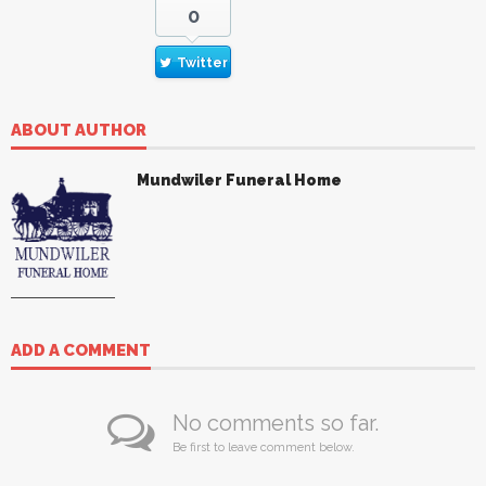
0
Twitter
ABOUT AUTHOR
Mundwiler Funeral Home
ADD A COMMENT
No comments so far.
Be first to leave comment below.