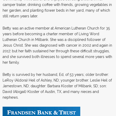
camper trailer, drinking coffee with friends, growing vegetables in
her garden, and planting flower beds in her yard, many of which
still return years later.
Betty was an active member at American Lutheran Church for 35
years before becoming a charter member of Living Word
Lutheran Church in Milbank. She was a disciplined follower of
Jesus Christ. She was diagnosed with cancer in 2002 and again in
2017, but her faith sustained her through these difficult struggles,
and she survived both illnesses to spend several more years with
her family.
Betty is survived by her husband, Ed, of 53 years; older brother:
LeRoy (Aldora) Heil of Ashley, ND; younger brother: Leslie Heil of
Jamestown, ND; daughter: Barbara Kloster of Milbank, SD; son:
David (Abigail) Kloster of Austin, TX, and many nieces and
nephews.