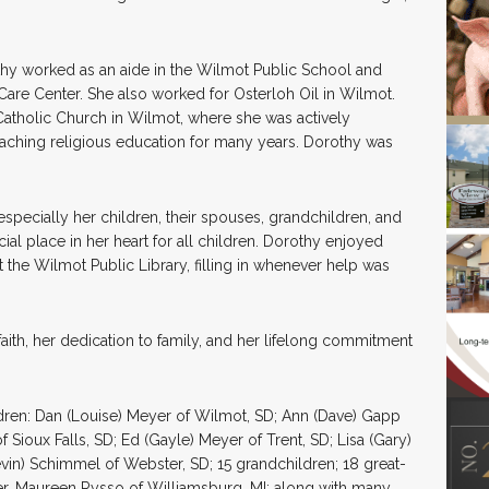
rothy worked as an aide in the Wilmot Public School and
are Center. She also worked for Osterloh Oil in Wilmot.
 Catholic Church in Wilmot, where she was actively
 teaching religious education for many years. Dorothy was
especially her children, their spouses, grandchildren, and
ial place in her heart for all children. Dorothy enjoyed
the Wilmot Public Library, filling in whenever help was
ith, her dedication to family, and her lifelong commitment
dren: Dan (Louise) Meyer of Wilmot, SD; Ann (Dave) Gapp
 Sioux Falls, SD; Ed (Gayle) Meyer of Trent, SD; Lisa (Gary)
evin) Schimmel of Webster, SD; 15 grandchildren; 18 great-
ter, Maureen Rysso of Williamsburg, MI; along with many