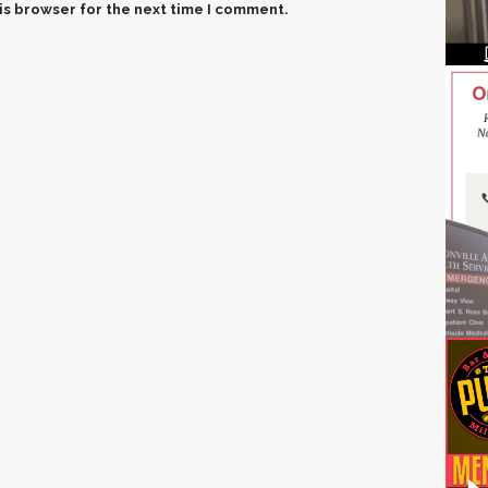
is browser for the next time I comment.