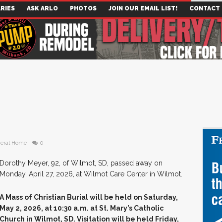
RIES
ASK ARLO
PHOTOS
JOIN OUR EMAIL LIST!
CONTACT
eral Home
0
Dorothy Meyer, 92, of Wilmot, SD, passed away on
Monday, April 27, 2026, at Wilmot Care Center in Wilmot.
A Mass of Christian Burial will be held on Saturday,
May 2, 2026, at 10:30 a.m. at St. Mary’s Catholic
Church in Wilmot, SD. Visitation will be held Friday,