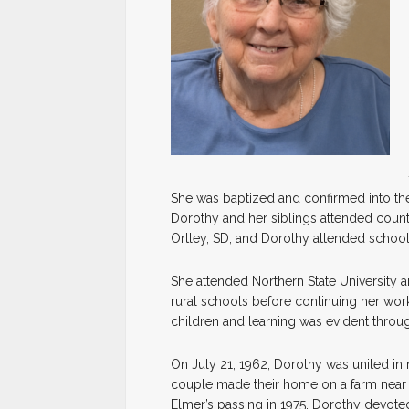
She was baptized and confirmed into th
Dorothy and her siblings attended countr
Ortley, SD, and Dorothy attended school 
She attended Northern State University a
rural schools before continuing her wor
children and learning was evident throug
On July 21, 1962, Dorothy was united in 
couple made their home on a farm near W
Elmer’s passing in 1975, Dorothy devoted 