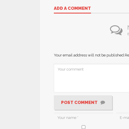
ADD A COMMENT
B
Your email address will not be published.
Re
POST COMMENT