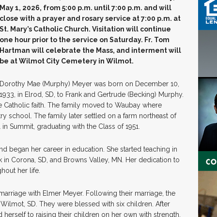
May 1, 2026, from 5:00 p.m. until 7:00 p.m. and will
close with a prayer and rosary service at 7:00 p.m. at
St. Mary’s Catholic Church. Visitation will continue
one hour prior to the service on Saturday. Fr. Tom
Hartman will celebrate the Mass, and interment will
be at Wilmot City
Cemetery in Wilmot.
Dorothy Mae (Murphy) Meyer was born on December 10,
1933, in Elrod, SD, to Frank and Gertrude (Becking) Murphy.
e Catholic faith. The family moved to Waubay where
y school. The family later settled on a farm northeast of
in Summit, graduating with the Class of 1951.
nd began her career in education. She started teaching in
k in Corona, SD, and Browns Valley, MN. Her dedication to
hout her life.
marriage with Elmer Meyer. Following their marriage, the
ilmot, SD. They were blessed with six children. After
herself to raising their children on her own with strength,