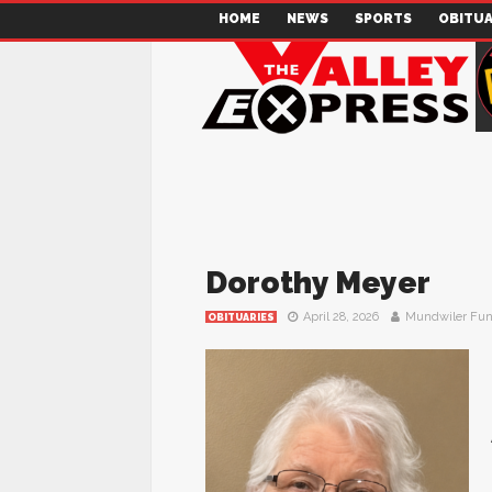
HOME
NEWS
SPORTS
OBITUA
Dorothy Meyer
April 28, 2026
Mundwiler Fun
OBITUARIES