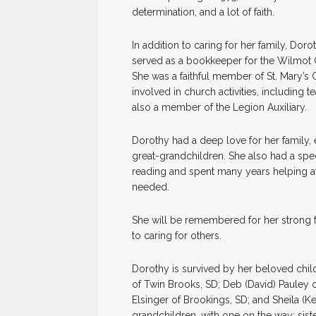
determination, and a lot of faith.
In addition to caring for her family, Do
served as a bookkeeper for the Wilmot C
She was a faithful member of St. Mary’s
involved in church activities, including
also a member of the Legion Auxiliary.
Dorothy had a deep love for her family, 
great-grandchildren. She also had a spec
reading and spent many years helping at 
needed.
She will be remembered for her strong fa
to caring for others.
Dorothy is survived by her beloved chil
of Twin Brooks, SD; Deb (David) Pauley of
Elsinger of Brookings, SD; and Sheila (K
grandchildren, with one on the way; sis