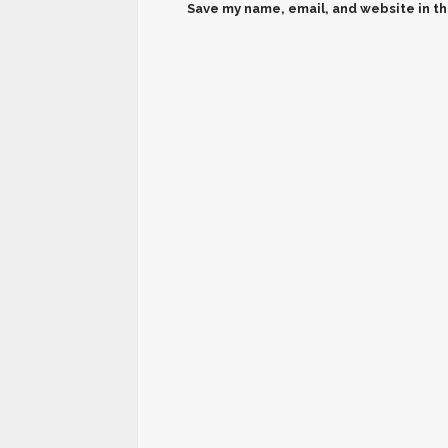
Save my name, email, and website in th