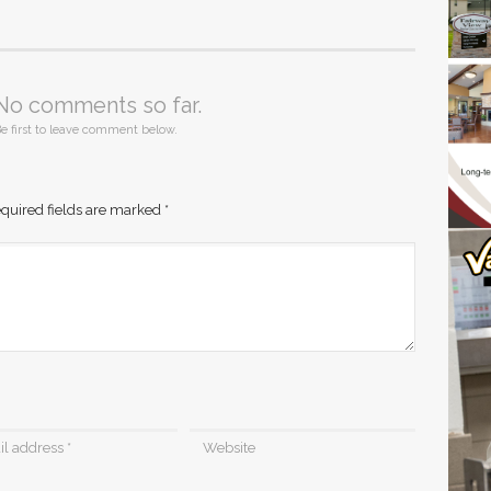
No comments so far.
e first to leave comment below.
quired fields are marked
*