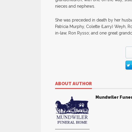
nieces and nephews.
She was preceded in death by her husband
Patricia Murphy, Colette (Larry) Weyh, R
in-law, Ron Rysso; and one great grandc
ABOUT AUTHOR
Mundwiler Fune