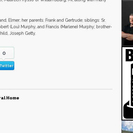
, Elmer; her parents: Frank and Gertrude; siblings: Sr.
obert (Lou) Murphy, and Francis (Marlene) Murphy; brother-
hild, Joseph Getty.
0
Twitter
ral Home