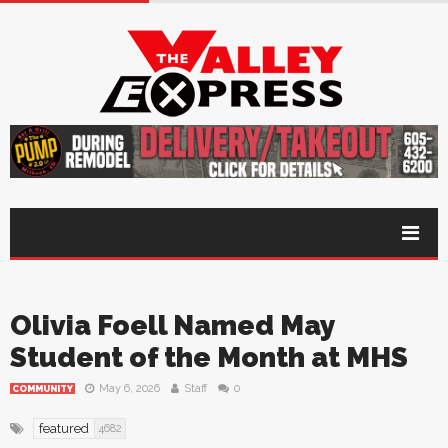
Olivia Foell Named May
Student of the Month at MHS
May 6, 2026
Staff
0
COMMUNITY
featured
4682