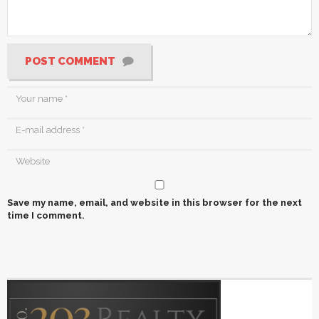
POST COMMENT
Save my name, email, and website in this browser for the next
time I comment.