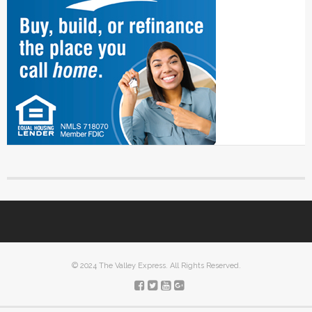
© 2024 The Valley Express. All Rights Reserved.