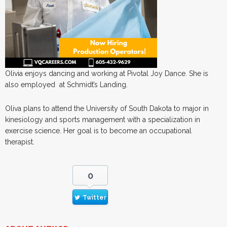
Olivia enjoys dancing and working at Pivotal Joy Dance. She is
also employed at Schmidt’s Landing.
Oliva plans to attend the University of South Dakota to major in
kinesiology and sports management with a specialization in
exercise science. Her goal is to become an occupational
therapist.
0
Twitter