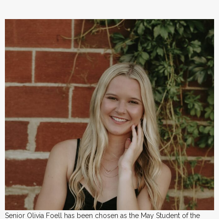
Senior Olivia Foell has been chosen as the May Student of the