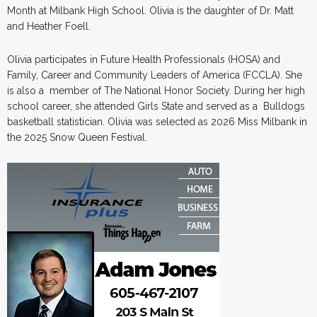
Month at Milbank High School. Olivia is the daughter of Dr. Matt
and Heather Foell.
Olivia participates in Future Health Professionals (HOSA) and
Family, Career and Community Leaders of America (FCCLA). She
is also a member of The National Honor Society. During her high
school career, she attended Girls State and served as a Bulldogs
basketball statistician. Olivia was selected as 2026 Miss Milbank in
the 2025 Snow Queen Festival.