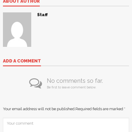
ABOUT AUTHOR
Staff
ADD A COMMENT
No comments so far.
Be first to leave comment below.
Your email address will not be published.
Required fields are marked
*