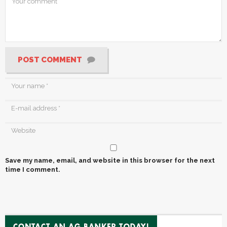
POST COMMENT
Save my name, email, and website in this browser for the next
time I comment.