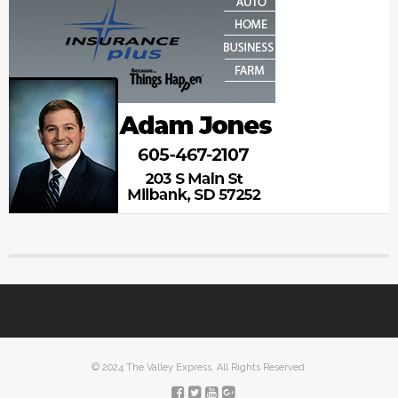
© 2024 The Valley Express. All Rights Reserved.