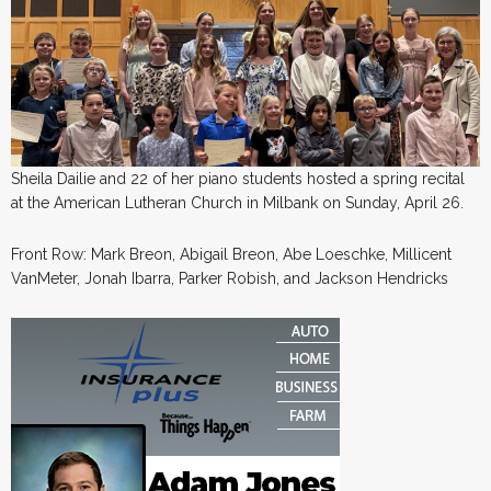
Sheila Dailie and 22 of her piano students hosted a spring recital
at the American Lutheran Church in Milbank on Sunday, April 26.
Front Row: Mark Breon, Abigail Breon, Abe Loeschke, Millicent
VanMeter, Jonah Ibarra, Parker Robish, and Jackson Hendricks