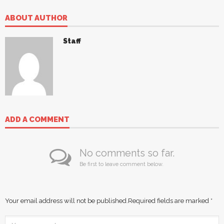
ABOUT AUTHOR
Staff
ADD A COMMENT
No comments so far.
Be first to leave comment below.
Your email address will not be published.
Required fields are marked
*