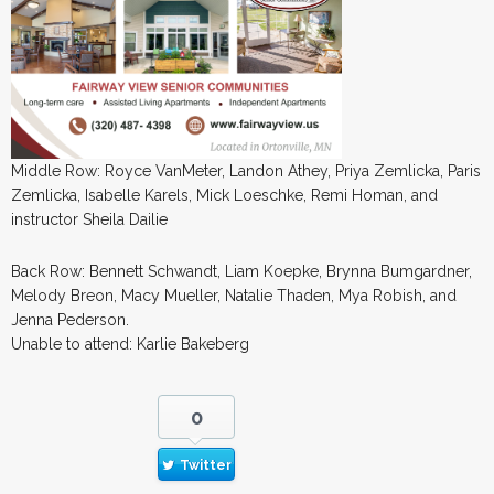
Middle Row: Royce VanMeter, Landon Athey, Priya Zemlicka, Paris
Zemlicka, Isabelle Karels, Mick Loeschke, Remi Homan, and
instructor Sheila Dailie
Back Row: Bennett Schwandt, Liam Koepke, Brynna Bumgardner,
Melody Breon, Macy Mueller, Natalie Thaden, Mya Robish, and
Jenna Pederson.
Unable to attend: Karlie Bakeberg
0
Twitter