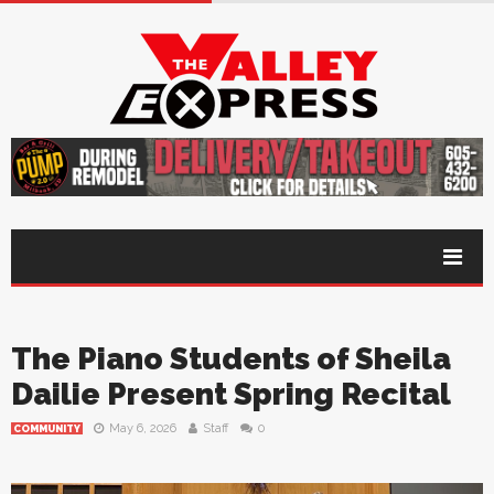
The Piano Students of Sheila
Dailie Present Spring Recital
May 6, 2026
Staff
0
COMMUNITY