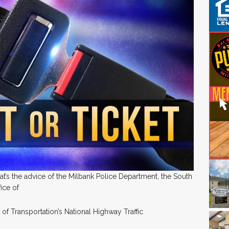
’s the advice of the Milbank Police Department, the South
fice of
of Transportation’s National Highway Traffic