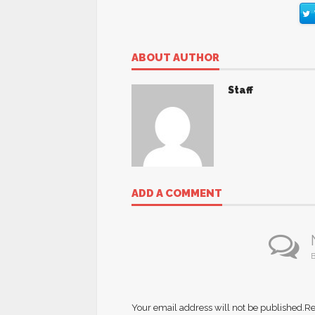
ABOUT AUTHOR
Staff
ADD A COMMENT
B
Your email address will not be published.
Re