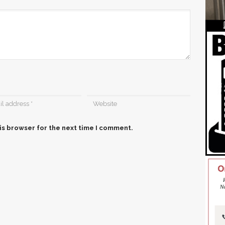
is browser for the next time I comment.