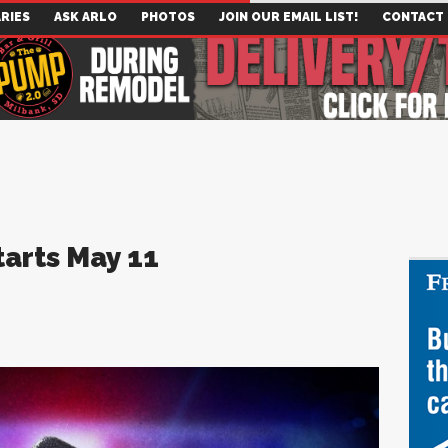
RIES
ASK ARLO
PHOTOS
JOIN OUR EMAIL LIST!
CONTACT
Starts May 11