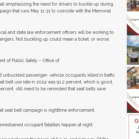
all emphasizing the need for drivers to buckle up during
ampaign that runs May 11-31 to coincide with the Memorial
ocal and state law enforcement officers will be working to
engers. Not buckling up could mean a ticket, or worse,
t of Public Safety – Office of
8 unbuckled passenger- vehicle occupants killed in traffic
at belt use rate in 2024 was 91.2 percent, which is good,
percent still need to be reminded that seat belts save
cket seat belt campaign is nighttime enforcement.
restrained occupant fatalities happen at night