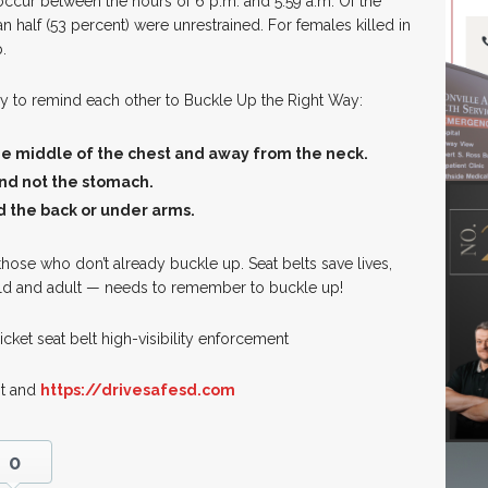
 occur between the hours of 6 p.m. and 5:59 a.m. Of the
n half (53 percent) were unrestrained. For females killed in
.
mily to remind each other to Buckle Up the Right Way:
the middle of the chest and away from the neck.
 and not the stomach.
d the back or under arms.
hose who don’t already buckle up. Seat belts save lives,
ild and adult — needs to remember to buckle up!
icket seat belt high-visibility enforcement
It and
https://drivesafesd.com
0