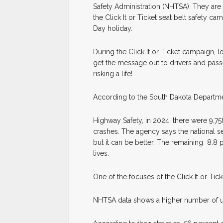
Safety Administration (NHTSA). They are 
the Click It or Ticket seat belt safety c
Day holiday.
During the Click It or Ticket campaign, l
get the message out to drivers and pass
risking a life!
According to the South Dakota Departmen
Highway Safety, in 2024, there were 9,75
crashes. The agency says the national se
but it can be better. The remaining 8.8 
lives.
One of the focuses of the Click It or Ti
NHTSA data shows a higher number of un