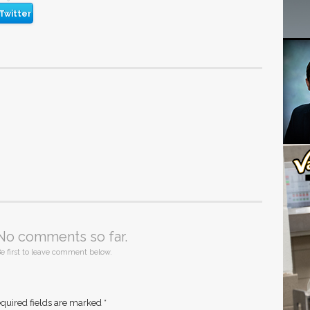
Twitter
No comments so far.
e first to leave comment below.
quired fields are marked
*