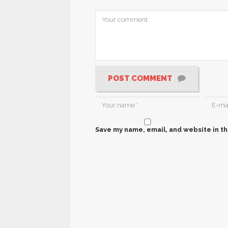
POST COMMENT
Save my name, email, and website in th