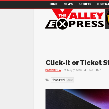
HOME
NEWS
SPORTS
OBITUA
Click-It or Ticket 
May 7, 2026
Staff
0
COMMUNITY
featured
4682