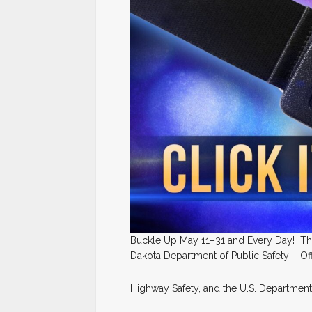
Buckle Up May 11–31 and Every Day! That
Dakota Department of Public Safety – Of
Highway Safety, and the U.S. Department 