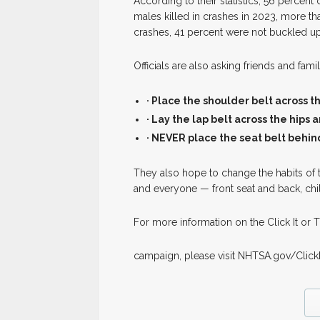
According to their statistics, 56 percent
males killed in crashes in 2023, more tha
crashes, 41 percent were not buckled up
Officials are also asking friends and fa
· Place the shoulder belt across 
· Lay the lap belt across the hips
· NEVER place the seat belt behin
They also hope to change the habits of t
and everyone — front seat and back, ch
For more information on the Click It or T
campaign, please visit NHTSA.gov/Click