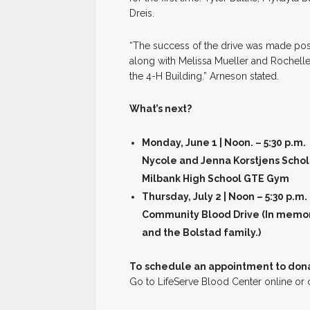
Dreis.
“The success of the drive was made pos
along with Melissa Mueller and Rochelle
the 4-H Building.” Arneson stated.
What’s next?
Monday, June 1 | Noon. – 5:30 p.m.
Nycole and Jenna Korstjens Schol
Milbank High School GTE Gym
Thursday, July 2 | Noon – 5:30 p.m.
Community Blood Drive (In memor
and the Bolstad family.)
To
schedule an appointment to don
Go to LifeServe Blood Center online or