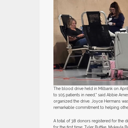
The blood drive held in Milbank on Apri
to 105 patients in need,” said Abbie Arne
organized the drive. Joyce Hermans was 
remarkable commitment to helping othe
A total of 38 donors registered for the
for the first time: Tyler Buttke, Mykayla B