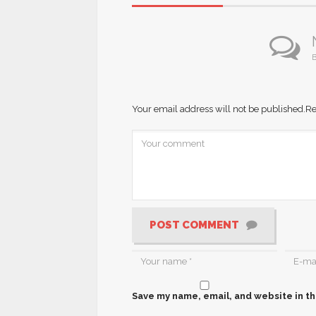
B
Your email address will not be published.
Re
POST COMMENT
Save my name, email, and website in th