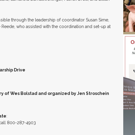
sible through the leadership of coordinator Susan Sime,
 Reede, who assisted with the coordination and set-up at
arship Drive
y of Wes Bolstad and organized by Jen Stroschein
ate
:
 call 800-287-4903