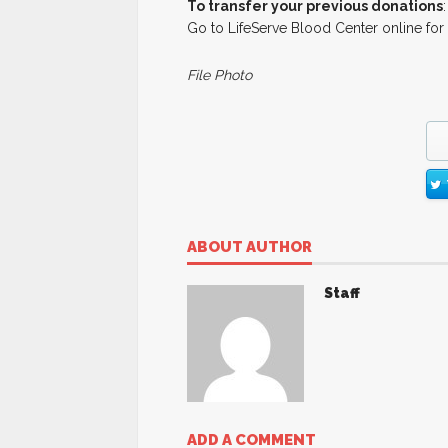
To transfer your previous donations
:
Go to LifeServe Blood Center online for
File Photo
ABOUT AUTHOR
Staff
ADD A COMMENT