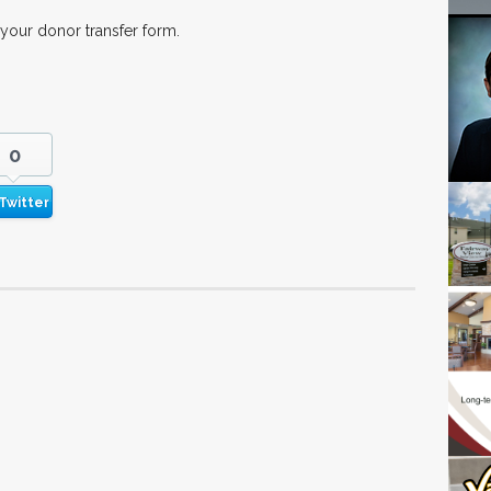
 your donor transfer form.
0
Twitter