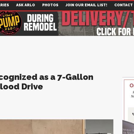
RIES
ASK ARLO
PHOTOS
JOIN OUR EMAIL LIST!
CONTACT
ognized as a 7-Gallon
lood Drive