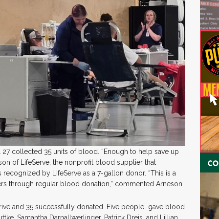
l 27 collected 35 units of blood. “Enough to help save up
son of LifeServe, the nonprofit blood supplier that
recognized by LifeServe as a 7-gallon donor. “This is a
rs through regular blood donation,” commented Arneson.
 drive and 35 successfully donated. Five people gave blood
uttke, Samantha Darnallwerlinger, Patrick Dreis, and Lillian