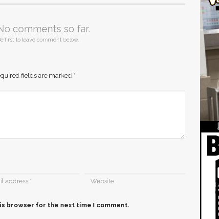
No comments so far.
e first to leave comment below.
quired fields are marked
*
is browser for the next time I comment.