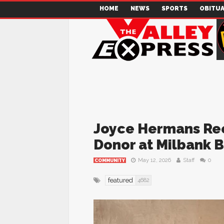
HOME
NEWS
SPORTS
OBITUA
Joyce Hermans Rec
Donor at Milbank B
May 12, 2026
Staff
0
COMMUNITY
featured
4682