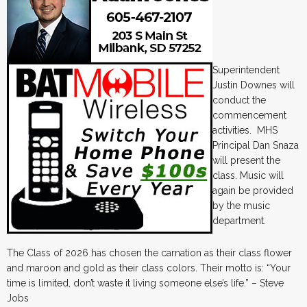
Superintendent
Justin Downes will
conduct the
commencement
activities. MHS
Principal Dan Snaza
will present the
class. Music will
again be provided
by the music
department.
The Class of 2026 has chosen the carnation as their class flower
and maroon and gold as their class colors. Their motto is: “Your
time is limited, don’t waste it living someone else’s life.” – Steve
Jobs