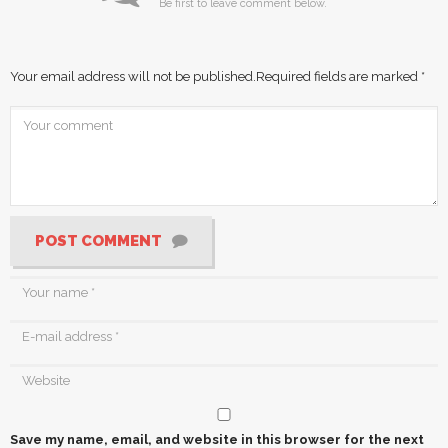
Be first to leave comment below.
Your email address will not be published.
Required fields are marked
*
POST COMMENT
Save my name, email, and website in this browser for the next