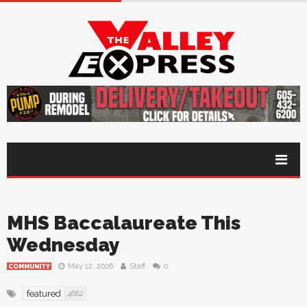
MHS Baccalaureate This
Wednesday
May 12, 2026
Staff
0
COMMUNITY
featured
4682