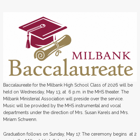
Baccalaureate for the Milbank High School Class of 2026 will be
held on Wednesday, May 13, at 6 p.m. in the MHS theater. The
Milbank Ministerial Association will preside over the service.
Music will be provided by the MHS instrumental and vocal
departments under the direction of Mrs. Susan Karels and Mrs.
Miriam Schwenn.
Graduation follows on Sunday, May 17. The ceremony begins at 2