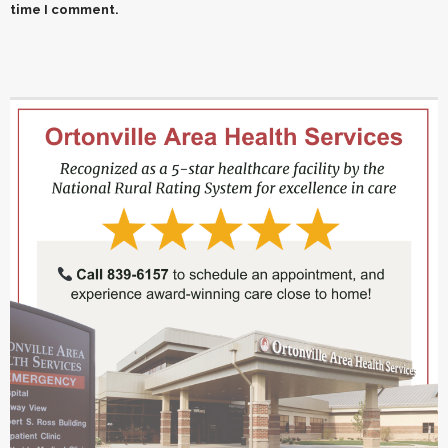
time I comment.