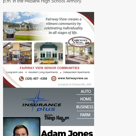
p.m. in the Milbank High School Armory.