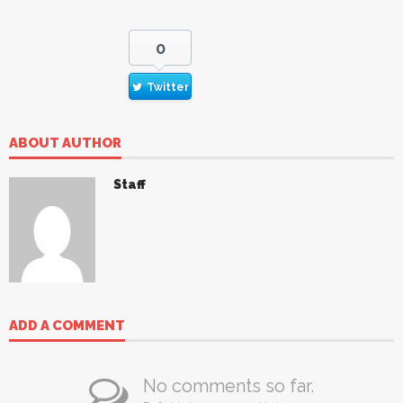
0
Twitter
ABOUT AUTHOR
Staff
ADD A COMMENT
No comments so far.