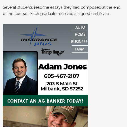
Several students read the essays they had composed at the end
of the course. Each graduate received a signed certificate.