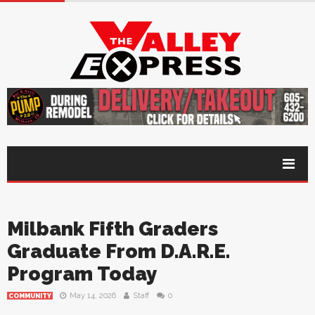
Milbank Fifth Graders
Graduate From D.A.R.E.
Program Today
May 14, 2026
Staff
0
COMMUNITY