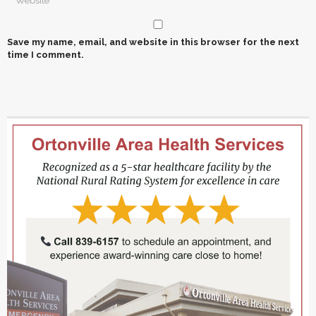
Save my name, email, and website in this browser for the next
time I comment.