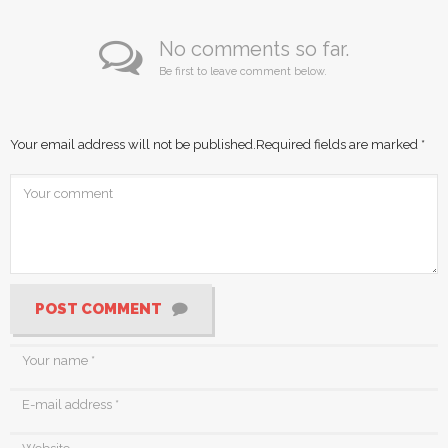
No comments so far.
Be first to leave comment below.
Your email address will not be published.
Required fields are marked
*
POST COMMENT