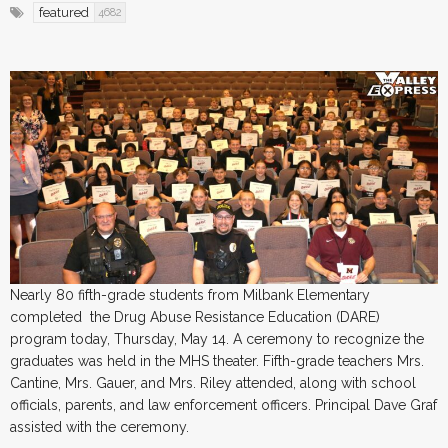
featured
4682
Nearly 80 fifth-grade students from Milbank Elementary
completed the Drug Abuse Resistance Education (DARE)
program today, Thursday, May 14. A ceremony to recognize the
graduates was held in the MHS theater. Fifth-grade teachers Mrs.
Cantine, Mrs. Gauer, and Mrs. Riley attended, along with school
officials, parents, and law enforcement officers. Principal Dave Graf
assisted with the ceremony.