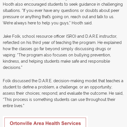
Hooth also encouraged students to seek guidance in challenging
situations. “If you ever have any questions or doubts about peer
pressure or anything that’s going on, reach out and talk to us.
We’re always here to help you guys,” Hooth said.
Jake Folk, school resource officer (SRO) and D.A.R.E instructor,
reflected on his third year of teaching the program. He explained
how the classes go far beyond simply discussing drugs or
vaping: “The program also focuses on bullying prevention,
kindness, and helping students make safe and responsible
decisions.”
Folk discussed the D.A.R.E. decision-making model that teaches a
student to define a problem, a challenge, or an opportunity;
assess their choices; respond; and evaluate the outcome. He said,
“This process is something students can use throughout their
entire lives.”