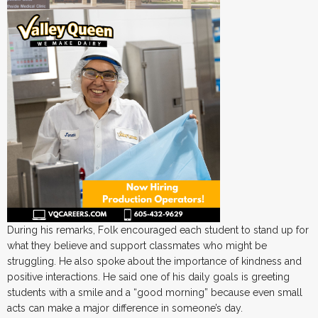
During his remarks, Folk encouraged each student to stand up for
what they believe and support classmates who might be
struggling. He also spoke about the importance of kindness and
positive interactions. He said one of his daily goals is greeting
students with a smile and a “good morning” because even small
acts can make a major difference in someone’s day.