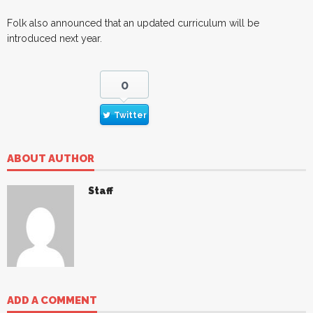
Folk also announced that an updated curriculum will be
introduced next year.
0
Twitter
ABOUT AUTHOR
Staff
ADD A COMMENT