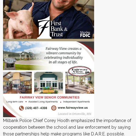
Milbank Police Chief Corey Hooth emphasized the importance of
cooperation between the school and law enforcement by saying
those partnerships help make programs like D.A.R.E. possible.