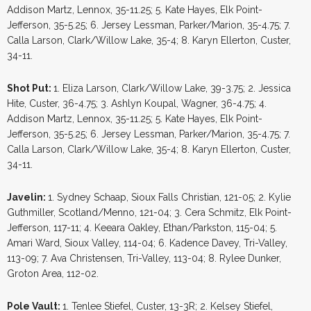
Addison Martz, Lennox, 35-11.25; 5. Kate Hayes, Elk Point-
Jefferson, 35-5.25; 6. Jersey Lessman, Parker/Marion, 35-4.75; 7.
Calla Larson, Clark/Willow Lake, 35-4; 8. Karyn Ellerton, Custer,
34-11.
Shot Put:
1. Eliza Larson, Clark/Willow Lake, 39-3.75; 2. Jessica
Hite, Custer, 36-4.75; 3. Ashlyn Koupal, Wagner, 36-4.75; 4.
Addison Martz, Lennox, 35-11.25; 5. Kate Hayes, Elk Point-
Jefferson, 35-5.25; 6. Jersey Lessman, Parker/Marion, 35-4.75; 7.
Calla Larson, Clark/Willow Lake, 35-4; 8. Karyn Ellerton, Custer,
34-11.
Javelin:
1. Sydney Schaap, Sioux Falls Christian, 121-05; 2. Kylie
Guthmiller, Scotland/Menno, 121-04; 3. Cera Schmitz, Elk Point-
Jefferson, 117-11; 4. Keeara Oakley, Ethan/Parkston, 115-04; 5.
Amari Ward, Sioux Valley, 114-04; 6. Kadence Davey, Tri-Valley,
113-09; 7. Ava Christensen, Tri-Valley, 113-04; 8. Rylee Dunker,
Groton Area, 112-02.
Pole Vault:
1. Tenlee Stiefel, Custer, 13-3R; 2. Kelsey Stiefel,