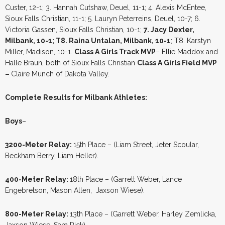
Custer, 12-1; 3. Hannah Cutshaw, Deuel, 11-1; 4. Alexis McEntee,
Sioux Falls Christian, 11-1; 5. Lauryn Peterreins, Deuel, 10-7; 6.
Victoria Gassen, Sioux Falls Christian, 10-1;
7. Jacy Dexter,
Milbank, 10-1; T8. Raina Untalan, Milbank, 10-1
; T8. Karstyn
Miller, Madison, 10-1.
Class A Girls Track MVP
– Ellie Maddox and
Halle Braun, both of Sioux Falls Christian
Class A Girls Field MVP
–
Claire Munch of Dakota Valley.
Complete Results for Milbank Athletes:
Boys
–
3200-Meter Relay:
15th Place – (Liam Street, Jeter Scoular,
Beckham Berry, Liam Heller).
400-Meter Relay:
18th Place – (Garrett Weber, Lance
Engebretson, Mason Allen, Jaxson Wiese).
800-Meter Relay:
13th Place – (Garrett Weber, Harley Zemlicka,
Jaxson Wiese, Sam Rick).