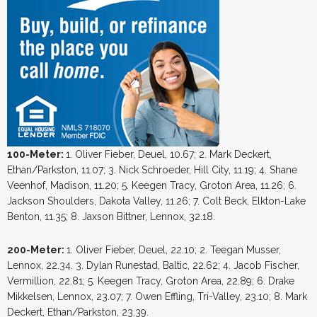
100-Meter:
1. Oliver Fieber, Deuel, 10.67; 2. Mark Deckert,
Ethan/Parkston, 11.07; 3. Nick Schroeder, Hill City, 11.19; 4. Shane
Veenhof, Madison, 11.20; 5. Keegen Tracy, Groton Area, 11.26; 6.
Jackson Shoulders, Dakota Valley, 11.26; 7. Colt Beck, Elkton-Lake
Benton, 11.35; 8. Jaxson Bittner, Lennox, 32.18.
200-Meter:
1. Oliver Fieber, Deuel, 22.10; 2. Teegan Musser,
Lennox, 22.34. 3. Dylan Runestad, Baltic, 22.62; 4. Jacob Fischer,
Vermillion, 22.81; 5. Keegen Tracy, Groton Area, 22.89; 6. Drake
Mikkelsen, Lennox, 23.07; 7. Owen Effling, Tri-Valley, 23.10; 8. Mark
Deckert, Ethan/Parkston, 23.39.