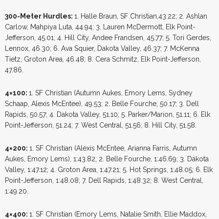
300-Meter Hurdles:
1. Halle Braun, SF Christian,43.22; 2. Ashlan
Carlow, Mahpiya Luta, 44.94; 3. Lauren McDermott, Elk Point-
Jefferson, 45.01; 4. Hill City, Andee Frandsen, 45.77; 5. Tori Gerdes,
Lennox, 46.30; 6. Ava Squier, Dakota Valley, 46.37; 7. McKenna
Tietz, Groton Area, 46.48; 8. Cera Schmitz, Elk Point-Jefferson,
47.86.
4×100:
1. SF Christian (Autumn Aukes, Emory Lems, Sydney
Schaap, Alexis McEntee), 49.53; 2. Belle Fourche, 50.17; 3. Dell
Rapids, 50.57; 4. Dakota Valley, 51.10; 5. Parker/Marion, 51.11; 6. Elk
Point-Jefferson, 51.24; 7. West Central, 51.56; 8. Hill City, 51.58.
4×200:
1. SF Christian (Alexis McEntee, Arianna Farris, Autumn
Aukes, Emory Lems), 1:43.82; 2. Belle Fourche, 1:46.69; 3. Dakota
Valley, 1:47.12; 4. Groton Area, 1:47.21; 5. Hot Springs, 1:48.05; 6. Elk
Point-Jefferson, 1:48.08; 7. Dell Rapids, 1:48.32; 8. West Central,
1:49.20.
4×400:
1. SF Christian (Emory Lems, Natalie Smith, Ellie Maddox,