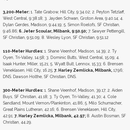
3,200-Meter:
1. Tate Grabow, Hill City, 9:34.02; 2. Peyton Tetzlaff,
West Central, 9:38.18; 3. Jayden Schwan, Groton Area, 9:40.14; 4.
Dylan Gerdes, Madison, 9:44.19; 5. Simon Roelofs, SF Christian,
9:46.86;
6. Jeter Scoular, Milbank, 9:50.50;
7. Sawyer Pettengill,
SF Christian, 9:51.09; 8. Wesley Lyon, SF Christian, 9:51.12
110-Meter Hurdles:
1. Shane Veenhof, Madison, 14.39; 2. Ty
Oyen, Tri-Valley, 14.58; 3. Dominic Butts, West Central, 15.09; 4.
Isaak Hunter, Miller, 15.21; 5. Wyatt Bult, Lennox, 15.33; 6. Brensen
Veneklasen, Hill City, 16.25;
7. Harley Zemlicka, Milbank,
17.96;
DNS. Dawson Holthe, SF Christian, DNS.
300-Meter Hurdles:
1. Shane Veenhof, Madison, 39.17; 2. Aiden
Buys, SF Christian, 41.18; 3. Ty Oyen, Tri-Valley, 41.30; 4. Cole
Sandland, Mount Vernon/Plankinton, 41.86; 5. Milo Schumacher,
Great Plains Lutheran, 42.16; 6. Brensen Veneklasen, Hill City,
42.91;
7. Harley Zemlicka, Milbank, 42.97;
8. Austin Bosman, SF
Christian, 44.29.