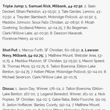
Triple Jump: 1. Samuel Rick, Milbank, 44-07.50
; 2. Sean
Deckert, Ethan/Parkston, 43-05.50; 3. Tate Gerdes, Lennox, 43-
03.50; 4. Trayden Stambach, Mobridge-Pollock, 42-10.50; 5.
Maddox Johnson, Sioux Falls Christian, 42-08.50; 6. Micah
Goehring, Scotland/Menno, 42-04.25; 7. Bo Begeman,
Clark/Willow Lake, 42-00.50; 8. Dawson Hlavacek,
Florence/Henry, 41-10.00.
Shot Put:
1. Marcus Furth, SF Christian, 60-08.50;
2. Lawson
Novy, Milbank, 54-02.75;
3. Matthew Mount, Webster Area, 53-
11.75; 4. Maddux Munson, SF Christian, 53-05.50; 5. Maxon Speed,
St. Thomas More, 53-02.75; 6. Taiton Boersma, Elkton-Lake
Benton, 50-04.75; 7. Kellen Pfitzer, Mobridge-Pollock, 50-04.00; 8.
Michael Severson, Clark/Willow Lake, 50-01.75.
Discus:
1. Jaxon Day, Winner, 176-04, 2. Taiton Boersma, Elkton-
Lake Benton, 167-00; 3. Legend Benedict, Winner, 161-10; 4. Nick
Popkes, SF Christian, 154-02; 5. Gabe Raba, Belle Fourche, 151-05;
6. Jaxton Hoftiezer, Stanley County, 150-04; 7. Matthew Mount,