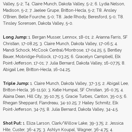
Valley, 5-2; T4. Claire Munch, Dakota Valley, 5-2; 6. Lydia Nelson,
Madison, 5-2; 7. Jaelee Grupe, Britton-Hecla, 5-2; T8. Ansley
O’Brien, Belle Fourche, 5-0; T8. Jade Rhody, Beresford, 5-0; T8.
Tinsley Sorensen, Dakota Valley, 5-0.
Long Jump:
1. Bergan Musser, Lennox, 18-01; 2. Arianna Farris, SF
Christian, 17-08.25; 3. Claire Munch, Dakota Valley, 17-06.5; 4.
Mandi Schock, McCook Central/Montrose, 17-04.25; 5. Bentley
Bauer, Mobridge-Pollock, 17-03.25; 6. Gracelyn Campbell, Elk
Point-Jefferson, 17-01; 7. Julia Bernard, Dakota Valley, 16-07.75; 8.
Abigail Lee, Britton-Hecla, 16-04.25.
Triple Jump:
1. Claire Munch, Dakota Valley, 37-3.5; 2. Abigail Lee,
Britton-Hecla, 36-11.50; 3. Katie Humpal, SF Christian, 36-0.75; 4.
Alaina Dean, Hill City, 35-10.75; 5. Gracie Turbes, Canton, 35-0.5; 6.
Rhegan Sheppard, Flandreau, 34-10.25; 7. Hailey Schmitz, Elk
Point-Jefferson, 34-7.5; 8. Julia Bernard, Dakota Valley, 34-4.5.
Shot Put:
1. Eliza Larson, Clark/Willow Lake, 39-3.75; 2. Jessica
Hite, Custer, 36-4.75; 3. Ashlyn Koupal, Wagner, 36-4.75; 4.