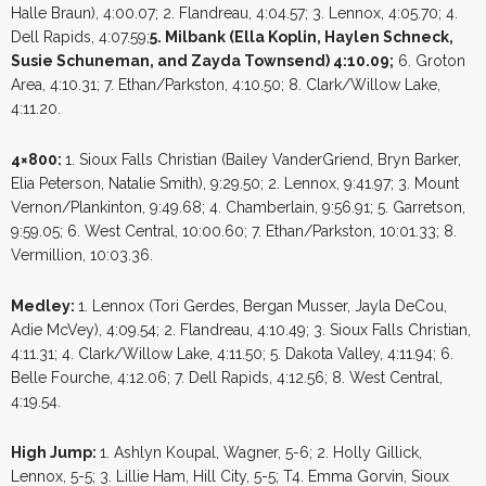
Halle Braun), 4:00.07; 2. Flandreau, 4:04.57; 3. Lennox, 4:05.70; 4.
Dell Rapids, 4:07.59;
5. Milbank (Ella Koplin, Haylen Schneck,
Susie Schuneman, and Zayda Townsend) 4:10.09;
6. Groton
Area, 4:10.31; 7. Ethan/Parkston, 4:10.50; 8. Clark/Willow Lake,
4:11.20.
4×800:
1. Sioux Falls Christian (Bailey VanderGriend, Bryn Barker,
Elia Peterson, Natalie Smith), 9:29.50; 2. Lennox, 9:41.97; 3. Mount
Vernon/Plankinton, 9:49.68; 4. Chamberlain, 9:56.91; 5. Garretson,
9:59.05; 6. West Central, 10:00.60; 7. Ethan/Parkston, 10:01.33; 8.
Vermillion, 10:03.36.
Medley:
1. Lennox (Tori Gerdes, Bergan Musser, Jayla DeCou,
Adie McVey), 4:09.54; 2. Flandreau, 4:10.49; 3. Sioux Falls Christian,
4:11.31; 4. Clark/Willow Lake, 4:11.50; 5. Dakota Valley, 4:11.94; 6.
Belle Fourche, 4:12.06; 7. Dell Rapids, 4:12.56; 8. West Central,
4:19.54.
High Jump:
1. Ashlyn Koupal, Wagner, 5-6; 2. Holly Gillick,
Lennox, 5-5; 3. Lillie Ham, Hill City, 5-5; T4. Emma Gorvin, Sioux