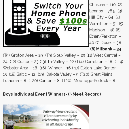
Christian – 110, (2)
Lennox – 78.5 (3)
Hill City – 64 (4)
Vermillion – 51 (5)
Madison – 48 (6)
Ethan/Parkston –
40 (7) Deuel – 38
(8) Milbank – 34
(T9) Groton Area – 29 (T9) Sioux Valley – 29 (11) West Central –
24 (12) Custer – 23 (13) Tri-Valley – 22 (T14) Garretson – 18 (T14)
Webster Area – 18 (16) Winner – 16 ( 17) Elkton-Lake Benton –
15 (18) Baltic – 12 (19) Dakota Valley – 9 (T20) Great Plains
Lutheran – 8 (T20) Canton – 8 (T20) Mobridge-Pollock – 8.
Boys Individual Event Winners- (*=Meet Record)