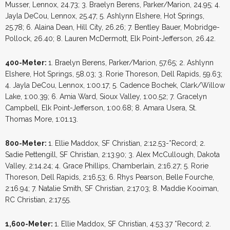
Musser, Lennox, 24.73; 3. Braelyn Berens, Parker/Marion, 24.95; 4.
Jayla DeCou, Lennox, 25.47; 5. Ashlynn Elshere, Hot Springs,
25.78; 6. Alaina Dean, Hill City, 26.26; 7. Bentley Bauer, Mobridge-
Pollock, 26.40; 8. Lauren McDermott, Elk Point-Jefferson, 26.42.
400-Meter:
1. Braelyn Berens, Parker/Marion, 57.65; 2. Ashlynn
Elshere, Hot Springs, 58.03; 3. Rorie Thoreson, Dell Rapids, 59.63;
4. Jayla DeCou, Lennox, 1:00.17; 5. Cadence Bochek, Clark/Willow
Lake, 1:00.39; 6. Amia Ward, Sioux Valley, 1:00.52; 7. Gracelyn
Campbell, Elk Point-Jefferson, 1:00.68; 8. Amara Usera, St.
Thomas More, 1:01.13.
800-Meter:
1. Ellie Maddox, SF Christian, 2:12.53-*Record; 2.
Sadie Pettengill, SF Christian, 2:13.90; 3. Alex McCullough, Dakota
Valley, 2:14.24; 4. Grace Phillips, Chamberlain, 2:16.27; 5. Rorie
Thoreson, Dell Rapids, 2:16.53; 6. Rhys Pearson, Belle Fourche,
2:16.94; 7. Natalie Smith, SF Christian, 2:17.03; 8. Maddie Kooiman,
RC Christian, 2:17.55.
1,600-Meter:
1. Ellie Maddox, SF Christian, 4:53.37 *Record; 2.