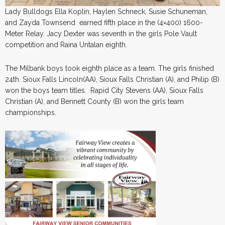
Lady Bulldogs Ella Koplin, Haylen Schneck, Susie Schuneman,
and Zayda Townsend earned fifth place in the (4×400) 1600-
Meter Relay. Jacy Dexter was seventh in the girls Pole Vault
competition and Raina Untalan eighth.
The Milbank boys took eighth place as a team. The girls finished
24th. Sioux Falls Lincoln(AA), Sioux Falls Christian (A), and Philip (B)
won the boys team titles. Rapid City Stevens (AA), Sioux Falls
Christian (A), and Bennett County (B) won the girls team
championships.