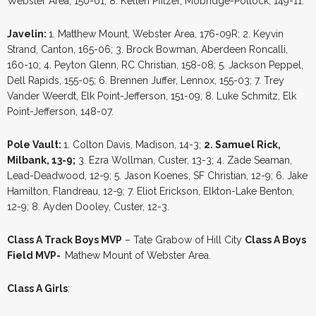
Webster Area, 150-01; 8. Kellen Pfitzer, Mobridge-Pollock, 149-11.
Javelin:
1. Matthew Mount, Webster Area, 176-09R; 2. Keyvin
Strand, Canton, 165-06; 3. Brock Bowman, Aberdeen Roncalli,
160-10; 4. Peyton Glenn, RC Christian, 158-08; 5. Jackson Peppel,
Dell Rapids, 155-05; 6. Brennen Juffer, Lennox, 155-03; 7. Trey
Vander Weerdt, Elk Point-Jefferson, 151-09; 8. Luke Schmitz, Elk
Point-Jefferson, 148-07.
Pole Vault:
1. Colton Davis, Madison, 14-3;
2. Samuel Rick,
Milbank, 13-9;
3. Ezra Wollman, Custer, 13-3; 4. Zade Seaman,
Lead-Deadwood, 12-9; 5. Jason Koenes, SF Christian, 12-9; 6. Jake
Hamilton, Flandreau, 12-9; 7. Eliot Erickson, Elkton-Lake Benton,
12-9; 8. Ayden Dooley, Custer, 12-3.
Class A Track Boys MVP
– Tate Grabow of Hill City
Class A Boys
Field MVP-
Mathew Mount of Webster Area.
Class A Girls
: