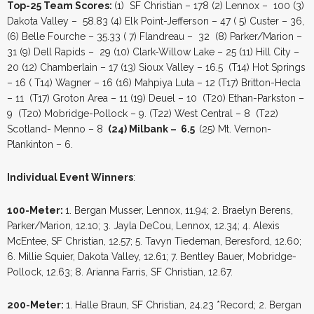
Top-25 Team Scores:
(1) SF Christian – 178 (2) Lennox – 100 (3)
Dakota Valley – 58.83 (4) Elk Point-Jefferson – 47 ( 5) Custer – 36,
(6) Belle Fourche – 35.33 ( 7) Flandreau – 32 (8) Parker/Marion –
31 (9) Dell Rapids – 29 (10) Clark-Willow Lake – 25 (11) Hill City –
20 (12) Chamberlain – 17 (13) Sioux Valley – 16.5 (T14) Hot Springs
– 16 ( T14) Wagner – 16 (16) Mahpiya Luta – 12 (T17) Britton-Hecla
– 11 (T17) Groton Area – 11 (19) Deuel – 10 (T20) Ethan-Parkston –
9 (T20) Mobridge-Pollock – 9. (T22) West Central – 8 (T22)
Scotland- Menno – 8
(24) Milbank – 6.5
(25) Mt. Vernon-
Plankinton – 6.
Individual Event Winners
:
100-Meter:
1. Bergan Musser, Lennox, 11.94; 2. Braelyn Berens,
Parker/Marion, 12.10; 3. Jayla DeCou, Lennox, 12.34; 4. Alexis
McEntee, SF Christian, 12.57; 5. Tavyn Tiedeman, Beresford, 12.60;
6. Millie Squier, Dakota Valley, 12.61; 7. Bentley Bauer, Mobridge-
Pollock, 12.63; 8. Arianna Farris, SF Christian, 12.67.
200-Meter:
1. Halle Braun, SF Christian, 24.23 *Record; 2. Bergan