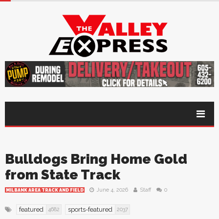
Bulldogs Bring Home Gold
from State Track
June 4, 2026
Staff
0
MILBANK AREA TRACK AND FIELD
featured
sports-featured
4682
2037