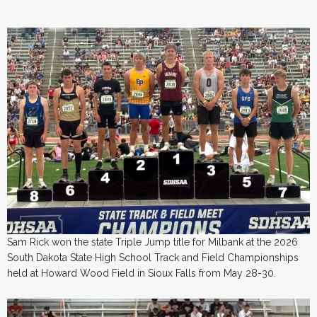
Sam Rick won the state Triple Jump title for Milbank at the 2026
South Dakota State High School Track and Field Championships
held at Howard Wood Field in Sioux Falls from May 28-30.