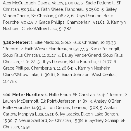
Alex McCullough, Dakota Valley, 5:00.02; 3. Sadie Pettengill, SF
Christian, 5:03.64; 4. Faith Wiese, Flandreau, 5:05.60; 5. Bailey
VanderGriend, SF Christian, 5:06.42; 6. Rhys Pearson, Belle
Fourche, 5:07.15; 7. Grace Phillips, Chamberlain, 5:11.61; 8. Kamryn
Nesheim, Clark/Willow Lake, 5:17.82.
3,200-Meter:
1. Ellie Maddox, Sioux Falls Christian, 10:29.33
*Record; 2. Faith Wiese, Flandreau, 10:54.77; 3. Sadie Pettengill,
Sioux Falls Christian, 11:01.17; 4. Bailey VanderGriend, Sioux Falls
Christian, 11:01.22; 5. Rhys Pearson, Belle Fourche, 11:21.77; 6.
Grace Phillips, Chamberlain, 11:26.64; 7. Kamryn Nesheim,
Clark/Willow Lake, 11:30.61; 8. Sarah Johnson, West Central,
11:47.57.
100-Meter Hurdles: 1.
Halle Braun, SF Christian, 14.41 *Record; 2.
Lauren McDermott, Elk Point-Jefferson, 14.83; 3. Ansley O’Brien,
Belle Fourche, 14.93; 4. Tori Gerdes, Lennox, 15.08; 5. Ashlan
Carlow, Mahpiya Luta, 15.11; 6. Ivy Jaacks, Elkton-Lake Benton,
15.30; 7. Nealie Stanford, SF Christian, 15.38; 8. Sydney Schaap, SF
Christian, 15.50.