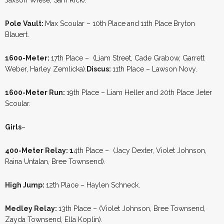
Pole Vault:
Max Scoular – 10th Place
and
11th Place
Bryton
Blauert.
1600-Meter:
17th Place – (Liam Street, Cade Grabow, Garrett
Weber, Harley Zemlicka).
Discus:
11th Place – Lawson Novy.
1600-Meter Run:
19th Place – Liam Heller and 20th Place Jeter
Scoular.
Girls
–
400-Meter Relay: 1
4th Place – (Jacy Dexter, Violet Johnson,
Raina Untalan, Bree Townsend).
High Jump:
12th Place – Haylen Schneck.
Medley Relay:
13th Place – (Violet Johnson, Bree Townsend,
Zayda Townsend, Ella Koplin).