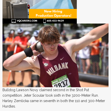
Bulldog Lawson Novy claimed second in the Shot Put
competition. Jeter Scoular took sixth in the 3200-Meter Run.
Harley Zemlicka came in seventh in both the 110 and 300-Meter
Hurdles.