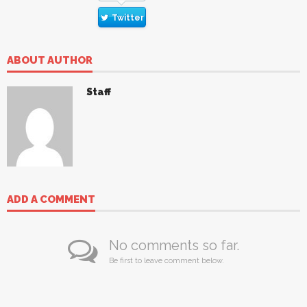
Twitter
ABOUT AUTHOR
Staff
ADD A COMMENT
No comments so far.
Be first to leave comment below.