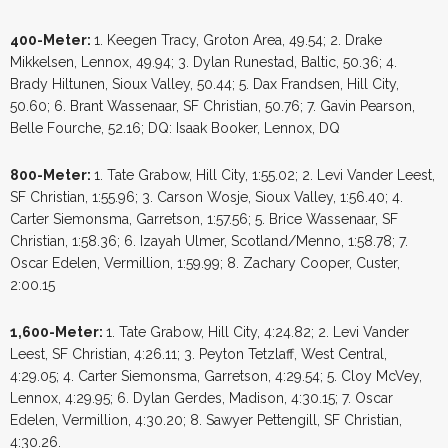
400-Meter:
1. Keegen Tracy, Groton Area, 49.54; 2. Drake
Mikkelsen, Lennox, 49.94; 3. Dylan Runestad, Baltic, 50.36; 4.
Brady Hiltunen, Sioux Valley, 50.44; 5. Dax Frandsen, Hill City,
50.60; 6. Brant Wassenaar, SF Christian, 50.76; 7. Gavin Pearson,
Belle Fourche, 52.16; DQ: Isaak Booker, Lennox, DQ
800-Meter:
1. Tate Grabow, Hill City, 1:55.02; 2. Levi Vander Leest,
SF Christian, 1:55.96; 3. Carson Wosje, Sioux Valley, 1:56.40; 4.
Carter Siemonsma, Garretson, 1:57.56; 5. Brice Wassenaar, SF
Christian, 1:58.36; 6. Izayah Ulmer, Scotland/Menno, 1:58.78; 7.
Oscar Edelen, Vermillion, 1:59.99; 8. Zachary Cooper, Custer,
2:00.15
1,600-Meter:
1. Tate Grabow, Hill City, 4:24.82; 2. Levi Vander
Leest, SF Christian, 4:26.11; 3. Peyton Tetzlaff, West Central,
4:29.05; 4. Carter Siemonsma, Garretson, 4:29.54; 5. Cloy McVey,
Lennox, 4:29.95; 6. Dylan Gerdes, Madison, 4:30.15; 7. Oscar
Edelen, Vermillion, 4:30.20; 8. Sawyer Pettengill, SF Christian,
4:30.26.