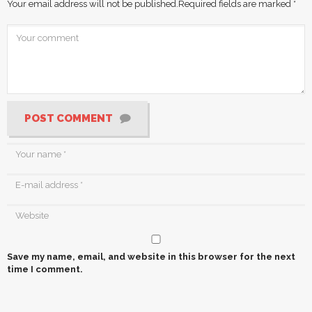
Your email address will not be published.
Required fields are marked
*
POST COMMENT
Save my name, email, and website in this browser for the next
time I comment.