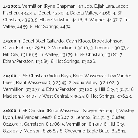
4×100:
1. Vermillion (Ryne Chapman, Ian Job, Elijah Lara, Jacob
Fischer), 43.23; 2. Deuel, 43.30; 3. Dakota Valley, 43.68; 4. SF
Christian, 43.93; 5. Ethan/Parkston, 44.16; 6. Wagner, 44.37; 7. Tri-
Valley, 44.59; 8. Hot Springs, 44.74.
4×200:
1. Deuel (Axel Gallardo, Gavin Kloos, Brock Johnson,
Oliver Fieber), 1:29.81; 2. Vermillion, 1:30.10; 3. Lennox, 1:30.57; 4.
Hill City, 1:31.16; 5. Tri-Valley, 1:31.79; 6. SF Christian, 1:31.81; 7.
Ethan/Parkston, 1:31.89; 8. Hot Springs, 1:32.26.
4×400:
1. SF Christian (Aiden Buys, Brice Wassenaar, Levi Vander
Leest, Brant Wassenaar), 3:23.49; 2. Sioux Valley, 3:26.02; 3.
Vermillion, 3:30.77; 4. Ethan/Parkston, 3:31.20; 5. Hill City, 3:31.71; 6,
Madison, 3:34.07; 7. West Central, 3:35.25; 8. Hot Springs, 3:36.23.
4×800:
1. SF Christian (Brice Wassenaar, Sawyer Pettengill, Wesley
Lyon, Levi Vander Leest), 8:06.47; 2. Lennox, 8:11.71; 3. Custer,
8:12.03; 4. Garretson, 8:17.86; 5. Vermillion, 8:17.97; 6. Hill City,
8:23.07; 7. Madison, 8:26.85; 8. Cheyenne-Eagle Butte, 8:28.11.