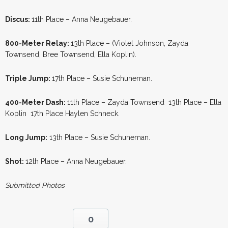
Discus:
11th Place – Anna Neugebauer.
800-Meter Relay:
13th Place – (Violet Johnson, Zayda
Townsend, Bree Townsend, Ella Koplin).
Triple Jump:
17th Place – Susie Schuneman.
400-Meter Dash:
11th Place – Zayda Townsend 13th Place – Ella
Koplin 17th Place Haylen Schneck.
Long Jump:
13th Place – Susie Schuneman.
Shot:
12th Place – Anna Neugebauer.
Submitted Photos
0