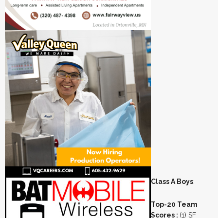
Class A Boys
:
Top-20 Team
Scores :
(1) SF