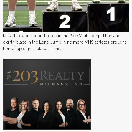
Rick also won second place in the
Pole Vault
competition and
eighth place in the Long Jump. Nine more MHS athletes brought
home top eighth-place finishes.