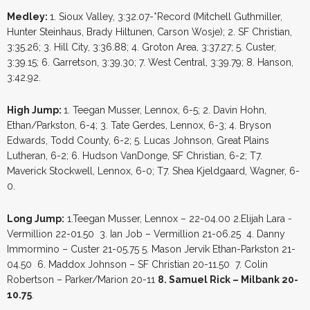
Medley:
1. Sioux Valley, 3:32.07-*Record (Mitchell Guthmiller,
Hunter Steinhaus, Brady Hiltunen, Carson Wosje); 2. SF Christian,
3:35.26; 3. Hill City, 3:36.88; 4. Groton Area, 3:37.27; 5. Custer,
3:39.15; 6. Garretson, 3:39.30; 7. West Central, 3:39.79; 8. Hanson,
3:42.92.
High Jump:
1. Teegan Musser, Lennox, 6-5; 2. Davin Hohn,
Ethan/Parkston, 6-4; 3. Tate Gerdes, Lennox, 6-3; 4. Bryson
Edwards, Todd County, 6-2; 5. Lucas Johnson, Great Plains
Lutheran, 6-2; 6. Hudson VanDonge, SF Christian, 6-2; T7.
Maverick Stockwell, Lennox, 6-0; T7. Shea Kjeldgaard, Wagner, 6-
0.
Long Jump:
1.Teegan Musser, Lennox – 22-04.00 2.Elijah Lara -
Vermillion 22-01.50 3. Ian Job – Vermillion 21-06.25 4. Danny
Immormino – Custer 21-05.75 5. Mason Jervik Ethan-Parkston 21-
04.50 6. Maddox Johnson – SF Christian 20-11.50 7. Colin
Robertson – Parker/Marion 20-11
8. Samuel Rick – Milbank 20-
10.75
.