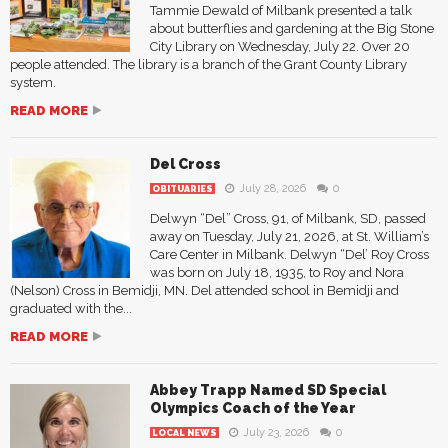
Tammie Dewald of Milbank presented a talk
about butterflies and gardening at the Big Stone
City Library on Wednesday, July 22. Over 20
people attended. The library is a branch of the Grant County Library
system.
READ MORE
Del Cross
July 28, 2026
0
OBITUARIES
Delwyn “Del” Cross, 91, of Milbank, SD, passed
away on Tuesday, July 21, 2026, at St. William’s
Care Center in Milbank. Delwyn “Del’ Roy Cross
was born on July 18, 1935, to Roy and Nora
(Nelson) Cross in Bemidji, MN. Del attended school in Bemidji and
graduated with the...
READ MORE
Abbey Trapp Named SD Special
Olympics Coach of the Year
July 23, 2026
0
LOCAL NEWS