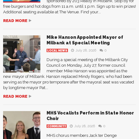
sponsored by 203 Realty in Milbank. Stop by for
free burgers and hot dogs from 11 a.m. until 1 p.m. Sign up to win prizes!
Additional seating available at The Venue. Find your...
READ MORE
Mike Hanson Appointed Mayor of
Milbank at Special Meeting
July 28, 2026
0
LOCAL NEWS
During a special meeting of the Milbank City
Council on Monday, July 27, former council
member Mike Hanson was appointed as the
new mayor of Milbank. Hanson replaced Mindy Rogers, who had been
serving as the mayor pro temporare after the mayoral seat was vacated
by longtime mayor Pat...
READ MORE
MHS Vocalists Perform in State Honor
Choir
July 28, 2026
0
COMMUNITY
MHS chorus members Jack ter Denge