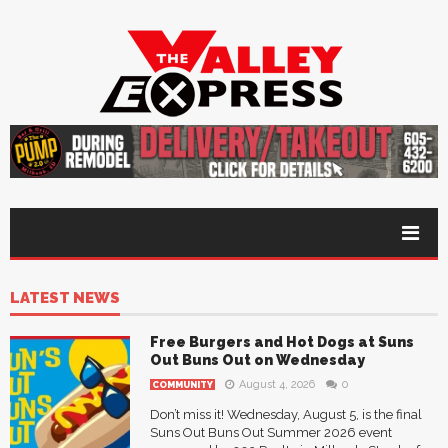
LATEST NEWS
Free Burgers and Hot Dogs at Suns
Out Buns Out on Wednesday
August 4, 2026
0
COMMUNITY
Don’t miss it! Wednesday, August 5, is the final
Suns Out Buns Out Summer 2026 event