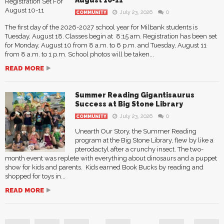
July 23, 2026
0
COMMUNITY
The first day of the 2026-2027 school year for Milbank students is
Tuesday, August 18. Classes begin at 8:15 am. Registration has been set
for Monday, August 10 from 8 a.m. to 6 p.m. and Tuesday, August 11
from 8 a.m. to 1 p.m. School photos will be taken...
READ MORE
Summer Reading Gigantisaurus
Success at Big Stone Library
July 23, 2026
0
COMMUNITY
Unearth Our Story, the Summer Reading
program at the Big Stone Library, flew by like a
pterodactyl after a crunchy insect. The two-
month event was replete with everything about dinosaurs and a puppet
show for kids and parents. Kids earned Book Bucks by reading and
shopped for toys in...
READ MORE