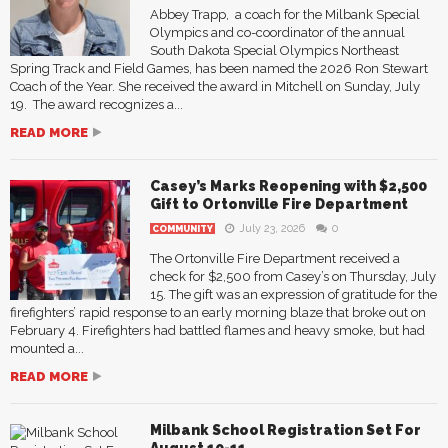
Abbey Trapp, a coach for the Milbank Special
Olympics and co-coordinator of the annual
South Dakota Special Olympics Northeast
Spring Track and Field Games, has been named the 2026 Ron Stewart
Coach of the Year. She received the award in Mitchell on Sunday, July
19. The award recognizes a...
READ MORE
Casey’s Marks Reopening with $2,500
Gift to Ortonville Fire Department
July 23, 2026
0
COMMUNITY
The Ortonville Fire Department received a
check for $2,500 from Casey’s on Thursday, July
15. The gift was an expression of gratitude for the
firefighters’ rapid response to an early morning blaze that broke out on
February 4. Firefighters had battled flames and heavy smoke, but had
mounted a...
READ MORE
Milbank School Registration Set For
August 10-11