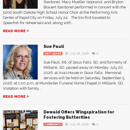
(baritone), Macy Mueller (soprano), and Bryton
Blauert (baritone) performed in concert with the
52nd South Dakota High School Honor Choir at the Performing Arts
Center of Rapid City on Friday, July 24. The trio first traveled to
Spearfish for rehearsals and, along with...
READ MORE
Sue Pauli
July 28, 2026
0
OBITUARIES
Sue Pauli, 68, of Sioux Falls, SD, and formerly of
Milbank, SD, passed away on Monday, July 20,
2026, at Ava’s House in Sioux Falls. Memorial
services will be held on Saturday, September 5,
2026, at 1:00 p.m. at Mundwiler Funeral Home Chapel in Milbank, SD.
Visitation with family...
READ MORE
Dewald Offers Wingspiration for
Fostering Butterflies
July 28, 2026
0
COMMUNITY