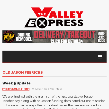
OLD JASON FRERICHS
Week 9 Update
March 10, 2016
0
OLD JASON FRERICHS
We are finished with the main run of the 91st Legislative Session.
Teacher pay along with education funding dominated our entire session,
but we also had many other important issues that were advanced for