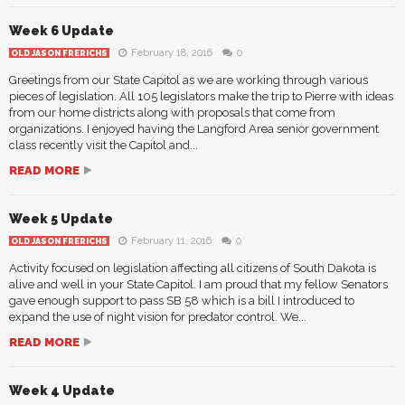
Week 6 Update
February 18, 2016
0
OLD JASON FRERICHS
Greetings from our State Capitol as we are working through various
pieces of legislation. All 105 legislators make the trip to Pierre with ideas
from our home districts along with proposals that come from
organizations. I enjoyed having the Langford Area senior government
class recently visit the Capitol and...
READ MORE
Week 5 Update
February 11, 2016
0
OLD JASON FRERICHS
Activity focused on legislation affecting all citizens of South Dakota is
alive and well in your State Capitol. I am proud that my fellow Senators
gave enough support to pass SB 58 which is a bill I introduced to
expand the use of night vision for predator control. We...
READ MORE
Week 4 Update