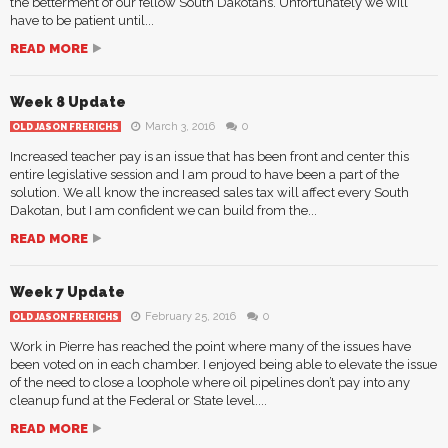
the betterment of our fellow South Dakotans. Unfortunately we will
have to be patient until...
READ MORE
Week 8 Update
March 3, 2016
0
OLD JASON FRERICHS
Increased teacher pay is an issue that has been front and center this
entire legislative session and I am proud to have been a part of the
solution. We all know the increased sales tax will affect every South
Dakotan, but I am confident we can build from the...
READ MORE
Week 7 Update
February 25, 2016
0
OLD JASON FRERICHS
Work in Pierre has reached the point where many of the issues have
been voted on in each chamber. I enjoyed being able to elevate the issue
of the need to close a loophole where oil pipelines don’t pay into any
cleanup fund at the Federal or State level....
READ MORE