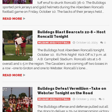
tuff enuf to skunk Roncalli 38-0. The Bulldogs
sported pink jerseys and gold helmets during the Aberdeen Roncalli
football game on Friday, October 10. The backs of their jerseys held...
READ MORE
Bulldogs Blast Bearcats 22-8 – Host
Roncalli Tonight
October 10, 2025
0
MILBANK AREA FOOTBALL
The Bulldogs host Aberdeen Roncalli tonight,
October 10. It’s Pink Night! Kick Off is 7 p.m. at
A.B. Campbell Stadium. Roncalli sits at 1-6
overall and 1-5 in the region. The Cavaliers are coming off two losses in
a row –one to Groton and one to Webster. Roncalli’s lone...
READ MORE
Bulldogs Defeat Vermillion –Take on
Webster Tonight on the Road
October 3, 2025
0
MILBANK AREA FOOTBALL
The Bulldogs offense and defense pulled out all
the stops to deliver a 29-14 Homecoming victory