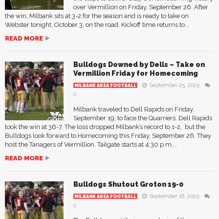
over Vermillion on Friday, September 26. After
the win, Milbank sits at 3-2 for the season and is ready to take on
Webster tonight, October 3, on the road. Kickoff time returns to...
READ MORE
Bulldogs Downed by Dells – Take on
Vermillion Friday for Homecoming
September 25, 2025
MILBANK AREA FOOTBALL
0
Milbank traveled to Dell Rapids on Friday,
September 19, to face the Quarriers. Dell Rapids
took the win at 36-7. The loss dropped Milbank’s record to 1-2, but the
Bulldogs look forward to Homecoming this Friday, September 26. They
host the Tanagers of Vermillion. Tailgate starts at 4:30 p.m....
READ MORE
Bulldogs Shutout Groton 19-0
September 16, 2025
MILBANK AREA FOOTBALL
0