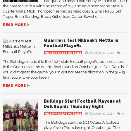
banquet and award ceremony. Milbank finished
their season with a winning record of 6-3 and advanced to the State A
quarterfinals. Mick Thompson served as head coach. Brian Pauli, Jeff
Trapp, Brian Sandvig, Brody Gilbertson, Carter Bowsher,...
READ MORE
Quarriers Test Milbank’s Mettle in
Football Playoffs
October 31, 2025
0
MILBANK AREA FOOTBALL
The Bulldogs made it to the 2025 state football playoffs, but took a loss
to the Quarriers in the quarterfinal round on October 30 in Dell Rapids. If
you didn’t get to the game, you might not see the distortion in the 38-13
final score. Like your face in...
READ MORE
Bulldogs Start Football Playoffs at
Dell Rapids Thursday Night
October 30, 2025
0
MILBANK AREA FOOTBALL
The Bulldogs start the 2025 Class A football
playoffs on Thursday night, October 30. Their