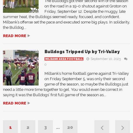
The Bulldogs got their second win of the season
on the road in a 19-0 shutout against Groton on
Friday, September 12. Despite the muggy, late
summer heat, the Bulldogs seemed ready, focused, and confident.
Milbank’s offense set the pace and executed some big plays. In solidarity,
the Bulldog...
READ MORE
Bulldogs Tripped Up by Tri-Valley
September 10, 2025
MILBANK AREA FOOTBALL
0
Milbank’s home football game against Tri-Valley
on Friday September 5, was only their second
game of the season, so maybe the Bulldogs just
need a little more time together to gel. You would even be correct in
saying it was the Bulldogs’ first full game of the season as...
READ MORE
1
2
3
…
20