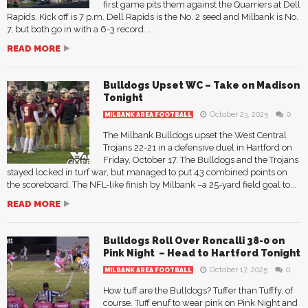
first game pits them against the Quarriers at Dell
Rapids. Kick off is 7 p.m. Dell Rapids is the No. 2 seed and Milbank is No.
7, but both go in with a 6-3 record. ...
READ MORE
Bulldogs Upset WC – Take on Madison
Tonight
October 23, 2025
0
MILBANK AREA FOOTBALL
The Milbank Bulldogs upset the West Central
Trojans 22-21 in a defensive duel in Hartford on
Friday, October 17. The Bulldogs and the Trojans
stayed locked in turf war, but managed to put 43 combined points on
the scoreboard. The NFL-like finish by Milbank –a 25-yard field goal to...
READ MORE
Bulldogs Roll Over Roncalli 38-0 on
Pink Night – Head to Hartford Tonight
October 17, 2025
0
MILBANK AREA FOOTBALL
How tuff are the Bulldogs? Tuffer than Tufffy, of
course. Tuff enuf to wear pink on Pink Night and