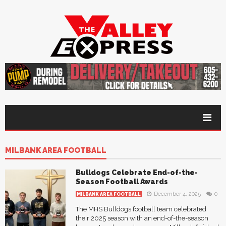
MILBANK AREA FOOTBALL
Bulldogs Celebrate End-of-the-
Season Football Awards
December 4, 2025
0
MILBANK AREA FOOTBALL
The MHS Bulldogs football team celebrated
their 2025 season with an end-of-the-season