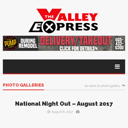
PHOTO GALLERIES
Go back to photo gallery
National Night Out – August 2017
August 8, 2017