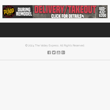
© 2024 The Valley Express. All Rights Reserved.