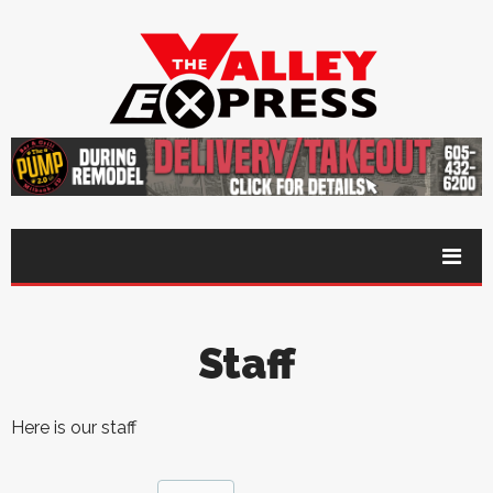
Staff
Here is our staff