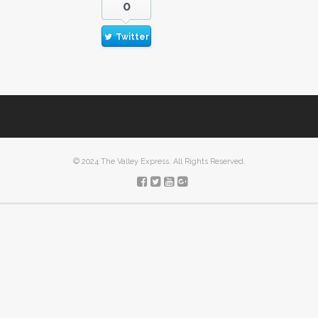
0
Twitter
© 2024 The Valley Express. All Rights Reserved.