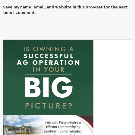
Save my name, email, and website in this browser for the next
time I comment.