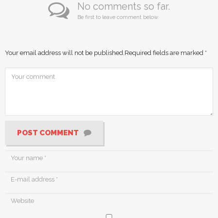
No comments so far.
Be first to leave comment below.
Your email address will not be published.
Required fields are marked
*
POST COMMENT