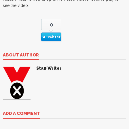
see the video.
0
Twitter
ABOUT AUTHOR
Staff Writer
ADD A COMMENT