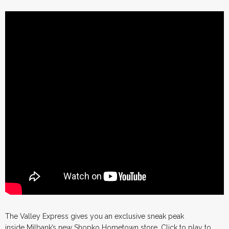
The Valley Express gives you an exclusive sneak peak
inside Milbank’s new Shopko Hometown store. Click to play to