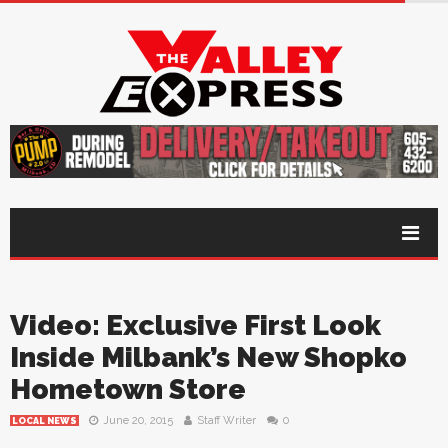
Video: Exclusive First Look
Inside Milbank’s New Shopko
Hometown Store
June 20, 2015
Staff Writer
0
LOCAL NEWS