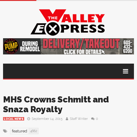
MHS Crowns Schmitt and
Snaza Royalty
September 14, 2015
Staff Writer
0
LOCAL NEWS
featured
4682