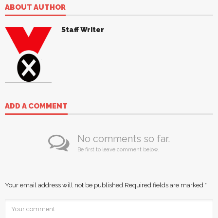
ABOUT AUTHOR
Staff Writer
ADD A COMMENT
No comments so far.
Be first to leave comment below.
Your email address will not be published.
Required fields are marked
*