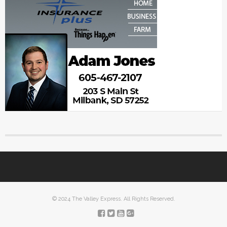
© 2024 The Valley Express. All Rights Reserved.