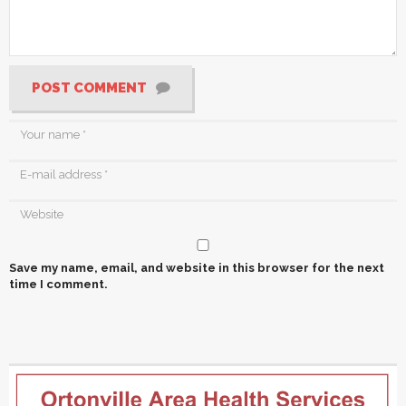
POST COMMENT
Save my name, email, and website in this browser for the next
time I comment.