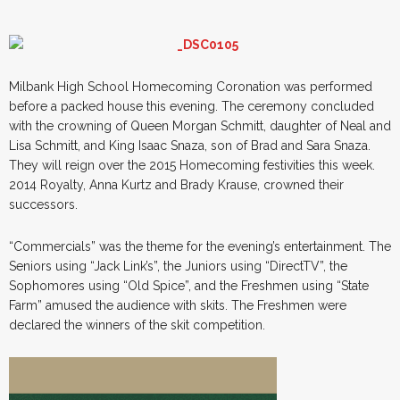
Milbank High School Homecoming Coronation was performed
before a packed house this evening. The ceremony concluded
with the crowning of Queen Morgan Schmitt, daughter of Neal and
Lisa Schmitt, and King Isaac Snaza, son of Brad and Sara Snaza.
They will reign over the 2015 Homecoming festivities this week.
2014 Royalty, Anna Kurtz and Brady Krause, crowned their
successors.
“Commercials” was the theme for the evening’s entertainment. The
Seniors using “Jack Link’s”, the Juniors using “DirectTV”, the
Sophomores using “Old Spice”, and the Freshmen using “State
Farm” amused the audience with skits. The Freshmen were
declared the winners of the skit competition.