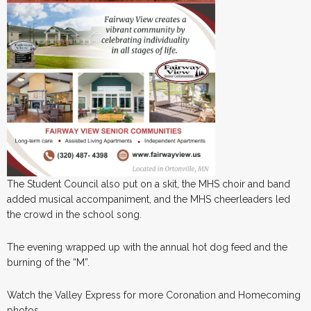
The Student Council also put on a skit, the MHS choir and band
added musical accompaniment, and the MHS cheerleaders led
the crowd in the school song.
The evening wrapped up with the annual hot dog feed and the
burning of the “M”.
Watch the Valley Express for more Coronation and Homecoming
photos.