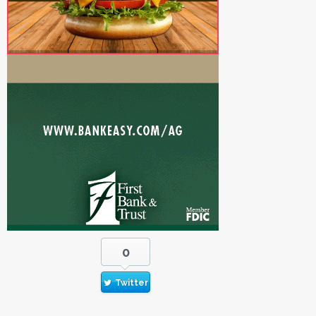
0
Twitter