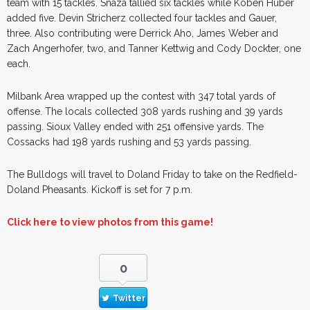
team with 15 tackles. Snaza tallied six tackles while Koben Huber
added five. Devin Stricherz collected four tackles and Gauer,
three. Also contributing were Derrick Aho, James Weber and
Zach Angerhofer, two, and Tanner Kettwig and Cody Dockter, one
each.
Milbank Area wrapped up the contest with 347 total yards of
offense. The locals collected 308 yards rushing and 39 yards
passing. Sioux Valley ended with 251 offensive yards. The
Cossacks had 198 yards rushing and 53 yards passing.
The Bulldogs will travel to Doland Friday to take on the Redfield-
Doland Pheasants. Kickoff is set for 7 p.m.
Click here to view photos from this game!
0
Twitter