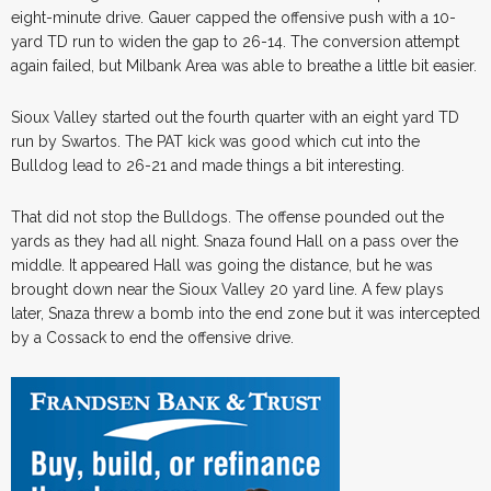
eight-minute drive. Gauer capped the offensive push with a 10-
yard TD run to widen the gap to 26-14. The conversion attempt
again failed, but Milbank Area was able to breathe a little bit easier.
Sioux Valley started out the fourth quarter with an eight yard TD
run by Swartos. The PAT kick was good which cut into the
Bulldog lead to 26-21 and made things a bit interesting.
That did not stop the Bulldogs. The offense pounded out the
yards as they had all night. Snaza found Hall on a pass over the
middle. It appeared Hall was going the distance, but he was
brought down near the Sioux Valley 20 yard line. A few plays
later, Snaza threw a bomb into the end zone but it was intercepted
by a Cossack to end the offensive drive.