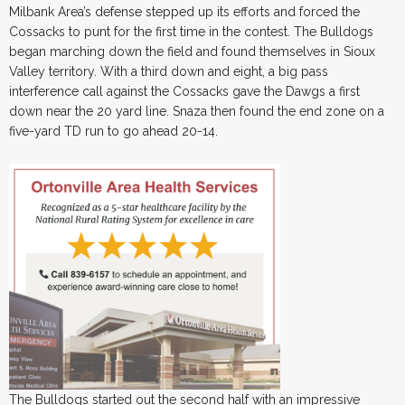
Milbank Area’s defense stepped up its efforts and forced the
Cossacks to punt for the first time in the contest. The Bulldogs
began marching down the field and found themselves in Sioux
Valley territory. With a third down and eight, a big pass
interference call against the Cossacks gave the Dawgs a first
down near the 20 yard line. Snaza then found the end zone on a
five-yard TD run to go ahead 20-14.
The Bulldogs started out the second half with an impressive