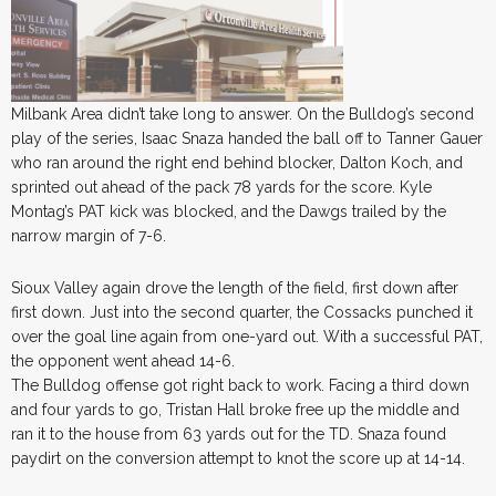
Milbank Area didn’t take long to answer. On the Bulldog’s second
play of the series, Isaac Snaza handed the ball off to Tanner Gauer
who ran around the right end behind blocker, Dalton Koch, and
sprinted out ahead of the pack 78 yards for the score. Kyle
Montag’s PAT kick was blocked, and the Dawgs trailed by the
narrow margin of 7-6.
Sioux Valley again drove the length of the field, first down after
first down. Just into the second quarter, the Cossacks punched it
over the goal line again from one-yard out. With a successful PAT,
the opponent went ahead 14-6.
The Bulldog offense got right back to work. Facing a third down
and four yards to go, Tristan Hall broke free up the middle and
ran it to the house from 63 yards out for the TD. Snaza found
paydirt on the conversion attempt to knot the score up at 14-14.