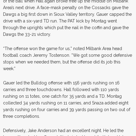
of the ball when Hall again broke free up the middle on Milbank
Area’s next drive. A face-mask penalty on the Cossacks gave the
Dawgs a big first down in Sioux Valley territory. Gauer capped the
drive with a six-yard TD run. The PAT kick by Montag went
through the uprights which put the nail in the coffin and gave the
Dawgs the 33-21 victory.
“The offense won the game for us,” noted Milbank Area head
football coach Jeremy Tostenson. “We got some good defensive
stops when we needed them, but the offense did its job this
week.”
Gauer led the Bulldog offense with 156 yards rushing on 16
carries and three touchdowns. Hall followed with 110 yards
rushing on 11 totes, one catch for 35 yards and a TD. Montag
collected 34 yards rushing on 11 carries, and Snaza added eight
yards rushing on four carries and 39 yards passing on two out of
three completions.
Defensively, Jake Anderson had an excellent night. He led the