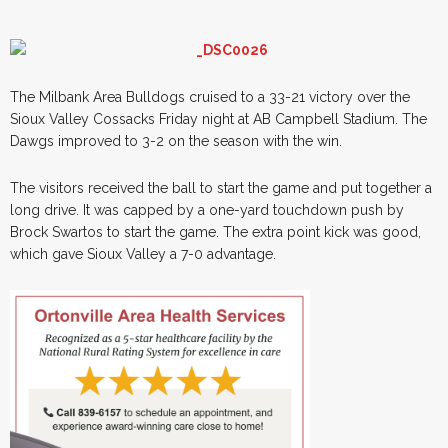
The Milbank Area Bulldogs cruised to a 33-21 victory over the
Sioux Valley Cossacks Friday night at AB Campbell Stadium. The
Dawgs improved to 3-2 on the season with the win.
The visitors received the ball to start the game and put together a
long drive. It was capped by a one-yard touchdown push by
Brock Swartos to start the game. The extra point kick was good,
which gave Sioux Valley a 7-0 advantage.