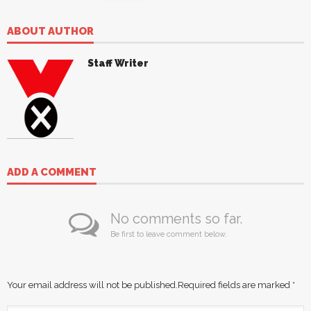
ABOUT AUTHOR
Staff Writer
ADD A COMMENT
No comments so far.
Be first to leave comment below.
Your email address will not be published.
Required fields are marked
*