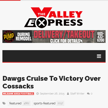
Dawgs Cruise To Victory Over
Cossacks
September 26, 2015
Staff Writer
0
MILBANK AREA FOOTBALL
featured
sports-featured
4682
2037