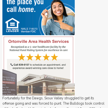
Fortunately for the Dawgs, Sioux Valley struggled to get its
offense going and was forced to punt. The Bulldogs took control