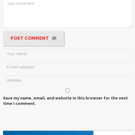
POST COMMENT
Save my name, email, and website in this browser for the next
time I comment.